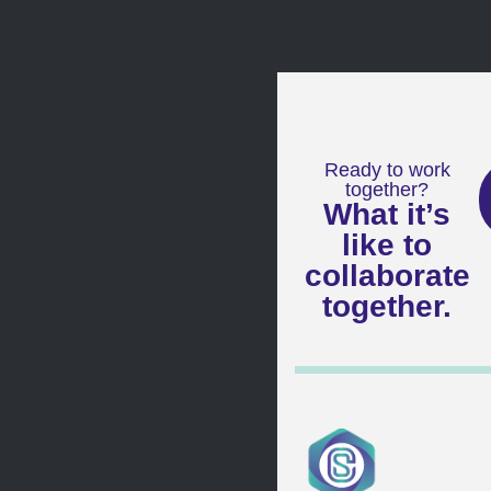
Ready to work
together?
What it’s
like to
collaborate
together.