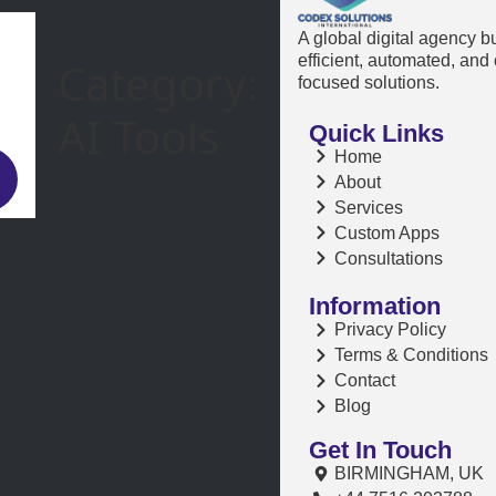
A global digital agency b
efficient, automated, and
Category:
focused solutions.
AI Tools
Quick Links
Home
About
Services
Custom Apps
Consultations
Information
Privacy Policy
Terms & Conditions
Contact
Blog
Get In Touch
BIRMINGHAM, UK