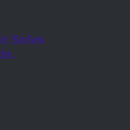
o Solve
ds.