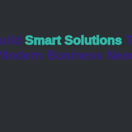
uild
Smart Solutions
T
Modern Business Nee