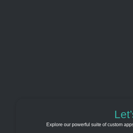
Let
Explore our powerful suite of custom app