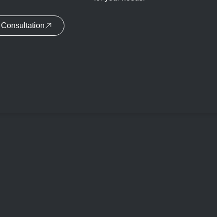
Consultation