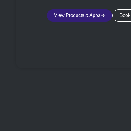
View Products & Apps
Book 