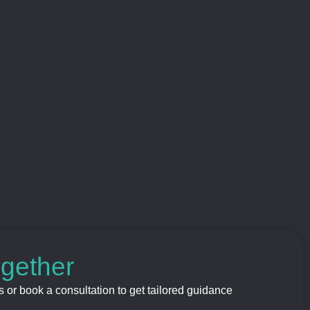
ogether
 or book a consultation to get tailored guidance