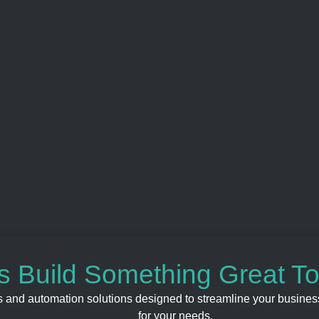
’s Build Something Great T
s and automation solutions designed to streamline your business
for your needs.