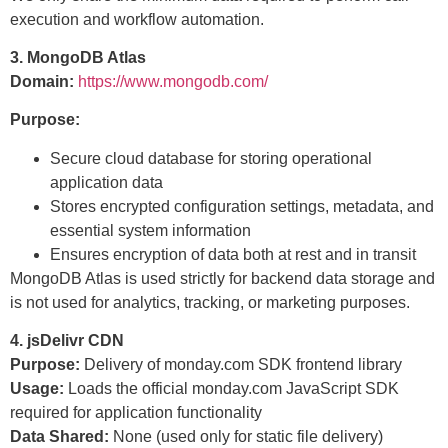
execution and workflow automation.
3. MongoDB Atlas
Domain:
https://www.mongodb.com/
Purpose:
Secure cloud database for storing operational
application data
Stores encrypted configuration settings, metadata, and
essential system information
Ensures encryption of data both at rest and in transit
MongoDB Atlas is used strictly for backend data storage and
is not used for analytics, tracking, or marketing purposes.
4. jsDelivr CDN
Purpose:
Delivery of monday.com SDK frontend library
Usage:
Loads the official monday.com JavaScript SDK
required for application functionality
Data Shared:
None (used only for static file delivery)