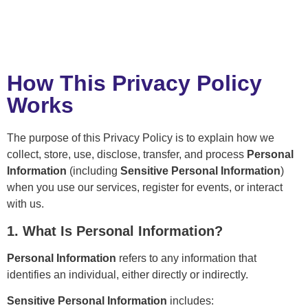
How This Privacy Policy
Works
The purpose of this Privacy Policy is to explain how we
collect, store, use, disclose, transfer, and process
Personal
Information
(including
Sensitive Personal Information
)
when you use our services, register for events, or interact
with us.
1. What Is Personal Information?
Personal Information
refers to any information that
identifies an individual, either directly or indirectly.
Sensitive Personal Information
includes: