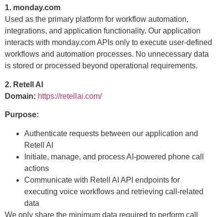
1. monday.com
Used as the primary platform for workflow automation,
integrations, and application functionality. Our application
interacts with monday.com APIs only to execute user-defined
workflows and automation processes. No unnecessary data
is stored or processed beyond operational requirements.
2. Retell AI
Domain:
https://retellai.com/
Purpose:
Authenticate requests between our application and
Retell AI
Initiate, manage, and process AI-powered phone call
actions
Communicate with Retell AI API endpoints for
executing voice workflows and retrieving call-related
data
We only share the minimum data required to perform call