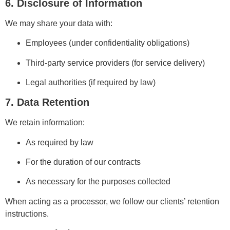
6. Disclosure of Information
We may share your data with:
Employees (under confidentiality obligations)
Third-party service providers (for service delivery)
Legal authorities (if required by law)
7. Data Retention
We retain information:
As required by law
For the duration of our contracts
As necessary for the purposes collected
When acting as a processor, we follow our clients’ retention
instructions.