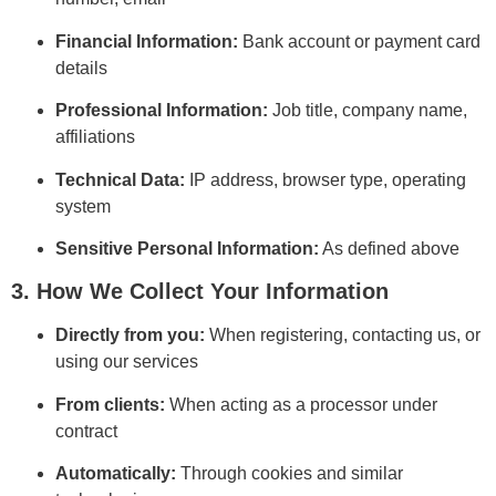
Financial Information:
Bank account or payment card
details
Professional Information:
Job title, company name,
affiliations
Technical Data:
IP address, browser type, operating
system
Sensitive Personal Information:
As defined above
3. How We Collect Your Information
Directly from you:
When registering, contacting us, or
using our services
From clients:
When acting as a processor under
contract
Automatically:
Through cookies and similar