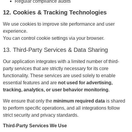
Regular compliance audits
12. Cookies & Tracking Technologies
We use cookies to improve site performance and user
experience.
You can control cookie settings via your browser.
13. Third-Party Services & Data Sharing
Our application integrates with a limited number of third-
party services that are strictly necessary for its core
functionality. These services are used solely to enable
essential features and are
not used for advertising,
tracking, analytics, or user behavior monitoring
.
We ensure that only the
minimum required data
is shared
to perform specific operations, and all integrations follow
strict security and privacy standards.
Third-Party Services We Use