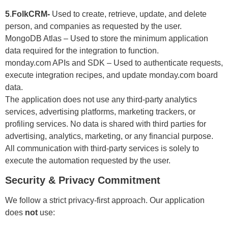
5
.
FolkCRM-
Used to create, retrieve, update, and delete
person, and companies as requested by the user.
MongoDB Atlas – Used to store the minimum application
data required for the integration to function.
monday.com APIs and SDK – Used to authenticate requests,
execute integration recipes, and update monday.com board
data.
The application does not use any third-party analytics
services, advertising platforms, marketing trackers, or
profiling services. No data is shared with third parties for
advertising, analytics, marketing, or any financial purpose.
All communication with third-party services is solely to
execute the automation requested by the user.
Security & Privacy Commitment
We follow a strict privacy-first approach. Our application
does
not
use: