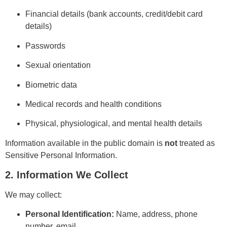
Financial details (bank accounts, credit/debit card
details)
Passwords
Sexual orientation
Biometric data
Medical records and health conditions
Physical, physiological, and mental health details
Information available in the public domain is
not
treated as
Sensitive Personal Information.
2. Information We Collect
We may collect:
Personal Identification:
Name, address, phone
number, email