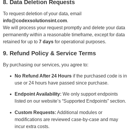
8. Data Deletion Requests
To request deletion of your data, email
info@codexsolutionsint.com
.
We will process your request promptly and delete your data
permanently within a reasonable timeframe, except for data
retained for up to
7 days
for operational purposes.
9. Refund Policy & Service Terms
By purchasing our services, you agree to:
No Refund After 24 Hours
if the purchased code is in
use or 24 hours have passed since purchase.
Endpoint Availability:
We only support endpoints
listed on our website’s “Supported Endpoints” section.
Custom Requests:
Additional modules or
modifications are reviewed case-by-case and may
incur extra costs.