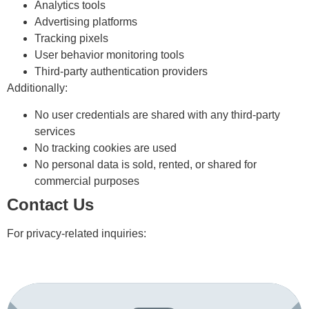
Analytics tools
Advertising platforms
Tracking pixels
User behavior monitoring tools
Third-party authentication providers
Additionally:
No user credentials are shared with any third-party
services
No tracking cookies are used
No personal data is sold, rented, or shared for
commercial purposes
Contact Us
For privacy-related inquiries: