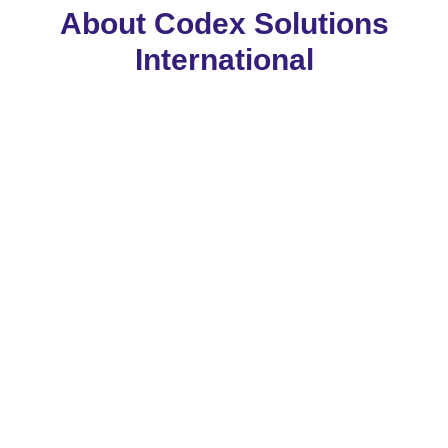
About Codex Solutions
International