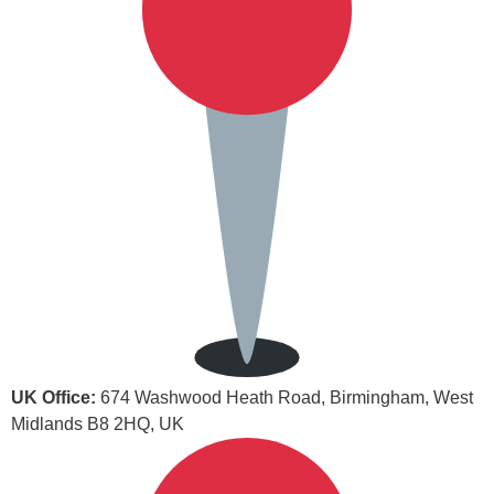
UK Office:
674 Washwood Heath Road, Birmingham, West
Midlands B8 2HQ, UK