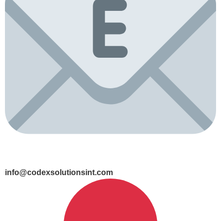
info@codexsolutionsint.com