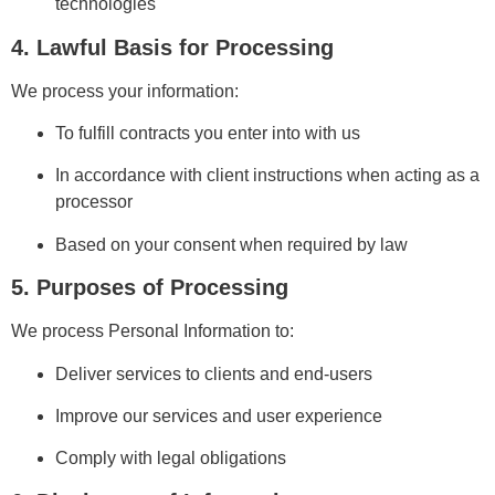
technologies
4. Lawful Basis for Processing
We process your information:
To fulfill contracts you enter into with us
In accordance with client instructions when acting as a
processor
Based on your consent when required by law
5. Purposes of Processing
We process Personal Information to:
Deliver services to clients and end-users
Improve our services and user experience
Comply with legal obligations