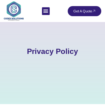
Get A Quote
Privacy Policy