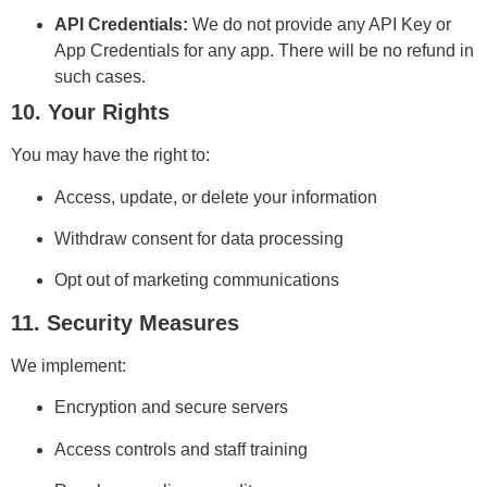
API Credentials:
We do not provide any API Key or
App Credentials for any app. There will be no refund in
such cases.
10. Your Rights
You may have the right to:
Access, update, or delete your information
Withdraw consent for data processing
Opt out of marketing communications
11. Security Measures
We implement:
Encryption and secure servers
Access controls and staff training