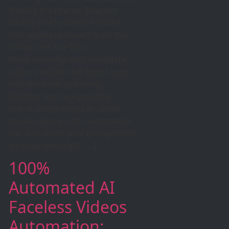
leading the charge. Imagine
having an AI-powered system
that replies to tweets from top
influencers like Elon
Musk instantly, with intelligent,
custom replies that boost your
visibility while you sleep.
Whether you’re a personal
brand, solopreneur, or social
media agency—this automation
can transform your engagement
strategy overnight. […]
100%
Automated AI
Faceless Videos
Automation: