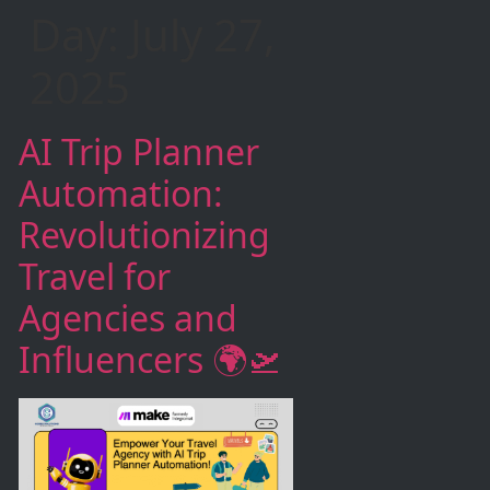
Day:
July 27,
2025
AI Trip Planner
Automation:
Revolutionizing
Travel for
Agencies and
Influencers 🌍🛫