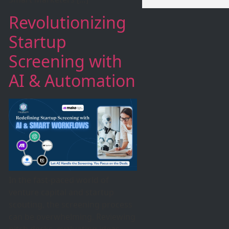
Revolutionizing
Startup
Screening with
AI & Automation
In the fast-paced world of
venture capital and startup
scouting, the screening process
can be overwhelming. Reviewing
pitch decks, evaluating ideas,