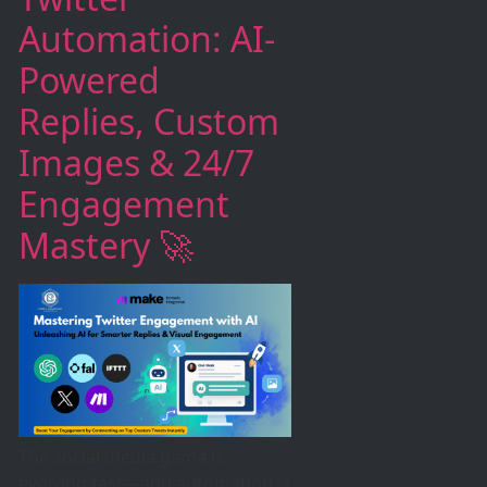
Automation: AI-
Powered
Replies, Custom
Images & 24/7
Engagement
Mastery 🚀
The social media game is
evolving fast—and automation is