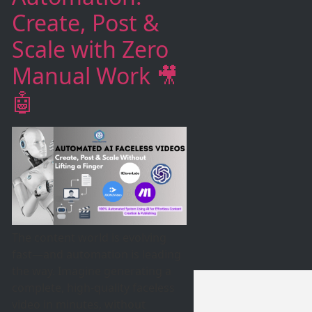
Create, Post &
Scale with Zero
Manual Work 🎥
🤖
The content world is evolving
fast—and automation is leading
the way. Imagine generating a
complete, high-quality faceless
video in minutes, without