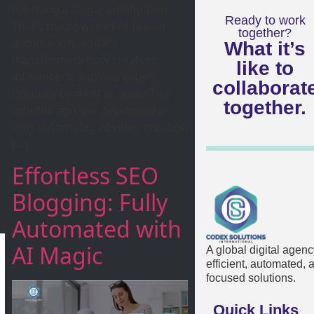
touching a single editing tool.
Ready to work
That’s the power of AI-fueled
together?
automation, and it’s
What it’s
transforming how creators,
like to
influencers, and marketers
collaborat
produce content at scale. Two
together.
months ago, we developed a
fully automated AI video creation
[…]
Effortless SEO
Blogging: Fully
Automated with
AI Magic
A global digital agenc
efficient, automated,
focused solutions.
Quick Links