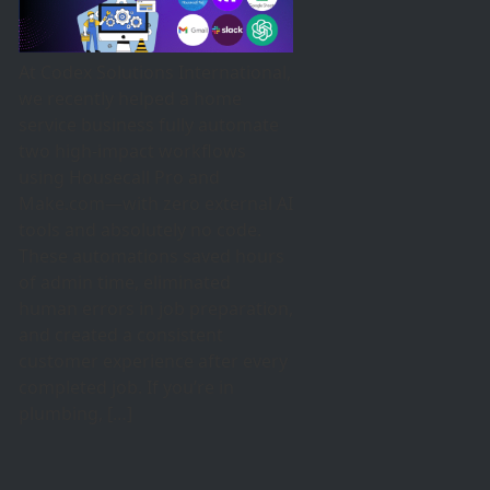
At Codex Solutions International,
we recently helped a home
service business fully automate
two high-impact workflows
using Housecall Pro and
Make.com—with zero external AI
tools and absolutely no code.
These automations saved hours
of admin time, eliminated
human errors in job preparation,
and created a consistent
customer experience after every
completed job. If you’re in
plumbing, […]