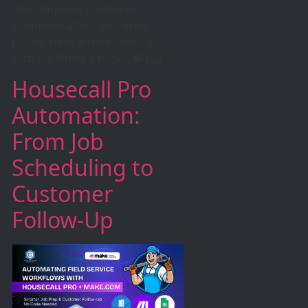
time, improve customer
communication, and drive
higher class attendance—all
without lifting a finger. 🧠 […]
Housecall Pro
Automation:
From Job
Scheduling to
Customer
Follow-Up