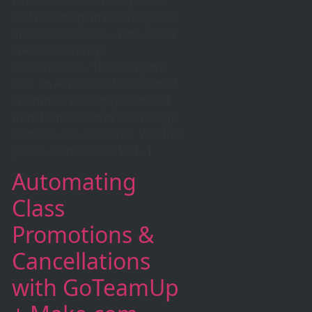
and following up manually eats
up valuable hours—time better
spent on strategic
conversations. That’s why we
built an AI-powered automated
startup screening system that
transforms the way early-stage
ventures are evaluated. Whether
you’re an incubator, VC […]
Automating
Class
Promotions &
Cancellations
with GoTeamUp