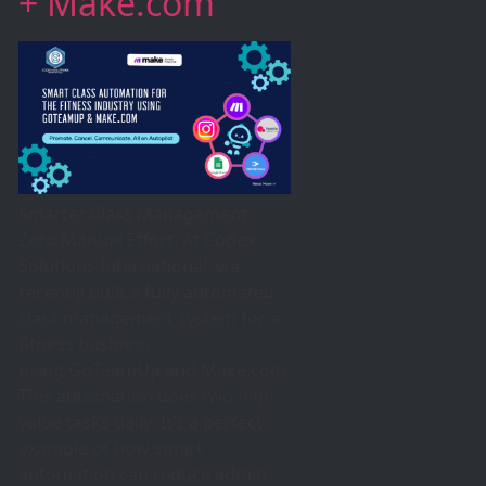
+ Make.com
Smarter Class Management.
Zero Manual Effort. At Codex
Solutions International, we
recently built a fully automated
class management system for a
fitness business
using GoTeamUp and Make.com.
This automation does two high-
value tasks daily: It’s a perfect
example of how smart
automation can reduce admin