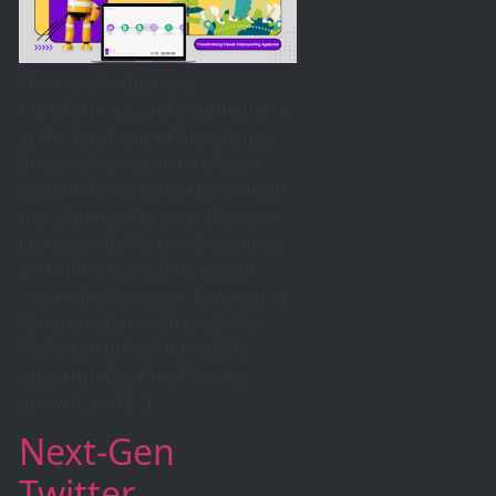
The travel industry is
transforming, and automation is
at the forefront of this change.
Imagine having an intelligent
system that creates customized
trip planners for your clients in
just seconds! As travel agencies
and influencers, time is your
most valuable asset. Leveraging
AI automation with tools like
Make can unlock incredible
opportunities for efficiency,
growth, and […]
Next-Gen
Twitter