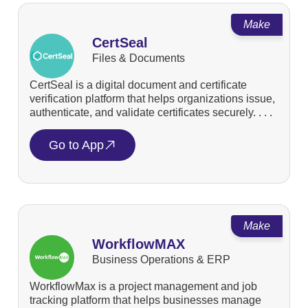
Make
CertSeal
Files & Documents
CertSeal is a digital document and certificate
verification platform that helps organizations issue,
authenticate, and validate certificates securely. . . .
Go to App
Make
WorkflowMAX
Business Operations & ERP
WorkflowMax is a project management and job
tracking platform that helps businesses manage