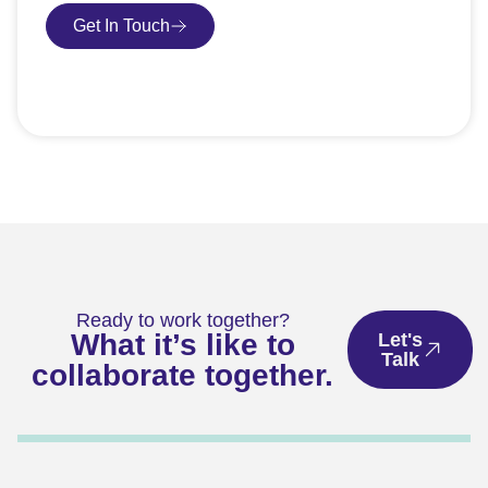
Get In Touch
Book Consultation
Ready to work together?
What it’s like to
Let's
Talk
collaborate together.