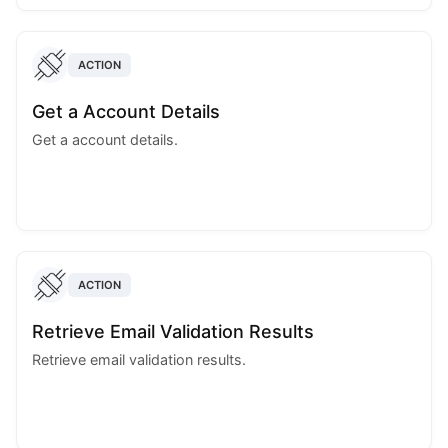
ACTION
Get a Account Details
Get a account details.
ACTION
Retrieve Email Validation Results
Retrieve email validation results.