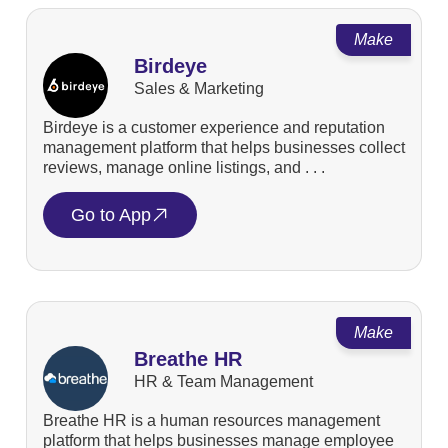
Make
Birdeye
Sales & Marketing
Birdeye is a customer experience and reputation
management platform that helps businesses collect
reviews, manage online listings, and . . .
Go to App
Make
Breathe HR
HR & Team Management
Breathe HR is a human resources management
platform that helps businesses manage employee