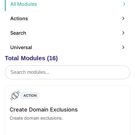
All Modules
Actions
Search
Universal
Total Modules (16)
ACTION
Create Domain Exclusions
Create domain exclusions.