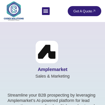
Get A Quote
Amplemarket
Sales & Marketing
Streamline your B2B prospecting by leveraging
Amplemarket’s AI-powered platform for lead