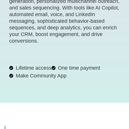
generation, personalized multichannel outreach,
and sales sequencing. With tools like AI Copilot,
automated email, voice, and LinkedIn
messaging, sophisticated behavior-based
sequences, and deep analytics, you can enrich
your CRM, boost engagement, and drive
conversions.
Lifetime access
One time payment
Make Community App