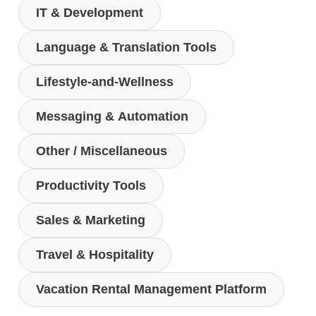
IT & Development
Language & Translation Tools
Lifestyle-and-Wellness
Messaging & Automation
Other / Miscellaneous
Productivity Tools
Sales & Marketing
Travel & Hospitality
Vacation Rental Management Platform