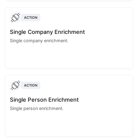
ACTION
Single Company Enrichment
Single company enrichment.
ACTION
Single Person Enrichment
Single person enrichment.