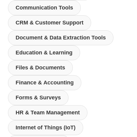
Communication Tools
CRM & Customer Support
Document & Data Extraction Tools
Education & Learning
Files & Documents
Finance & Accounting
Forms & Surveys
HR & Team Management
Internet of Things (IoT)