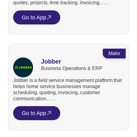
quotes, projects, time tracking, invoicing, . . .
Go to App
Make
Jobber
Business Operations & ERP
Jobber is a field service management platform that
helps home service businesses manage
scheduling, quoting, invoicing, customer
communication, . . .
Go to App