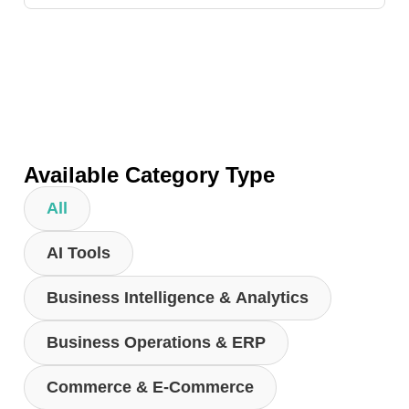
Available Category Type
All
AI Tools
Business Intelligence & Analytics
Business Operations & ERP
Commerce & E-Commerce