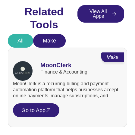
Related
View All
Apps
Tools
All
Make
Make
MoonClerk
Finance & Accounting
MoonClerk is a recurring billing and payment
automation platform that helps businesses accept
online payments, manage subscriptions, and . . .
Go to App