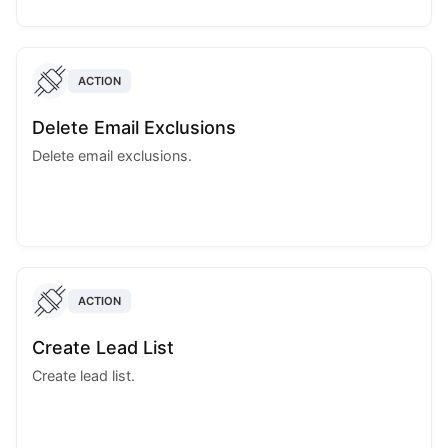
ACTION
Delete Email Exclusions
Delete email exclusions.
ACTION
Create Lead List
Create lead list.