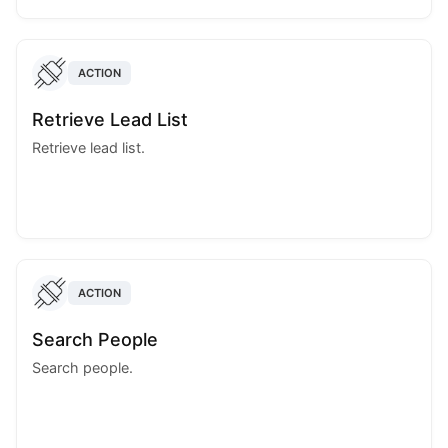
ACTION
Retrieve Lead List
Retrieve lead list.
ACTION
Search People
Search people.