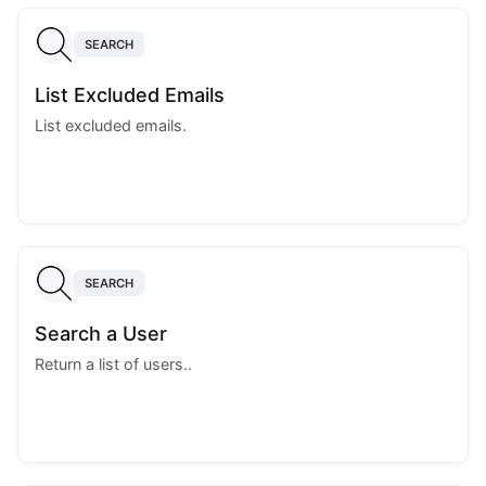
SEARCH
List Excluded Emails
List excluded emails.
SEARCH
Search a User
Return a list of users..