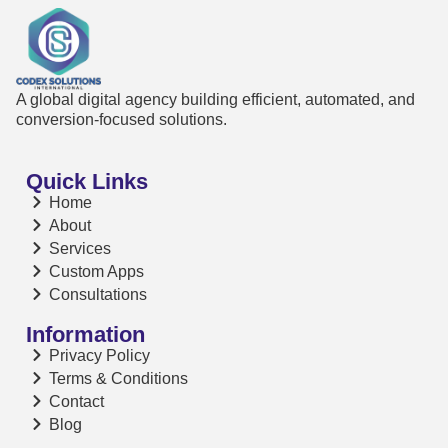
A global digital agency building efficient, automated, and
conversion-focused solutions.
Quick Links
Home
About
Services
Custom Apps
Consultations
Information
Privacy Policy
Terms & Conditions
Contact
Blog