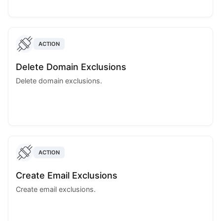
ACTION
Delete Domain Exclusions
Delete domain exclusions.
ACTION
Create Email Exclusions
Create email exclusions.