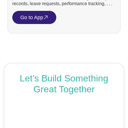
records, leave requests, performance tracking, . . .
Go to App
Let’s Build Something
Great Together
If you’re ready to get started or just exploring your
options, we’re here to help. Book a free consultation or
request an SEO audit — no sales talk, just honest
advice.