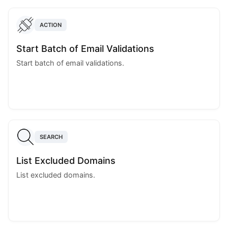
ACTION
Start Batch of Email Validations
Start batch of email validations.
SEARCH
List Excluded Domains
List excluded domains.