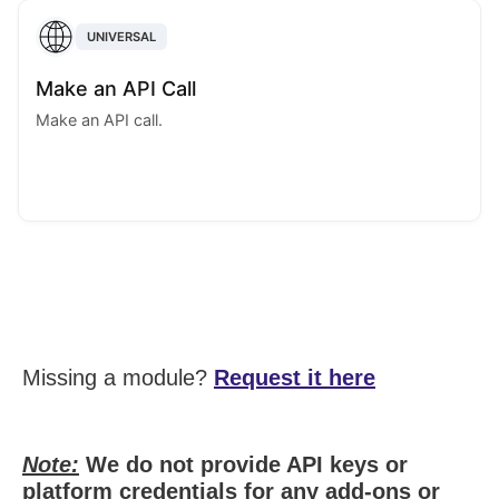
UNIVERSAL
Make an API Call
Make an API call.
Missing a module?
Request it here
Note:
We do not provide API keys or
platform credentials for any add-ons or