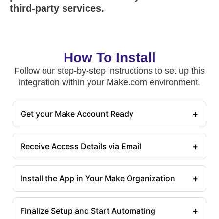
third-party services.
How To Install
Follow our step-by-step instructions to set up this
integration within your Make.com environment.
+
Get your Make Account Ready
+
Receive Access Details via Email
+
Install the App in Your Make Organization
+
Finalize Setup and Start Automating