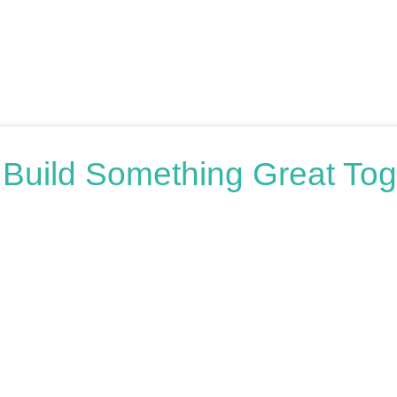
s Build Something Great Tog
oring your options, we’re here to help. Book a free consultation o
honest advice.
n