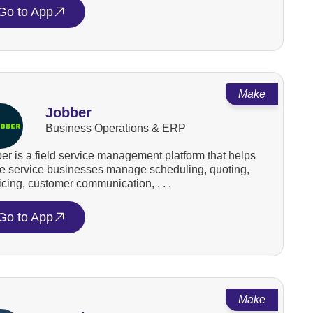
Go to App
Make
Jobber
Business Operations & ERP
er is a field service management platform that helps
 service businesses manage scheduling, quoting,
icing, customer communication, . . .
Go to App
Make