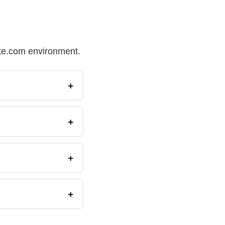
Make.com environment.
+
+
+
+