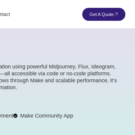
ntact
Get A Quote
tion using powerful Midjourney, Flux, Ideogram,
all accessible via code or no-code platforms.
lows through Make and scalable performance, it’s
omation.
yment
Make Community App