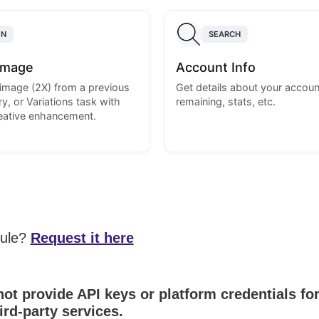
ON
SEARCH
Image
Account Info
image (2X) from a previous
Get details about your account
y, or Variations task with
remaining, stats, etc.
reative enhancement.
dule?
Request it here
ot provide API keys or platform credentials fo
ird-party services.