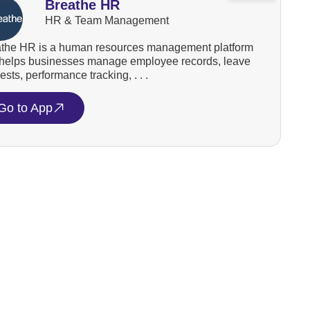
Breathe HR
HR & Team Management
the HR is a human resources management platform
 helps businesses manage employee records, leave
ests, performance tracking, . . .
Go to App