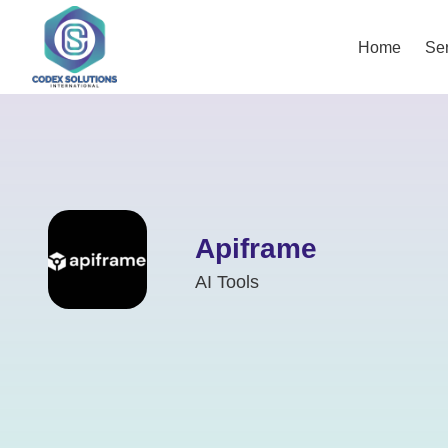
Home
Ser
Apiframe
AI Tools