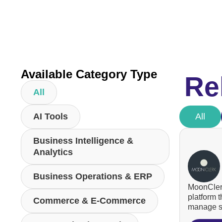
Available Category Type
Re
All
AI Tools
All
Business Intelligence &
Analytics
Business Operations & ERP
MoonClerk
platform 
Commerce & E-Commerce
manage su