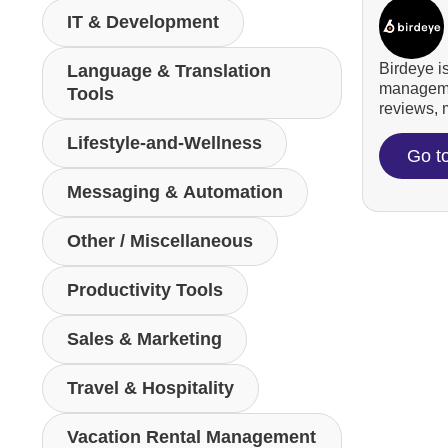
IT & Development
Birdeye i
Language & Translation
managemen
Tools
reviews, m
Lifestyle-and-Wellness
Go t
Messaging & Automation
Other / Miscellaneous
Productivity Tools
Sales & Marketing
Travel & Hospitality
Vacation Rental Management