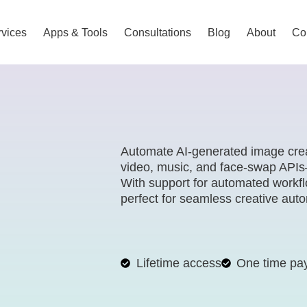
vices
Apps & Tools
Consultations
Blog
About
Co
Automate AI-generated image crea
video, music, and face-swap APIs—
With support for automated workf
perfect for seamless creative aut
Lifetime access
One time pa