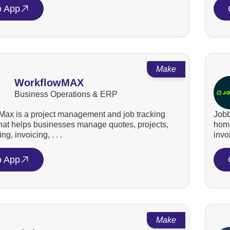
o App
Make
WorkflowMAX
Business Operations & ERP
ax is a project management and job tracking
Jobb
that helps businesses manage quotes, projects,
home
ng, invoicing, . . .
invo
o App
Make