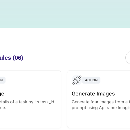
ules (06)
ON
ACTION
ge
Generate Images
tails of a task by its task_id
Generate four images from a 
me.
prompt using Apiframe Imagin