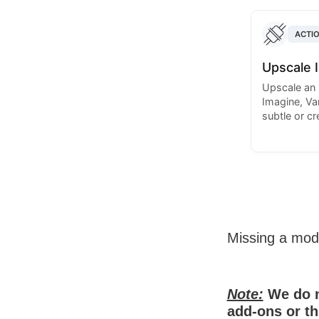
ACTI
Upscale 
Upscale an 
Imagine, Var
subtle or c
Missing a mo
Note:
We do n
add-ons or th