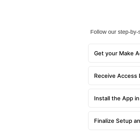
Follow our step-by-s
Get your Make A
Receive Access D
Install the App 
Finalize Setup a