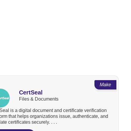
Make
CertSeal
Files & Documents
Seal is a digital document and certificate verification
form that helps organizations issue, authenticate, and
ate certificates securely. . . .