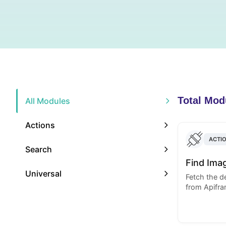
Total Mod
All Modules
Actions
ACTI
Search
Find Ima
Universal
Fetch the de
from Apifra