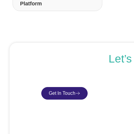
Platform
Let’
If you’re ready to get started or just expl
Get In Touch
Book Consultatio