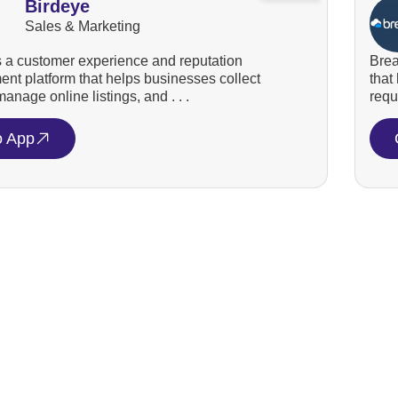
Birdeye
Sales & Marketing
s a customer experience and reputation
Brea
t platform that helps businesses collect
that
anage online listings, and . . .
requ
o App