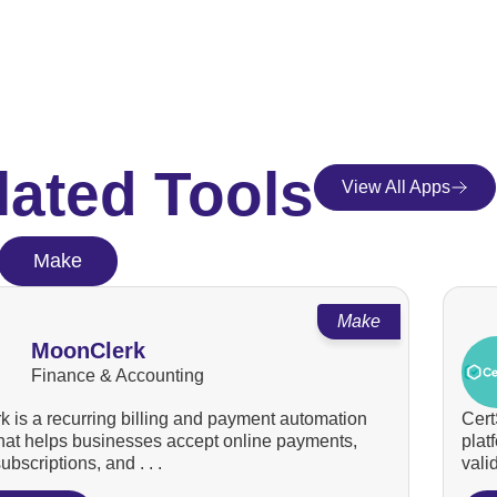
lated Tools
View All Apps
Make
Make
MoonClerk
Finance & Accounting
 is a recurring billing and payment automation
Cert
that helps businesses accept online payments,
plat
bscriptions, and . . .
valid