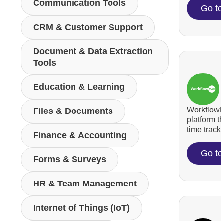
Communication Tools
Go t
CRM & Customer Support
Document & Data Extraction
Tools
Education & Learning
WorkflowM
Files & Documents
platform 
time tracki
Finance & Accounting
Go t
Forms & Surveys
HR & Team Management
Internet of Things (IoT)