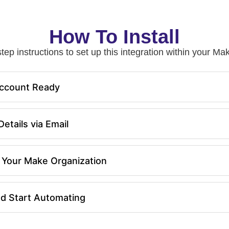
How To Install
tep instructions to set up this integration within your 
ccount Ready
etails via Email
in Your Make Organization
nd Start Automating