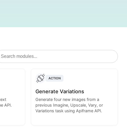
ACTION
Generate Variations
text
Generate four new images from a
e API.
previous Imagine, Upscale, Vary, or
Variations task using Apiframe API.