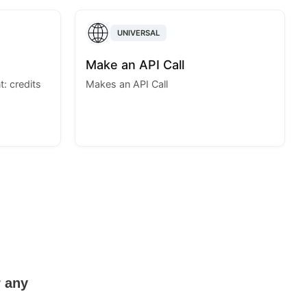
UNIVERSAL
Make an API Call
: credits
Makes an API Call
r any