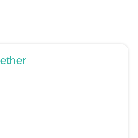
ether
r request an SEO audit — no sales talk, just