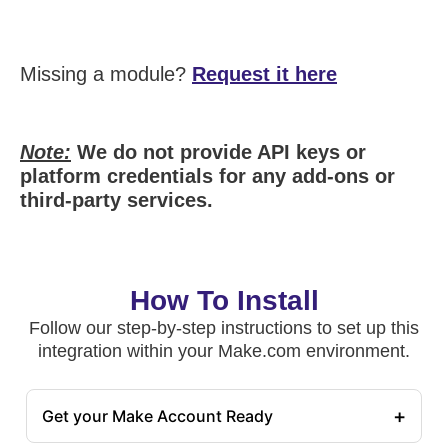
Missing a module?
Request it here
Note:
We do not provide API keys or
platform credentials for any add-ons or
third-party services.
How To Install
Follow our step-by-step instructions to set up this
integration within your Make.com environment.
+
Get your Make Account Ready