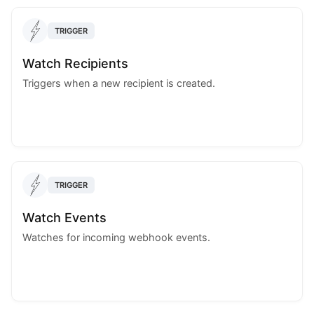
TRIGGER
Watch Recipients
Triggers when a new recipient is created.
TRIGGER
Watch Events
Watches for incoming webhook events.