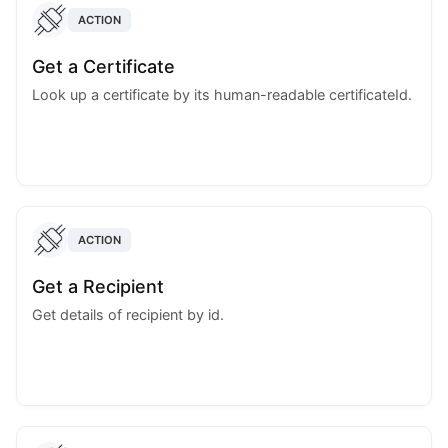
ACTION
Get a Certificate
Look up a certificate by its human-readable certificateId.
ACTION
Get a Recipient
Get details of recipient by id.