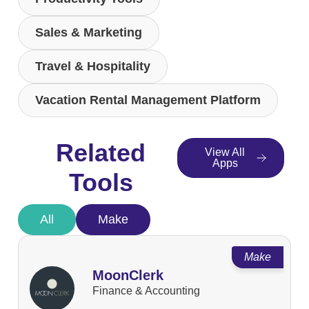
Sales & Marketing
Travel & Hospitality
Vacation Rental Management Platform
Related
View All
Apps
Tools
All
Make
Make
MoonClerk
Finance & Accounting