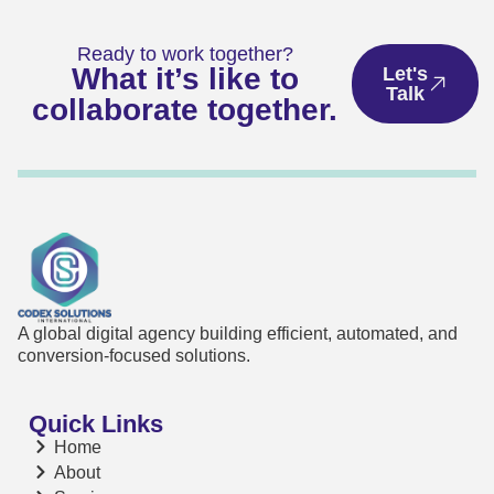
Ready to work together?
What it’s like to
Let's
Talk
collaborate together.
A global digital agency building efficient, automated, and
conversion-focused solutions.
Quick Links
Home
About