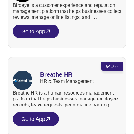
Birdeye is a customer experience and reputation
management platform that helps businesses collect
reviews, manage online listings, and . . .
Go to App
Make
Breathe HR
HR & Team Management
Breathe HR is a human resources management
platform that helps businesses manage employee
records, leave requests, performance tracking, . . .
Go to App