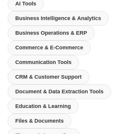
AI Tools
Business Intelligence & Analytics
Business Operations & ERP
Commerce & E-Commerce
Communication Tools
CRM & Customer Support
Document & Data Extraction Tools
Education & Learning
Files & Documents