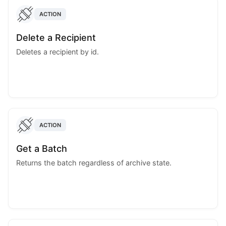
ACTION
Delete a Recipient
Deletes a recipient by id.
ACTION
Get a Batch
Returns the batch regardless of archive state.