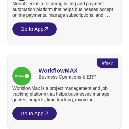
MoonClerk is a recurring billing and payment
automation platform that helps businesses accept
online payments, manage subscriptions, and . . .
Go to App
Make
WorkflowMAX
Business Operations & ERP
WorkflowMax is a project management and job
tracking platform that helps businesses manage
quotes, projects, time tracking, invoicing, . . .
Go to App