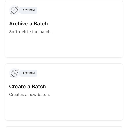
ACTION
Archive a Batch
Soft-delete the batch.
ACTION
Create a Batch
Creates a new batch.