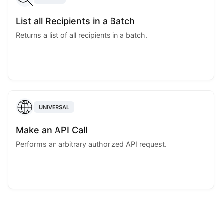
List all Recipients in a Batch
Returns a list of all recipients in a batch.
UNIVERSAL
Make an API Call
Performs an arbitrary authorized API request.