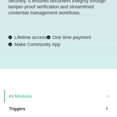
securely. It ensures document integrity through
tamper-proof verification and streamlined
credential management workflows.
Lifetime access
One time payment
Make Community App
All Modules
Triggers