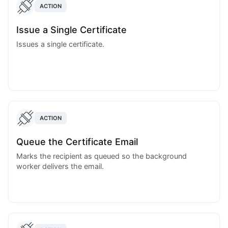
ACTION
Issue a Single Certificate
Issues a single certificate.
ACTION
Queue the Certificate Email
Marks the recipient as queued so the background
worker delivers the email.