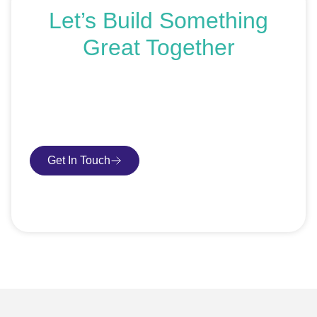
Let’s Build Something
Great Together
If you’re ready to get started or just exploring your
options, we’re here to help. Book a free consultation or
request an SEO audit — no sales talk, just honest
advice.
Get In Touch
Book Consultation