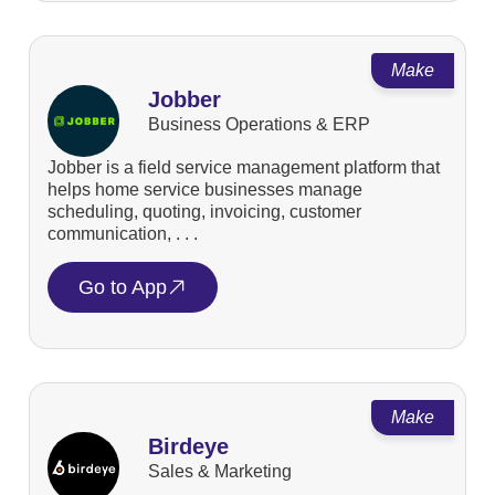
Make
Jobber
Business Operations & ERP
Jobber is a field service management platform that
helps home service businesses manage
scheduling, quoting, invoicing, customer
communication, . . .
Go to App
Make
Birdeye
Sales & Marketing