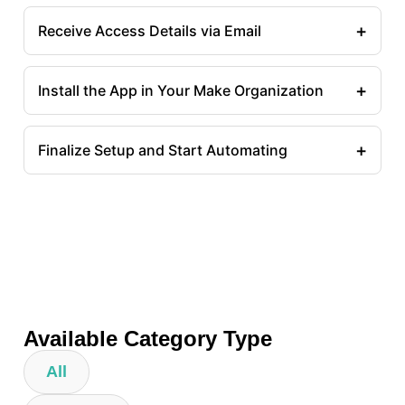
+
Receive Access Details via Email
+
Install the App in Your Make Organization
+
Finalize Setup and Start Automating
Available Category Type
All