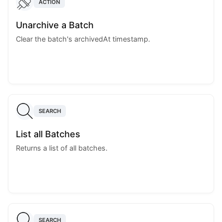
ACTION
Unarchive a Batch
Clear the batch's archivedAt timestamp.
SEARCH
List all Batches
Returns a list of all batches.
SEARCH