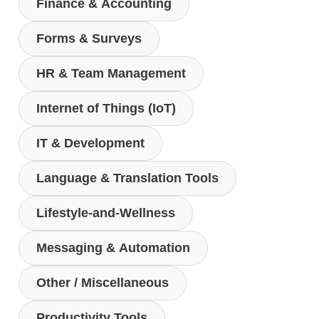
Finance & Accounting
Forms & Surveys
HR & Team Management
Internet of Things (IoT)
IT & Development
Language & Translation Tools
Lifestyle-and-Wellness
Messaging & Automation
Other / Miscellaneous
Productivity Tools