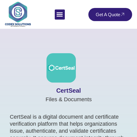
Get A Quote
CertSeal
Files & Documents
CertSeal is a digital document and certificate
verification platform that helps organizations
issue, authenticate, and validate certificates