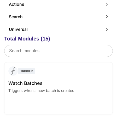
Actions
Search
Universal
Total Modules (15)
TRIGGER
Watch Batches
Triggers when a new batch is created.