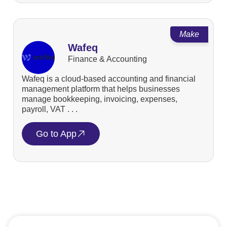
Make
Wafeq
Finance & Accounting
Wafeq is a cloud-based accounting and financial
management platform that helps businesses
manage bookkeeping, invoicing, expenses,
payroll, VAT . . .
Go to App