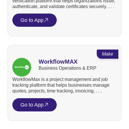
verification platform that helps organizations issue,
authenticate, and validate certificates securely. . . .
Go to App
Make
WorkflowMAX
Business Operations & ERP
WorkflowMax is a project management and job
tracking platform that helps businesses manage
quotes, projects, time tracking, invoicing, . . .
Go to App