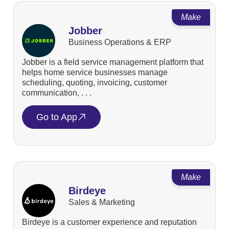
Make
Jobber
Business Operations & ERP
Jobber is a field service management platform that
helps home service businesses manage
scheduling, quoting, invoicing, customer
communication, . . .
Go to App
Make
Birdeye
Sales & Marketing
Birdeye is a customer experience and reputation