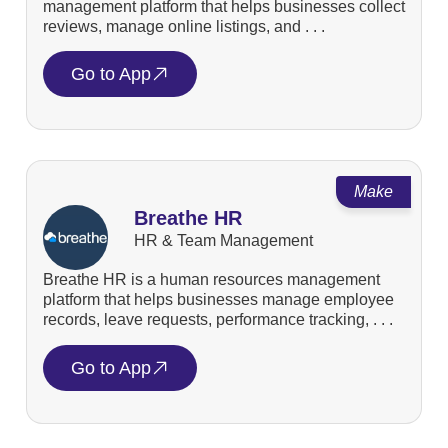
management platform that helps businesses collect
reviews, manage online listings, and . . .
Go to App
Make
Breathe HR
HR & Team Management
Breathe HR is a human resources management
platform that helps businesses manage employee
records, leave requests, performance tracking, . . .
Go to App