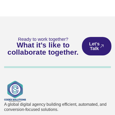
Ready to work together?
What it’s like to
Let's
Talk
collaborate together.
A global digital agency building efficient, automated, and
conversion-focused solutions.