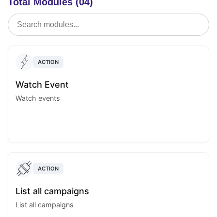
Total Modules (04)
ACTION
Watch Event
Watch events
ACTION
List all campaigns
List all campaigns