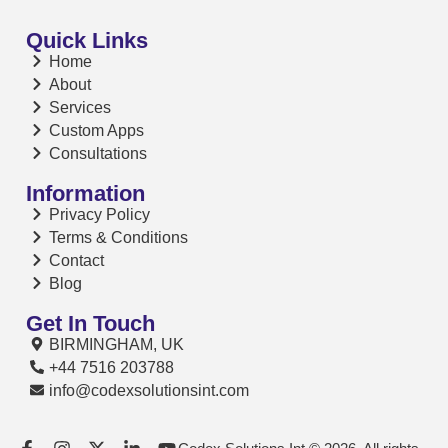
Quick Links
Home
About
Services
Custom Apps
Consultations
Information
Privacy Policy
Terms & Conditions
Contact
Blog
Get In Touch
BIRMINGHAM, UK
+44 7516 203788
info@codexsolutionsint.com