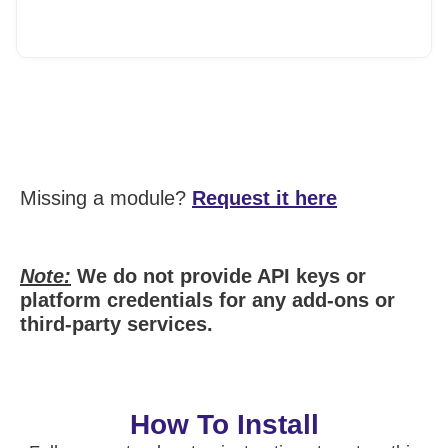
Missing a module?
Request it here
Note:
We do not provide API keys or
platform credentials for any add-ons or
third-party services.
How To Install