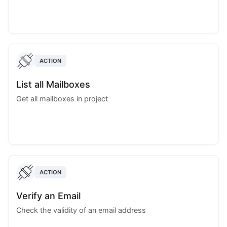
ACTION
List all Mailboxes
Get all mailboxes in project
ACTION
Verify an Email
Check the validity of an email address