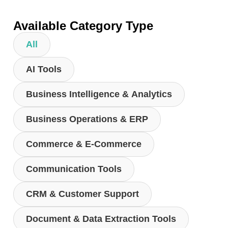
Available Category Type
All
AI Tools
Business Intelligence & Analytics
Business Operations & ERP
Commerce & E-Commerce
Communication Tools
CRM & Customer Support
Document & Data Extraction Tools