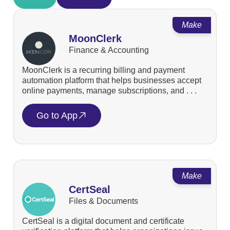
Make
MoonClerk
Finance & Accounting
MoonClerk is a recurring billing and payment
automation platform that helps businesses accept
online payments, manage subscriptions, and . . .
Go to App
Make
CertSeal
Files & Documents
CertSeal is a digital document and certificate