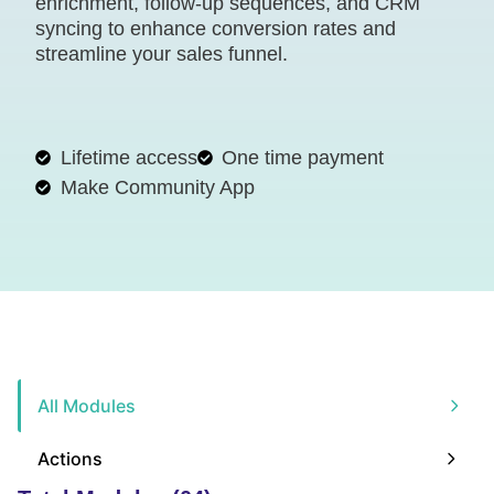
enrichment, follow-up sequences, and CRM
syncing to enhance conversion rates and
streamline your sales funnel.
Lifetime access
One time payment
Make Community App
All Modules
Actions