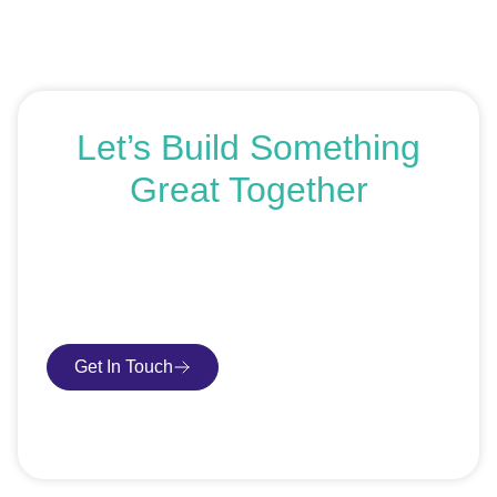
Let’s Build Something
Great Together
If you’re ready to get started or just exploring your
options, we’re here to help. Book a free consultation or
request an SEO audit — no sales talk, just honest
advice.
Get In Touch
Book Consultation