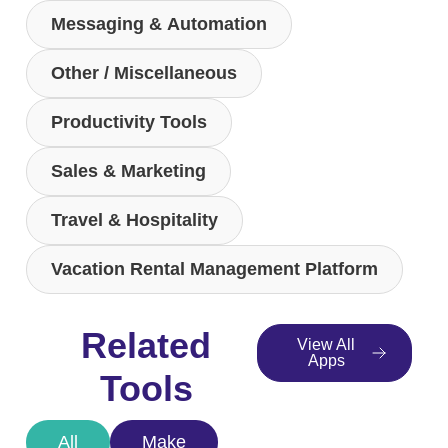
Messaging & Automation
Other / Miscellaneous
Productivity Tools
Sales & Marketing
Travel & Hospitality
Vacation Rental Management Platform
Related
View All
Apps
Tools
All
Make