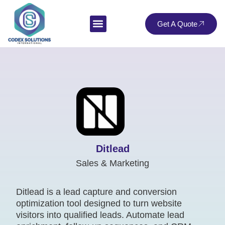
Get A Quote
Ditlead
Sales & Marketing
Ditlead is a lead capture and conversion
optimization tool designed to turn website
visitors into qualified leads. Automate lead