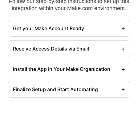
Follow our step-by-step instructions to set up this
integration within your Make.com environment.
+
Get your Make Account Ready
+
Receive Access Details via Email
+
Install the App in Your Make Organization
+
Finalize Setup and Start Automating