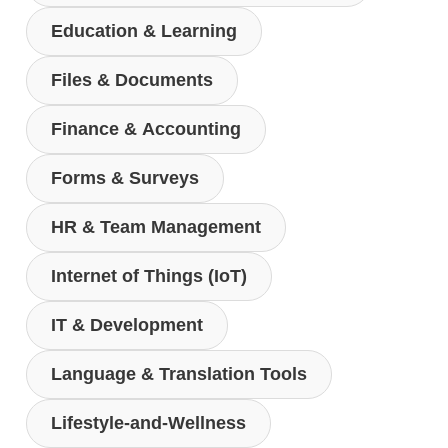
Education & Learning
Files & Documents
Finance & Accounting
Forms & Surveys
HR & Team Management
Internet of Things (IoT)
IT & Development
Language & Translation Tools
Lifestyle-and-Wellness