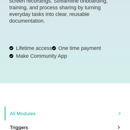
screen recordings. Streamline onboarding,
training, and process sharing by turning
everyday tasks into clear, reusable
documentation.
Lifetime access
One time payment
Make Community App
All Modules
Triggers