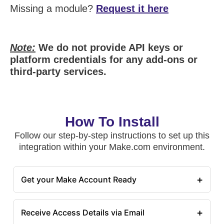
Missing a module?
Request it here
Note:
We do not provide API keys or
platform credentials for any add-ons or
third-party services.
How To Install
Follow our step-by-step instructions to set up this
integration within your Make.com environment.
+
Get your Make Account Ready
+
Receive Access Details via Email