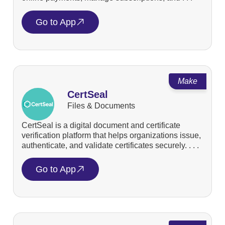
Go to App
Make
CertSeal
Files & Documents
CertSeal is a digital document and certificate
verification platform that helps organizations issue,
authenticate, and validate certificates securely. . . .
Go to App