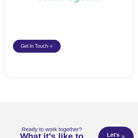
If you’re ready to get started or just exploring your
options, we’re here to help. Book a free consultation or
request an SEO audit — no sales talk, just honest
advice.
Get In Touch
Book Consultation
Ready to work together?
What it’s like to
Let's