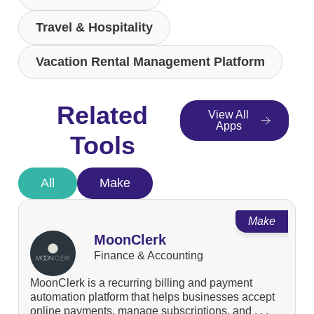
Travel & Hospitality
Vacation Rental Management Platform
Related
View All
Apps
Tools
All
Make
Make
MoonClerk
Finance & Accounting
MoonClerk is a recurring billing and payment
automation platform that helps businesses accept
online payments, manage subscriptions, and . . .