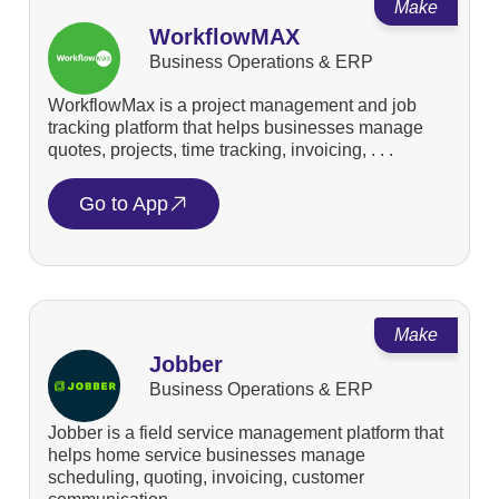
Make
WorkflowMAX
Business Operations & ERP
WorkflowMax is a project management and job
tracking platform that helps businesses manage
quotes, projects, time tracking, invoicing, . . .
Go to App
Make
Jobber
Business Operations & ERP
Jobber is a field service management platform that
helps home service businesses manage
scheduling, quoting, invoicing, customer