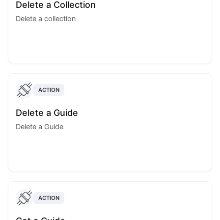
Delete a Collection
Delete a collection
ACTION
Delete a Guide
Delete a Guide
ACTION