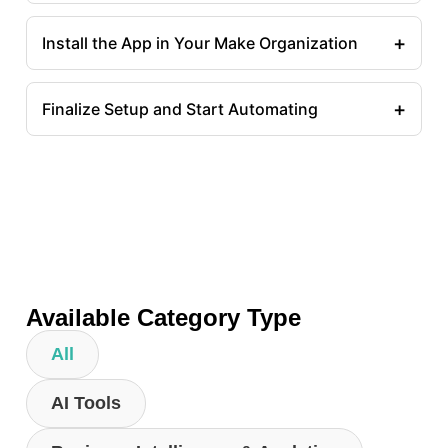
+
Install the App in Your Make Organization
+
Finalize Setup and Start Automating
Available Category Type
All
AI Tools