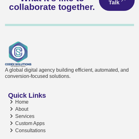
Talk
collaborate together.
A global digital agency building efficient, automated, and
conversion-focused solutions.
Quick Links
Home
About
Services
Custom Apps
Consultations