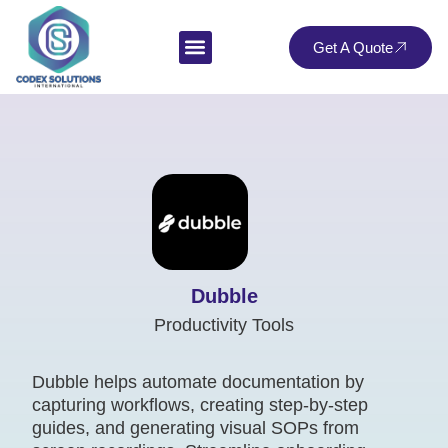
Get A Quote
Dubble
Productivity Tools
Dubble helps automate documentation by
capturing workflows, creating step-by-step
guides, and generating visual SOPs from