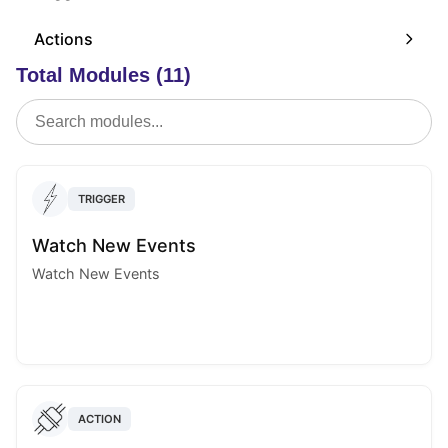
Actions
Total Modules (11)
TRIGGER
Watch New Events
Watch New Events
ACTION