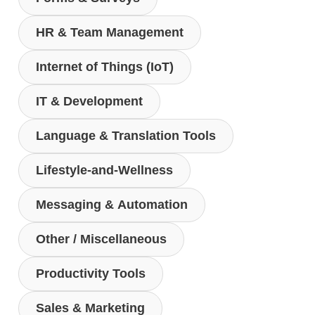
HR & Team Management
Internet of Things (IoT)
IT & Development
Language & Translation Tools
Lifestyle-and-Wellness
Messaging & Automation
Other / Miscellaneous
Productivity Tools
Sales & Marketing