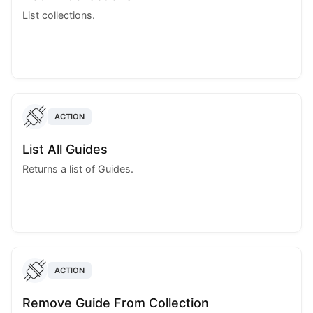
List collections.
ACTION
List All Guides
Returns a list of Guides.
ACTION
Remove Guide From Collection