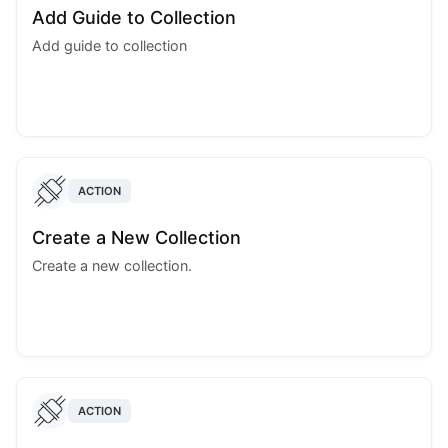
Add Guide to Collection
Add guide to collection
ACTION
Create a New Collection
Create a new collection.
ACTION