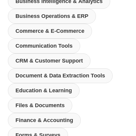
Business Intelligence & Analytics
Business Operations & ERP
Commerce & E-Commerce
Communication Tools
CRM & Customer Support
Document & Data Extraction Tools
Education & Learning
Files & Documents
Finance & Accounting
Forms & Surveys