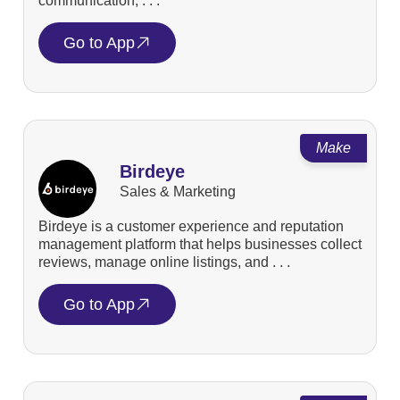
communication, . . .
Go to App
Make
Birdeye
Sales & Marketing
Birdeye is a customer experience and reputation
management platform that helps businesses collect
reviews, manage online listings, and . . .
Go to App