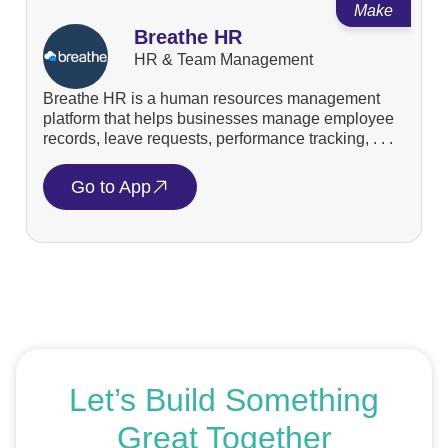
Make
Breathe HR
HR & Team Management
Breathe HR is a human resources management
platform that helps businesses manage employee
records, leave requests, performance tracking, . . .
Go to App
Let’s Build Something
Great Together