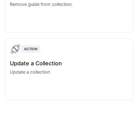
Remove guide from collection.
ACTION
Update a Collection
Update a collection