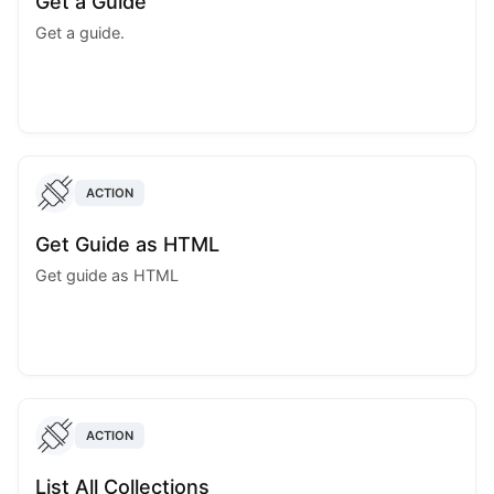
Get a Guide
Get a guide.
ACTION
Get Guide as HTML
Get guide as HTML
ACTION
List All Collections