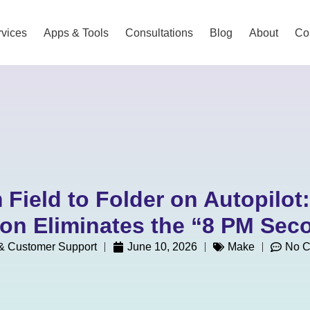
vices
Apps & Tools
Consultations
Blog
About
Co
 Field to Folder on Autopilot
on Eliminates the “8 PM Seco
 Customer Support
June 10, 2026
Make
No 