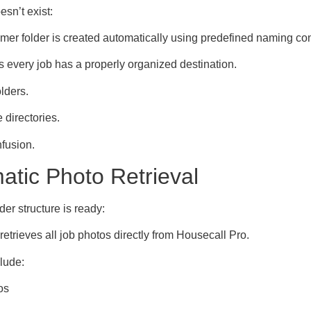
oesn’t exist:
mer folder is created automatically using predefined naming co
 every job has a properly organized destination.
lders.
 directories.
nfusion.
atic Photo Retrieval
der structure is ready:
etrieves all job photos directly from Housecall Pro.
lude:
os