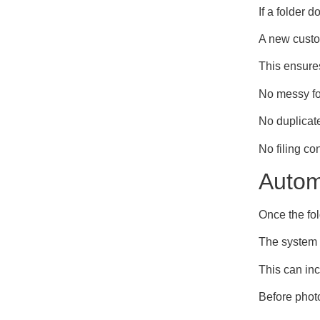
If a folder d
A new custo
This ensures
No messy fo
No duplicate
No filing co
Autom
Once the fol
The system r
This can inc
Before phot