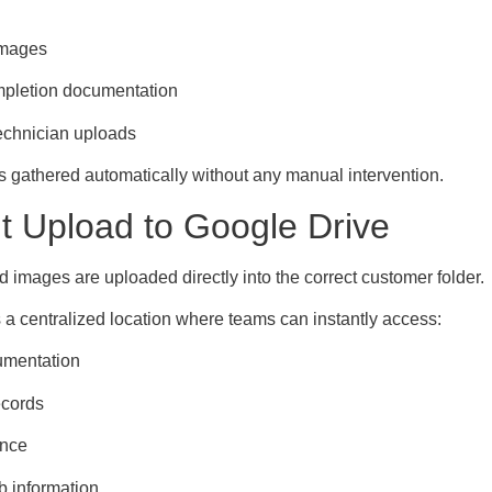
images
mpletion documentation
technician uploads
s gathered automatically without any manual intervention.
nt Upload to Google Drive
d images are uploaded directly into the correct customer folder.
 a centralized location where teams can instantly access:
umentation
ecords
ence
ob information