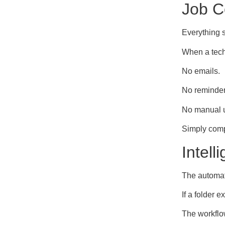
Job C
Everything s
When a tech
No emails.
No reminder
No manual 
Simply compl
Intel
The automati
If a folder ex
The workflo