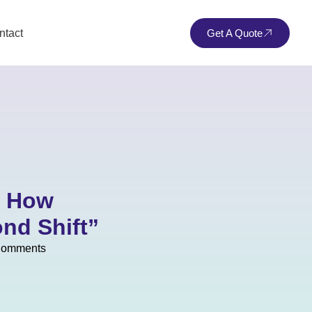
ntact
Get A Quote
: How
nd Shift”
Comments