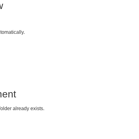
w
omatically.
ment
older already exists.