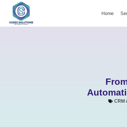
Home
Ser
From
Automati
CRM &