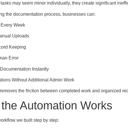
tasks may seem minor individually, they create significant ineff
ng the documentation process, businesses can:
 Every Week
Manual Uploads
cord Keeping
an Error
Documentation Instantly
tions Without Additional Admin Work
removes the friction between completed work and organized rec
the Automation Works
orkflow we built step by step: