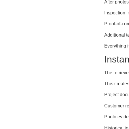
After photos
Inspection 
Proof-of-co
Additional 
Everything i
Insta
The retrieve
This creates
Project doc
Customer r
Photo evid
Historical j