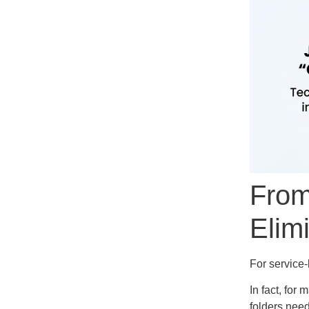
From
Elim
For service
In fact, for
folders need