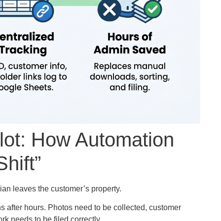
ilot: How Automation
hift”
ian leaves the customer’s property.
s after hours. Photos need to be collected, customer
k needs to be filed correctly.