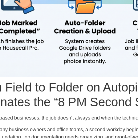
 Field to Folder on Autop
inates the “8 PM Second S
-based businesses, the job doesn’t always end when the technic
 many business owners and office teams, a second workday begin
 updating, job documentation needs organizing, and proof-of-wor