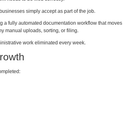
businesses simply accept as part of the job.
ing a fully automated documentation workflow that moves
y manual uploads, sorting, or filing.
nistrative work eliminated every week.
rowth
completed: