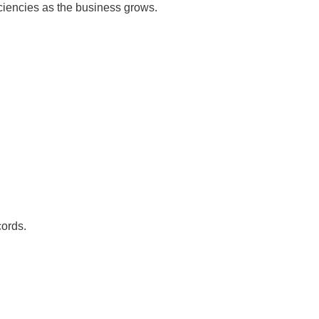
iciencies as the business grows.
ords.