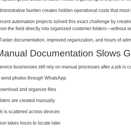
dministrative burden creates hidden operational costs that most 
recent automation projects solved this exact challenge by creat
rom the field directly into organized customer folders—without an
 Faster documentation, improved organization, and hours of admi
anual Documentation Slows G
ervice businesses still rely on manual processes after a job is 
 send photos through WhatsApp
 download and organize files
lders are created manually
k is scattered across devices
n takes hours to locate later