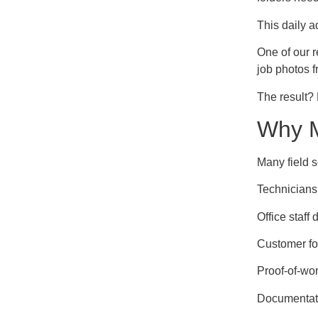
This daily a
One of our 
job photos f
The result?
Why M
Many field s
Technicians
Office staff
Customer fo
Proof-of-wor
Documentatio