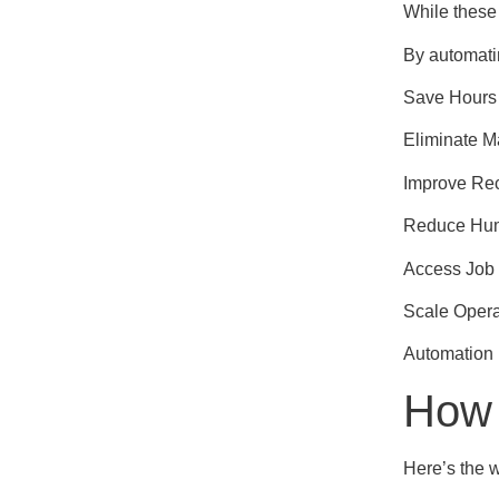
While these 
By automati
Save Hours
Eliminate 
Improve Re
Reduce Hum
Access Job 
Scale Opera
Automation 
How 
Here’s the w