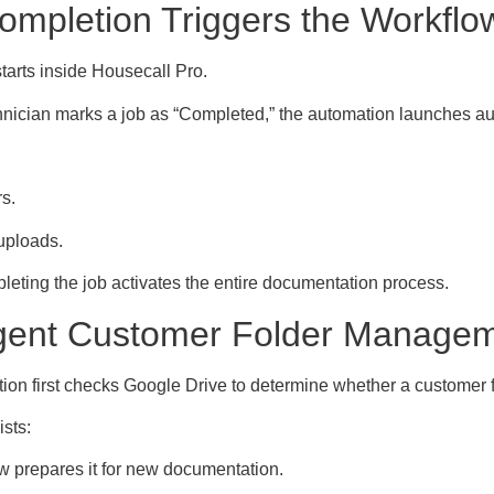
ompletion Triggers the Workflo
tarts inside Housecall Pro.
nician marks a job as “Completed,” the automation launches aut
s.
uploads.
eting the job activates the entire documentation process.
ligent Customer Folder Manage
on first checks Google Drive to determine whether a customer f
ists:
w prepares it for new documentation.