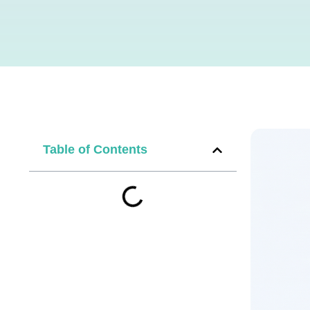
Table of Contents