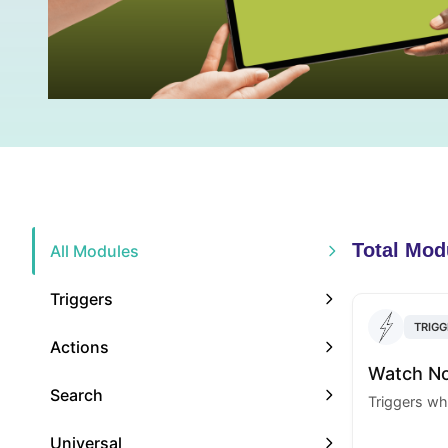
Total Mod
All Modules
Triggers
TRIGG
Actions
Watch N
Search
Triggers wh
Universal