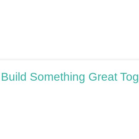
s Build Something Great Tog
oring your options, we’re here to help. Book a free consultation o
honest advice.
n