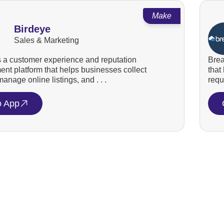
Make
Birdeye
Sales & Marketing
s a customer experience and reputation
Brea
t platform that helps businesses collect
that
anage online listings, and . . .
requ
o App