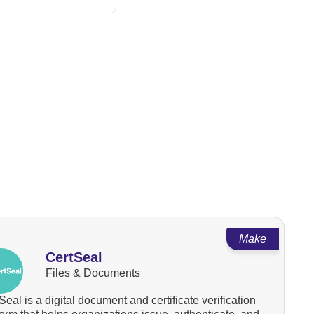
Make
CertSeal
Files & Documents
Seal is a digital document and certificate verification