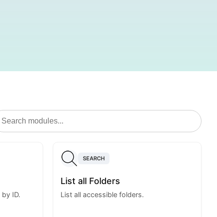
SEARCH
List all Folders
 by ID.
List all accessible folders.