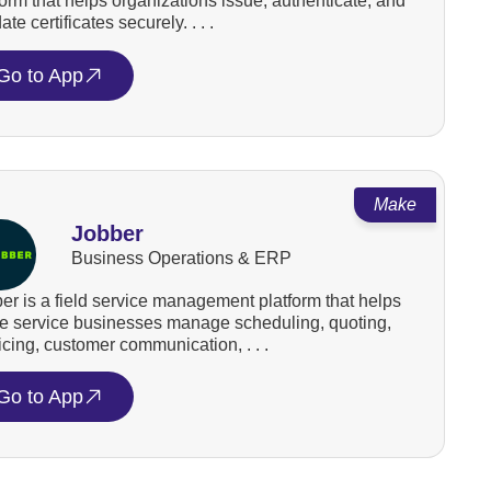
form that helps organizations issue, authenticate, and
ate certificates securely. . . .
Go to App
Make
Jobber
Business Operations & ERP
er is a field service management platform that helps
 service businesses manage scheduling, quoting,
icing, customer communication, . . .
Go to App