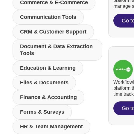
platform 
Commerce & E-Commerce
manage su
Communication Tools
Go t
CRM & Customer Support
Document & Data Extraction
Tools
Education & Learning
WorkflowM
Files & Documents
platform 
time tracki
Finance & Accounting
Go t
Forms & Surveys
HR & Team Management