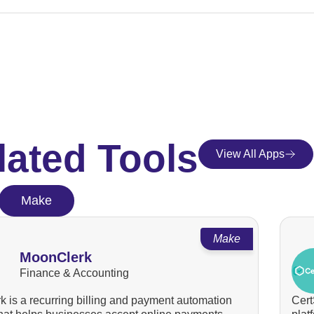
lated Tools
View All Apps
Make
Make
MoonClerk
Finance & Accounting
 is a recurring billing and payment automation
Cert