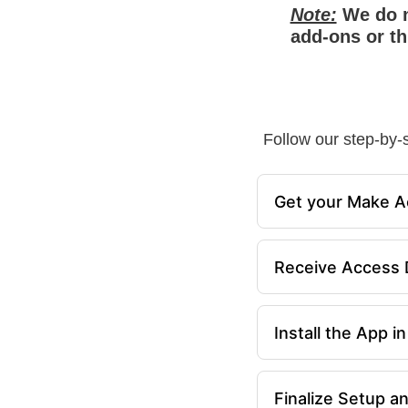
Note:
We do n
add-ons or th
Follow our step-by-s
Get your Make A
Receive Access D
Install the App 
Finalize Setup a