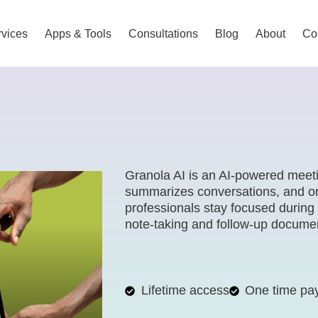
vices
Apps & Tools
Consultations
Blog
About
Co
Granola AI is an AI-powered meeti
summarizes conversations, and org
professionals stay focused during
note-taking and follow-up documen
Lifetime access
One time pa