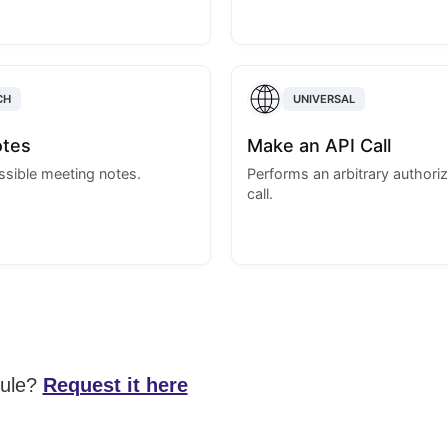
CH
UNIVERSAL
otes
Make an API Call
essible meeting notes.
Performs an arbitrary authori
call.
dule?
Request it here