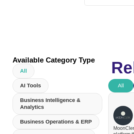
Available Category Type
Re
All
AI Tools
All
Business Intelligence &
Analytics
Business Operations & ERP
MoonClerk