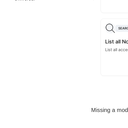
SEAR
List all N
List all acc
Missing a mo