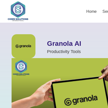
Home
Ser
Granola AI
Productivity Tools