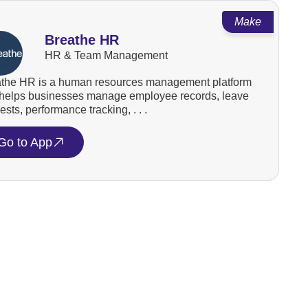
Make
Breathe HR
HR & Team Management
the HR is a human resources management platform
 helps businesses manage employee records, leave
ests, performance tracking, . . .
Go to App