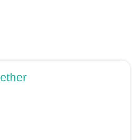
ether
r request an SEO audit — no sales talk, just