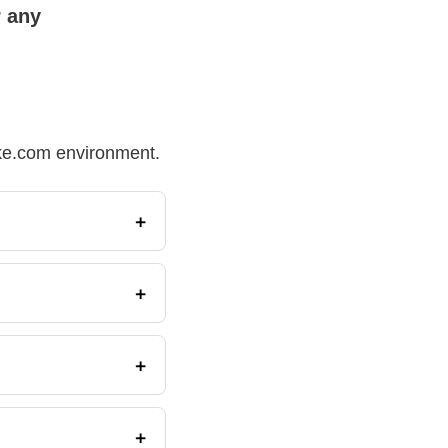
r any
Make.com environment.
+
+
+
+