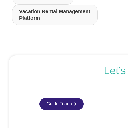
Vacation Rental Management
Platform
Let’
If you’re ready to get started or just expl
Get In Touch
Book Consultatio