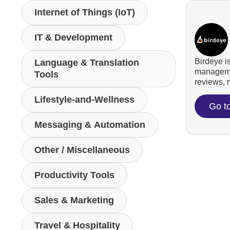
Internet of Things (IoT)
IT & Development
Birdeye i
Language & Translation
managemen
Tools
reviews, m
Lifestyle-and-Wellness
Go t
Messaging & Automation
Other / Miscellaneous
Productivity Tools
Sales & Marketing
Travel & Hospitality