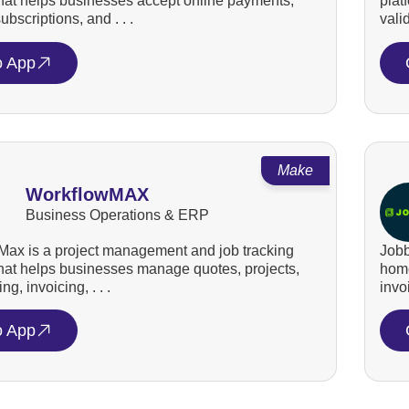
that helps businesses accept online payments,
plat
bscriptions, and . . .
valid
o App
Make
WorkflowMAX
Business Operations & ERP
ax is a project management and job tracking
Jobb
that helps businesses manage quotes, projects,
home
ng, invoicing, . . .
invo
o App