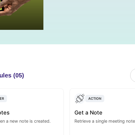
ules (05)
ER
ACTION
otes
Get a Note
en a new note is created.
Retrieve a single meeting note