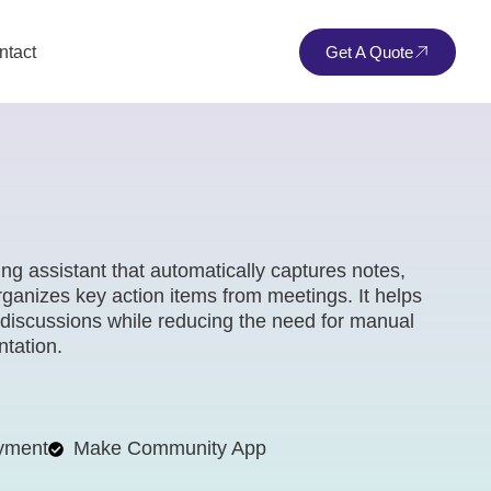
ntact
Get A Quote
ng assistant that automatically captures notes,
anizes key action items from meetings. It helps
 discussions while reducing the need for manual
tation.
yment
Make Community App