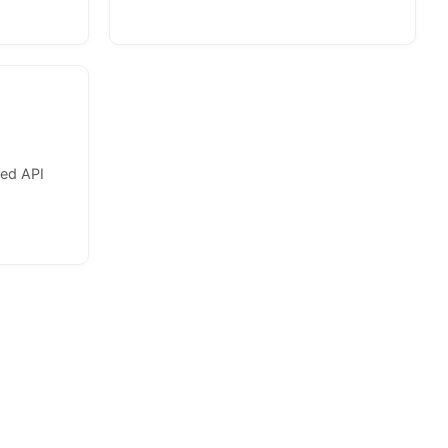
zed API