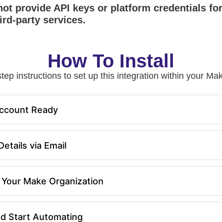
ot provide API keys or platform credentials fo
ird-party services.
How To Install
tep instructions to set up this integration within your 
ccount Ready
etails via Email
in Your Make Organization
nd Start Automating