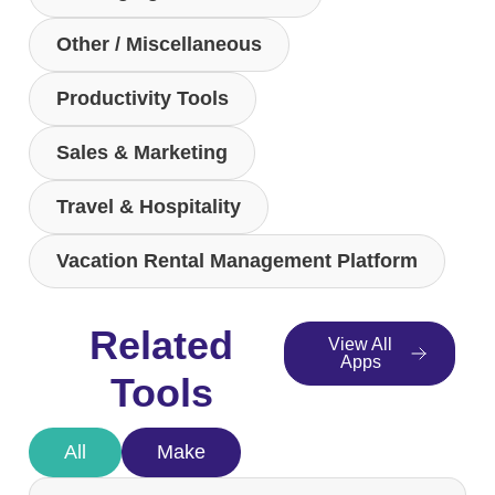
Other / Miscellaneous
Productivity Tools
Sales & Marketing
Travel & Hospitality
Vacation Rental Management Platform
Related
View All
Apps
Tools
All
Make