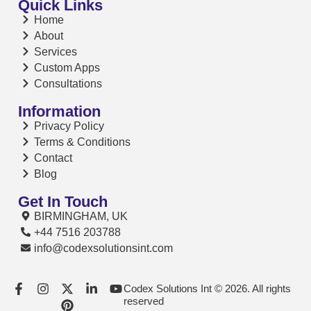
Quick Links
Home
About
Services
Custom Apps
Consultations
Information
Privacy Policy
Terms & Conditions
Contact
Blog
Get In Touch
BIRMINGHAM, UK
+44 7516 203788
info@codexsolutionsint.com
Codex Solutions Int © 2026. All rights
reserved