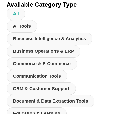
Available Category Type
All
AI Tools
Business Intelligence & Analytics
Business Operations & ERP
Commerce & E-Commerce
Communication Tools
CRM & Customer Support
Document & Data Extraction Tools
Education & Learning