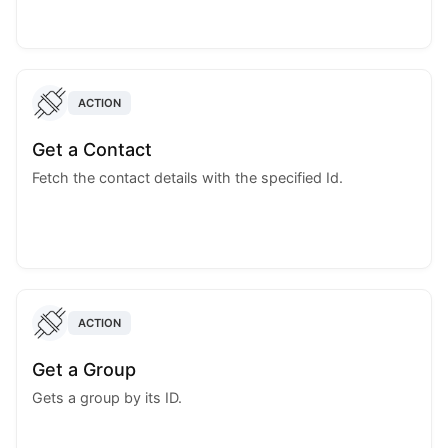
ACTION
Get a Contact
Fetch the contact details with the specified Id.
ACTION
Get a Group
Gets a group by its ID.