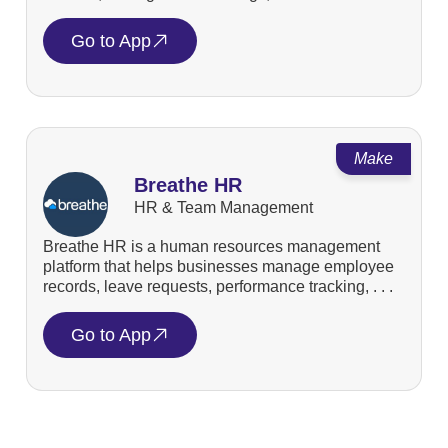
Go to App
Make
Breathe HR
HR & Team Management
Breathe HR is a human resources management
platform that helps businesses manage employee
records, leave requests, performance tracking, . . .
Go to App