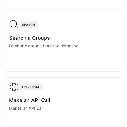
SEARCH
Search a Groups
Fetch the groups from the database.
UNIVERSAL
Make an API Call
Makes an API Call