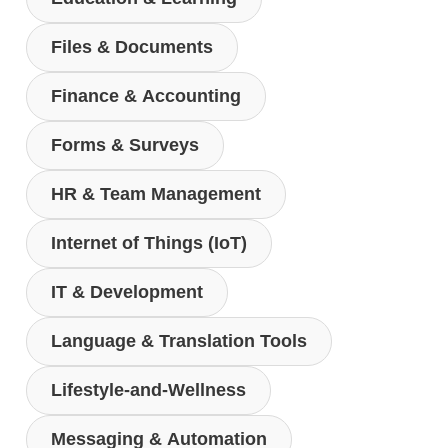
Files & Documents
Finance & Accounting
Forms & Surveys
HR & Team Management
Internet of Things (IoT)
IT & Development
Language & Translation Tools
Lifestyle-and-Wellness
Messaging & Automation