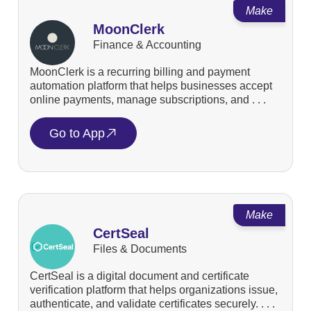
Make
MoonClerk
Finance & Accounting
MoonClerk is a recurring billing and payment
automation platform that helps businesses accept
online payments, manage subscriptions, and . . .
Go to App
Make
CertSeal
Files & Documents
CertSeal is a digital document and certificate
verification platform that helps organizations issue,
authenticate, and validate certificates securely. . . .