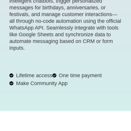
intelligent chatbots, trigger personalized
messages for birthdays, anniversaries, or
festivals, and manage customer interactions—
all through no-code automation using the official
WhatsApp API. Seamlessly integrate with tools
like Google Sheets and synchronize data to
automate messaging based on CRM or form
inputs.
Lifetime access
One time payment
Make Community App