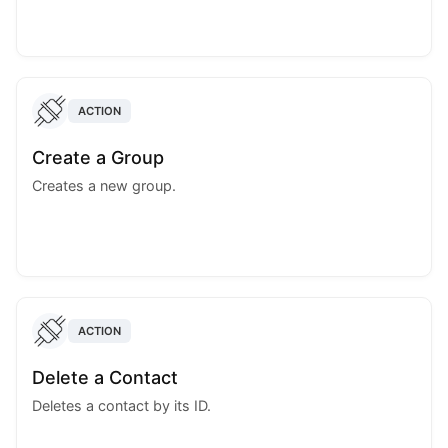
ACTION
Create a Group
Creates a new group.
ACTION
Delete a Contact
Deletes a contact by its ID.