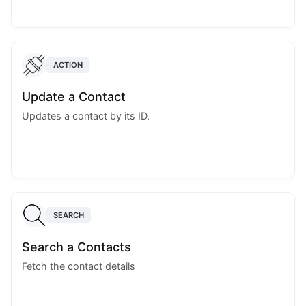
ACTION
Update a Contact
Updates a contact by its ID.
SEARCH
Search a Contacts
Fetch the contact details