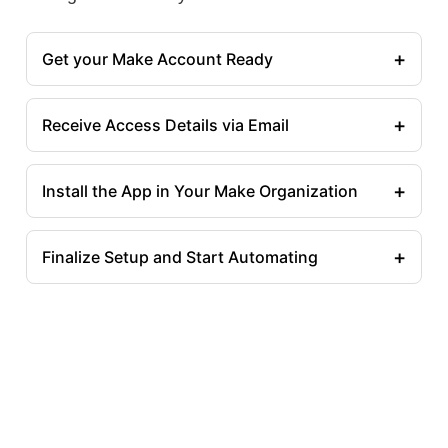
+
Get your Make Account Ready
+
Receive Access Details via Email
+
Install the App in Your Make Organization
+
Finalize Setup and Start Automating