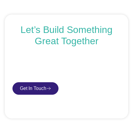
Let’s Build Something
Great Together
If you’re ready to get started or just exploring your
options, we’re here to help. Book a free consultation or
request an SEO audit — no sales talk, just honest
advice.
Get In Touch
Book Consultation