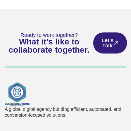
Ready to work together?
What it’s like to
Let's
Talk
collaborate together.
A global digital agency building efficient, automated, and
conversion-focused solutions.