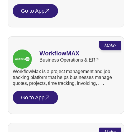
Go to App
Make
WorkflowMAX
Business Operations & ERP
WorkflowMax is a project management and job
tracking platform that helps businesses manage
quotes, projects, time tracking, invoicing, . . .
Go to App