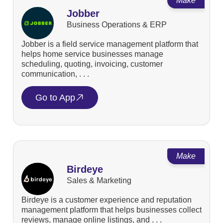
Make
Jobber
Business Operations & ERP
Jobber is a field service management platform that
helps home service businesses manage
scheduling, quoting, invoicing, customer
communication, . . .
Go to App
Make
Birdeye
Sales & Marketing
Birdeye is a customer experience and reputation
management platform that helps businesses collect
reviews, manage online listings, and . . .