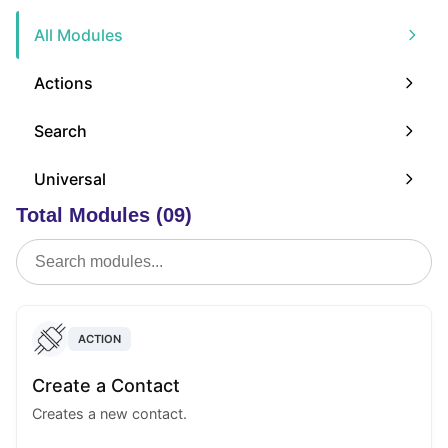
All Modules
Actions
Search
Universal
Total Modules (09)
ACTION
Create a Contact
Creates a new contact.