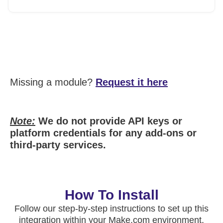
Missing a module?
Request it here
Note:
We do not provide API keys or
platform credentials for any add-ons or
third-party services.
How To Install
Follow our step-by-step instructions to set up this
integration within your Make.com environment.