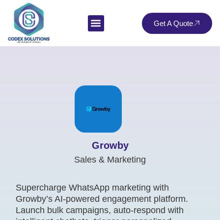
Get A Quote
Growby
Sales & Marketing
Supercharge WhatsApp marketing with
Growby’s AI-powered engagement platform.
Launch bulk campaigns, auto-respond with