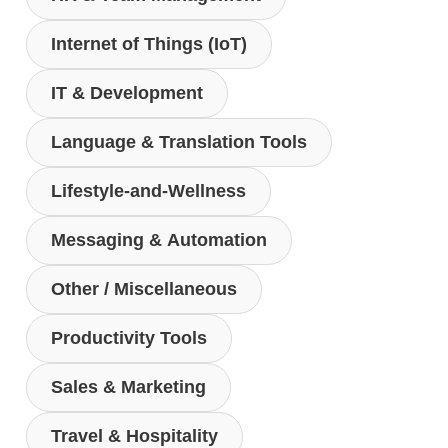
Internet of Things (IoT)
IT & Development
Language & Translation Tools
Lifestyle-and-Wellness
Messaging & Automation
Other / Miscellaneous
Productivity Tools
Sales & Marketing
Travel & Hospitality