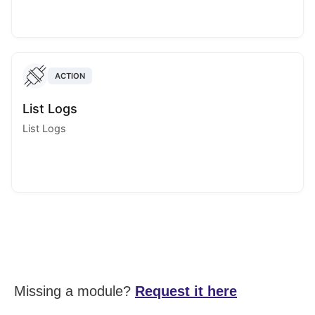
ACTION
List Logs
List Logs
Missing a module?
Request it here