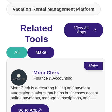
Vacation Rental Management Platform
Related
View All
Apps
Tools
All
Make
Make
MoonClerk
Finance & Accounting
MoonClerk is a recurring billing and payment
automation platform that helps businesses accept
online payments, manage subscriptions, and . . .
Go to App