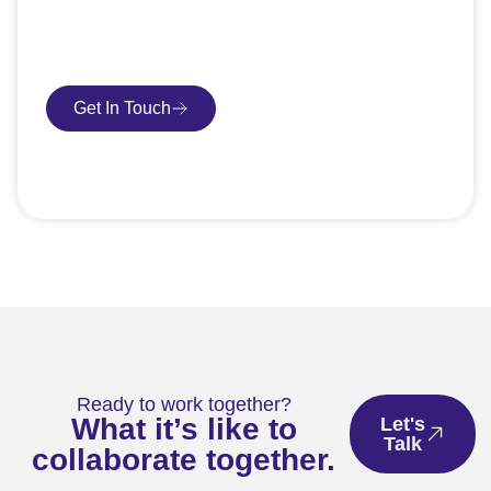
request an SEO audit — no sales talk, just honest
advice.
Get In Touch
Book Consultation
Ready to work together?
What it’s like to
Let's
Talk
collaborate together.