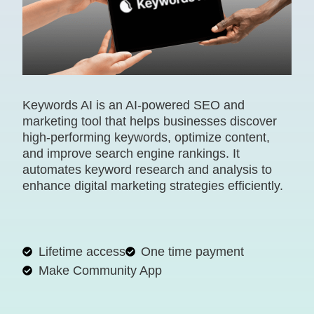
Keywords AI is an AI-powered SEO and
marketing tool that helps businesses discover
high-performing keywords, optimize content,
and improve search engine rankings. It
automates keyword research and analysis to
enhance digital marketing strategies efficiently.
Lifetime access
One time payment
Make Community App