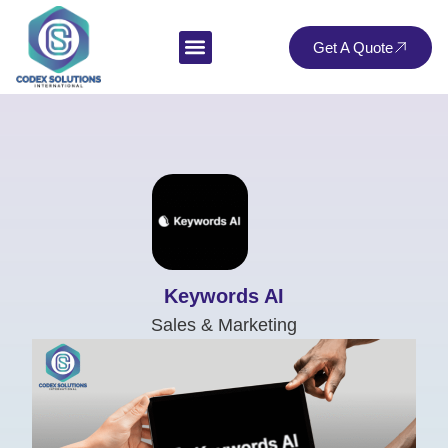
Get A Quote
Keywords AI
Sales & Marketing