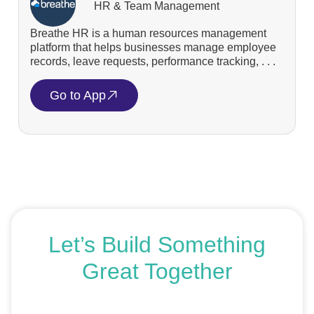
HR & Team Management
Breathe HR is a human resources management
platform that helps businesses manage employee
records, leave requests, performance tracking, . . .
Go to App
Let’s Build Something
Great Together
If you’re ready to get started or just exploring your
options, we’re here to help. Book a free consultation or