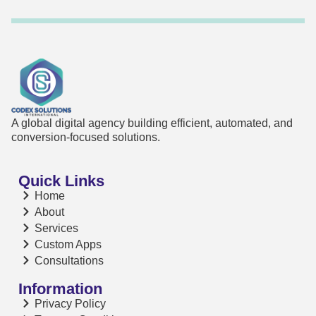
A global digital agency building efficient, automated, and
conversion-focused solutions.
Quick Links
Home
About
Services
Custom Apps
Consultations
Information
Privacy Policy