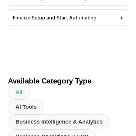
+
Finalize Setup and Start Automating
Available Category Type
All
AI Tools
Business Intelligence & Analytics