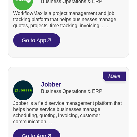
Business Operations & ERP
WorkflowMax is a project management and job
tracking platform that helps businesses manage
quotes, projects, time tracking, invoicing, . . .
Go to App
Make
Jobber
Business Operations & ERP
Jobber is a field service management platform that
helps home service businesses manage
scheduling, quoting, invoicing, customer
communication, . . .
Go to App