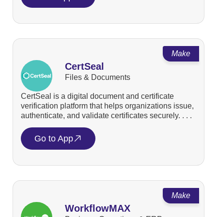
Make
CertSeal
Files & Documents
CertSeal is a digital document and certificate
verification platform that helps organizations issue,
authenticate, and validate certificates securely. . . .
Go to App
Make
WorkflowMAX