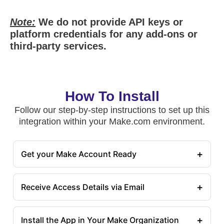
Note:
We do not provide API keys or
platform credentials for any add-ons or
third-party services.
How To Install
Follow our step-by-step instructions to set up this
integration within your Make.com environment.
+
Get your Make Account Ready
+
Receive Access Details via Email
+
Install the App in Your Make Organization