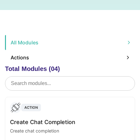
All Modules
Actions
Total Modules (04)
ACTION
Create Chat Completion
Create chat completion