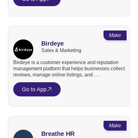
Make
Birdeye
Sales & Marketing
Birdeye is a customer experience and reputation
management platform that helps businesses collect
reviews, manage online listings, and . . .
Go to App
Make
Breathe HR