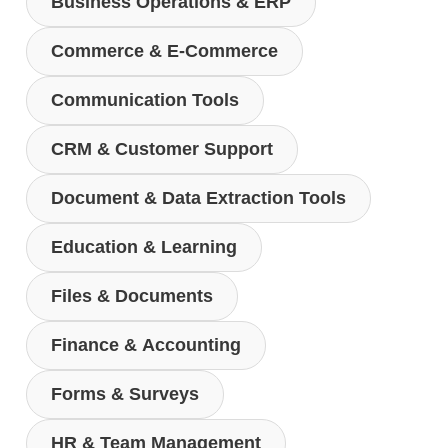
Business Operations & ERP
Commerce & E-Commerce
Communication Tools
CRM & Customer Support
Document & Data Extraction Tools
Education & Learning
Files & Documents
Finance & Accounting
Forms & Surveys
HR & Team Management