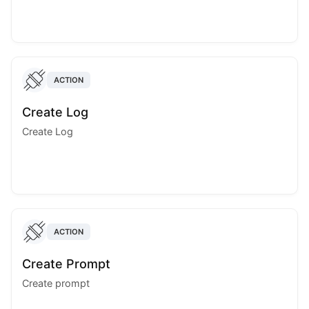
ACTION
Create Log
Create Log
ACTION
Create Prompt
Create prompt