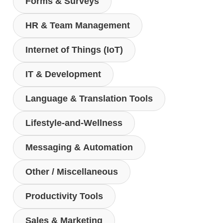
Forms & Surveys
HR & Team Management
Internet of Things (IoT)
IT & Development
Language & Translation Tools
Lifestyle-and-Wellness
Messaging & Automation
Other / Miscellaneous
Productivity Tools
Sales & Marketing