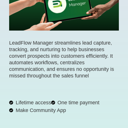
LeadFlow Manager streamlines lead capture,
tracking, and nurturing to help businesses
convert prospects into customers efficiently. It
automates workflows, centralizes
communication, and ensures no opportunity is
missed throughout the sales funnel
Lifetime access
One time payment
Make Community App