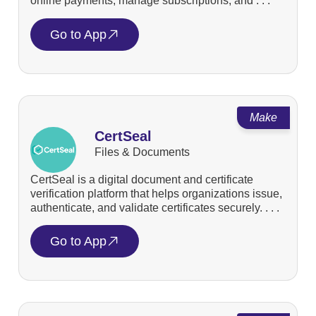
online payments, manage subscriptions, and . . .
Go to App
Make
CertSeal
Files & Documents
CertSeal is a digital document and certificate
verification platform that helps organizations issue,
authenticate, and validate certificates securely. . . .
Go to App