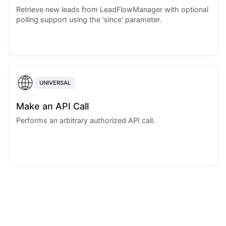
Retrieve new leads from LeadFlowManager with optional
polling support using the 'since' parameter.
UNIVERSAL
Make an API Call
Performs an arbitrary authorized API call.