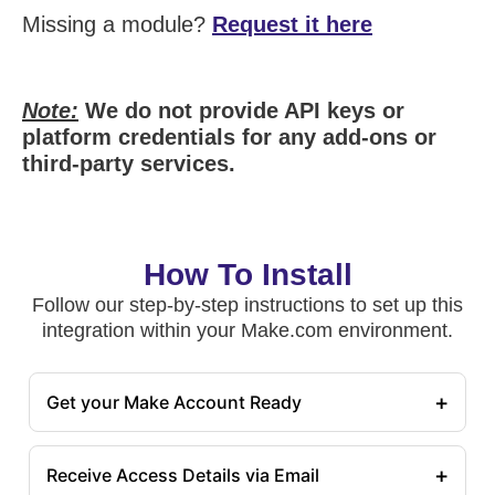
Missing a module?
Request it here
Note:
We do not provide API keys or
platform credentials for any add-ons or
third-party services.
How To Install
Follow our step-by-step instructions to set up this
integration within your Make.com environment.
+
Get your Make Account Ready
+
Receive Access Details via Email