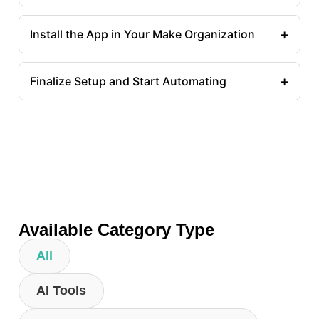
+
Install the App in Your Make Organization
+
Finalize Setup and Start Automating
Available Category Type
All
AI Tools