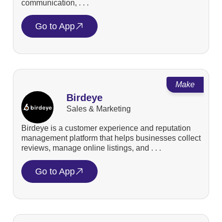
communication, . . .
Go to App
Make
Birdeye
Sales & Marketing
Birdeye is a customer experience and reputation
management platform that helps businesses collect
reviews, manage online listings, and . . .
Go to App