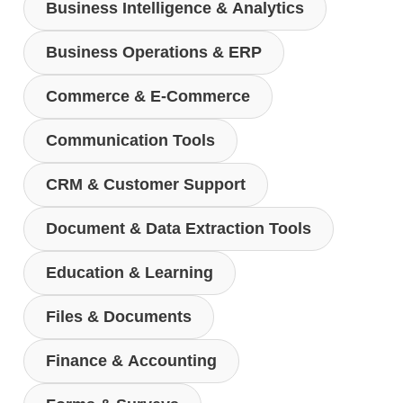
Business Intelligence & Analytics
Business Operations & ERP
Commerce & E-Commerce
Communication Tools
CRM & Customer Support
Document & Data Extraction Tools
Education & Learning
Files & Documents
Finance & Accounting