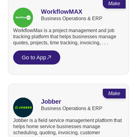
Make
WorkflowMAX
Business Operations & ERP
WorkflowMax is a project management and job
tracking platform that helps businesses manage
quotes, projects, time tracking, invoicing, . . .
Go to App
Make
Jobber
Business Operations & ERP
Jobber is a field service management platform that
helps home service businesses manage
scheduling, quoting, invoicing, customer