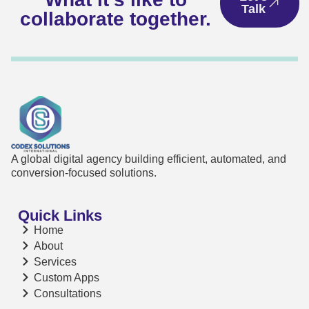
Talk
collaborate together.
A global digital agency building efficient, automated, and
conversion-focused solutions.
Quick Links
Home
About
Services
Custom Apps
Consultations