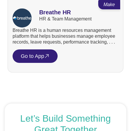
Make
Breathe HR
HR & Team Management
Breathe HR is a human resources management
platform that helps businesses manage employee
records, leave requests, performance tracking, . . .
Go to App
Let’s Build Something
Great Together