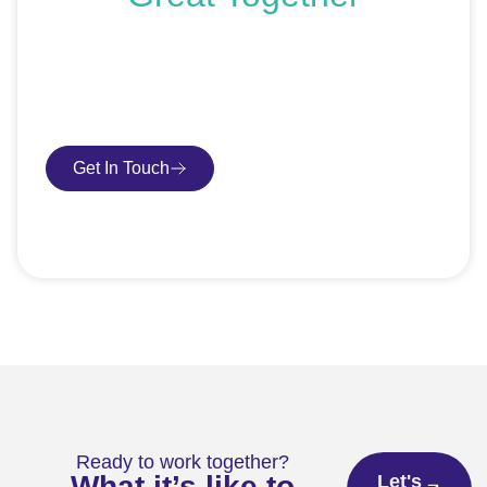
If you’re ready to get started or just exploring your
options, we’re here to help. Book a free consultation or
request an SEO audit — no sales talk, just honest
advice.
Get In Touch
Book Consultation
Ready to work together?
What it’s like to
Let's