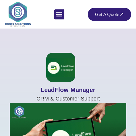
Get A Quote
LeadFlow Manager
CRM & Customer Support