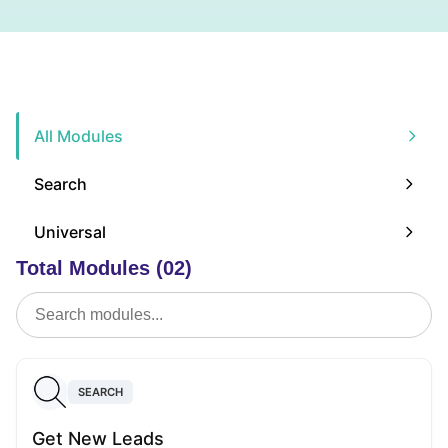
All Modules
Search
Universal
Total Modules (02)
SEARCH
Get New Leads