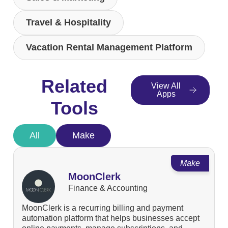
Travel & Hospitality
Vacation Rental Management Platform
Related
View All
Apps
Tools
All
Make
Make
MoonClerk
Finance & Accounting
MoonClerk is a recurring billing and payment
automation platform that helps businesses accept