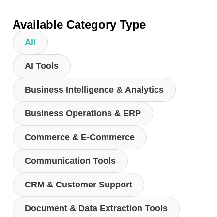
Available Category Type
All
AI Tools
Business Intelligence & Analytics
Business Operations & ERP
Commerce & E-Commerce
Communication Tools
CRM & Customer Support
Document & Data Extraction Tools