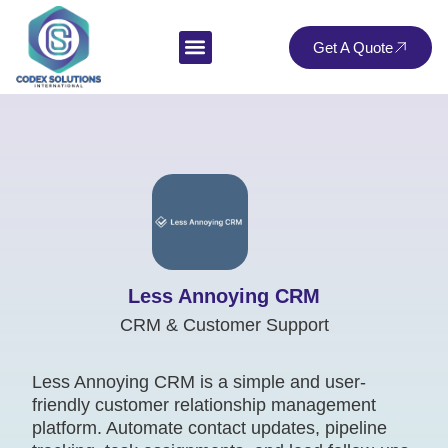
Get A Quote
Less Annoying CRM
CRM & Customer Support
Less Annoying CRM is a simple and user-
friendly customer relationship management
platform. Automate contact updates, pipeline