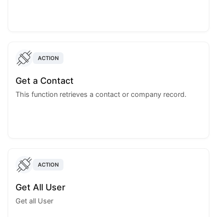
ACTION
Get a Contact
This function retrieves a contact or company record.
ACTION
Get All User
Get all User