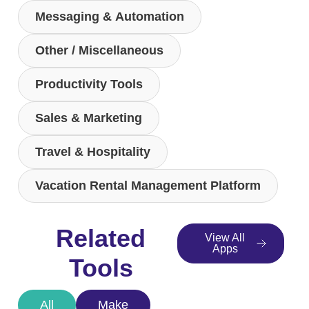
Messaging & Automation
Other / Miscellaneous
Productivity Tools
Sales & Marketing
Travel & Hospitality
Vacation Rental Management Platform
Related
View All
Apps
Tools
All
Make