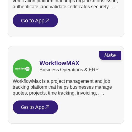
verification platform that helps organizations issue,
authenticate, and validate certificates securely. . . .
Go to App
Make
WorkflowMAX
Business Operations & ERP
WorkflowMax is a project management and job
tracking platform that helps businesses manage
quotes, projects, time tracking, invoicing, . . .
Go to App