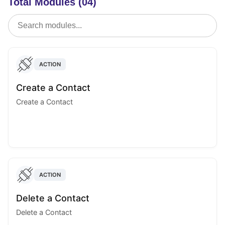
Total Modules (04)
ACTION
Create a Contact
Create a Contact
ACTION
Delete a Contact
Delete a Contact