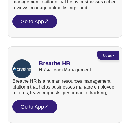
management platform that helps businesses collect
reviews, manage online listings, and . . .
Go to App
Make
Breathe HR
HR & Team Management
Breathe HR is a human resources management
platform that helps businesses manage employee
records, leave requests, performance tracking, . . .
Go to App