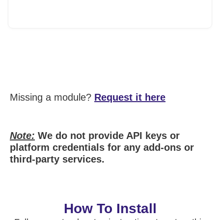
Missing a module?
Request it here
Note:
We do not provide API keys or
platform credentials for any add-ons or
third-party services.
How To Install