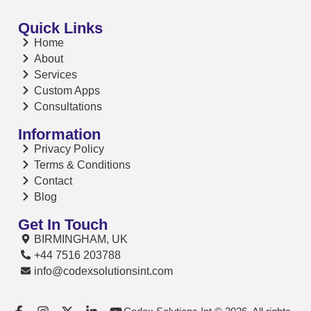
Quick Links
Home
About
Services
Custom Apps
Consultations
Information
Privacy Policy
Terms & Conditions
Contact
Blog
Get In Touch
BIRMINGHAM, UK
+44 7516 203788
info@codexsolutionsint.com