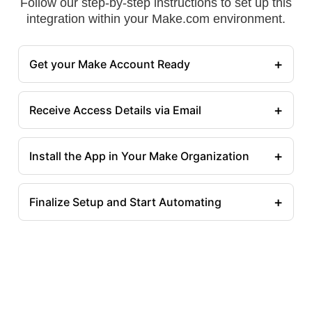
Follow our step-by-step instructions to set up this
integration within your Make.com environment.
+
Get your Make Account Ready
+
Receive Access Details via Email
+
Install the App in Your Make Organization
+
Finalize Setup and Start Automating