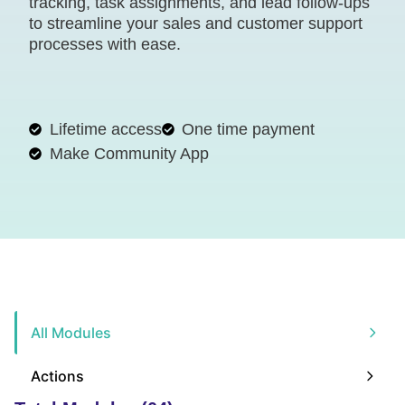
tracking, task assignments, and lead follow-ups
to streamline your sales and customer support
processes with ease.
Lifetime access
One time payment
Make Community App
All Modules
Actions