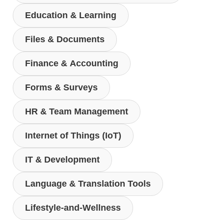
Education & Learning
Files & Documents
Finance & Accounting
Forms & Surveys
HR & Team Management
Internet of Things (IoT)
IT & Development
Language & Translation Tools
Lifestyle-and-Wellness