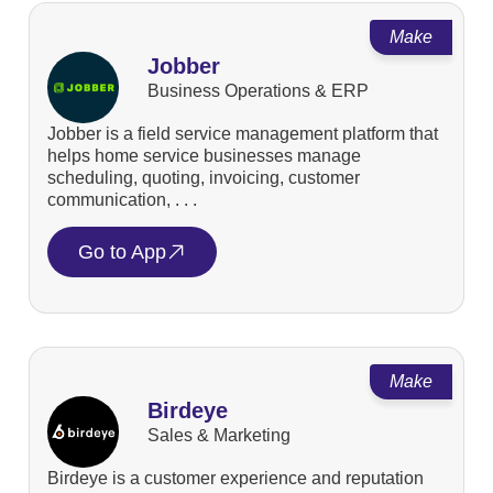
Make
Jobber
Business Operations & ERP
Jobber is a field service management platform that
helps home service businesses manage
scheduling, quoting, invoicing, customer
communication, . . .
Go to App
Make
Birdeye
Sales & Marketing
Birdeye is a customer experience and reputation