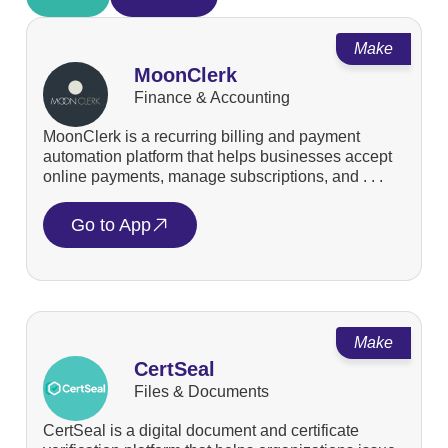
Make
MoonClerk
Finance & Accounting
MoonClerk is a recurring billing and payment
automation platform that helps businesses accept
online payments, manage subscriptions, and . . .
Go to App
Make
CertSeal
Files & Documents
CertSeal is a digital document and certificate