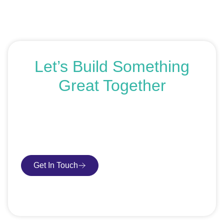
Let’s Build Something
Great Together
If you’re ready to get started or just exploring your
options, we’re here to help. Book a free consultation or
request an SEO audit — no sales talk, just honest
advice.
Get In Touch
Book Consultation