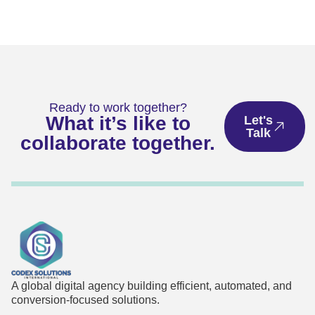
Ready to work together?
What it’s like to
Let's
Talk
collaborate together.
A global digital agency building efficient, automated, and
conversion-focused solutions.