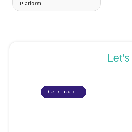
Platform
Let’
If you’re ready to get started or just expl
Get In Touch
Book Consultatio