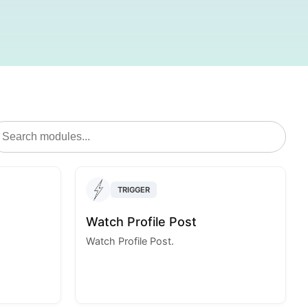
TRIGGER
Watch Profile Post
Watch Profile Post.