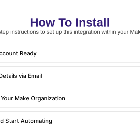
How To Install
tep instructions to set up this integration within your 
ccount Ready
etails via Email
in Your Make Organization
nd Start Automating