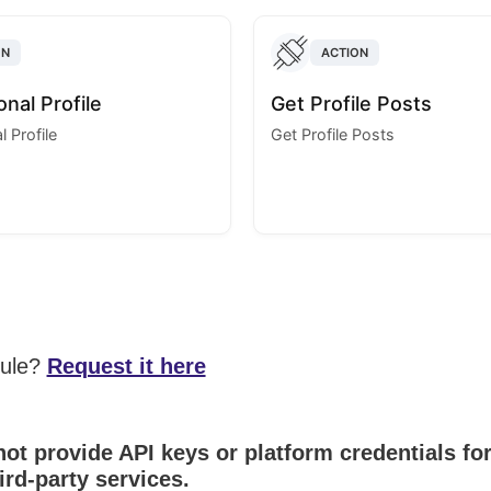
ON
ACTION
nal Profile
Get Profile Posts
 Profile
Get Profile Posts
dule?
Request it here
ot provide API keys or platform credentials fo
ird-party services.