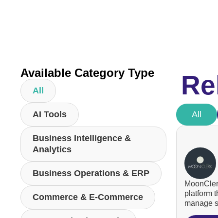
Available Category Type
Re
All
AI Tools
All
Business Intelligence &
Analytics
Business Operations & ERP
MoonClerk
platform 
Commerce & E-Commerce
manage su