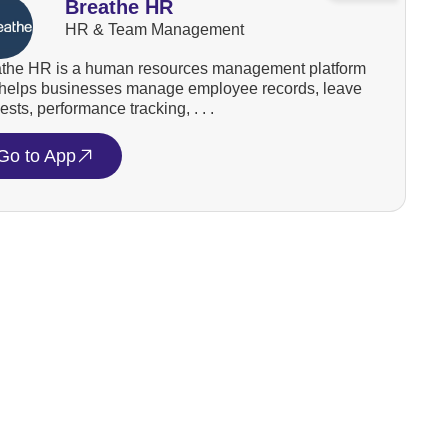
Breathe HR
HR & Team Management
the HR is a human resources management platform
 helps businesses manage employee records, leave
ests, performance tracking, . . .
Go to App