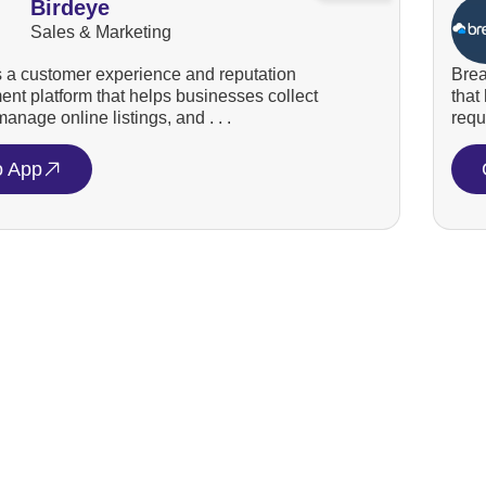
Birdeye
Sales & Marketing
s a customer experience and reputation
Brea
t platform that helps businesses collect
that
anage online listings, and . . .
requ
o App