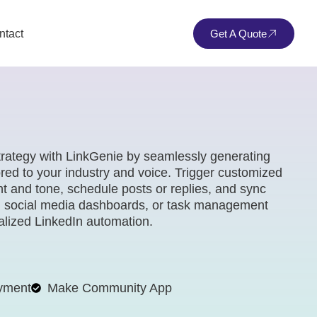
ntact
Get A Quote
trategy with LinkGenie by seamlessly generating
red to your industry and voice. Trigger customized
 and tone, schedule posts or replies, and sync
, social media dashboards, or task management
nalized LinkedIn automation.
yment
Make Community App