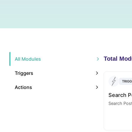
Total Mod
All Modules
Triggers
TRIGG
Actions
Search P
Search Pos