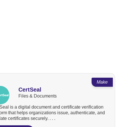
Make
CertSeal
Files & Documents
Seal is a digital document and certificate verification
form that helps organizations issue, authenticate, and
ate certificates securely. . . .