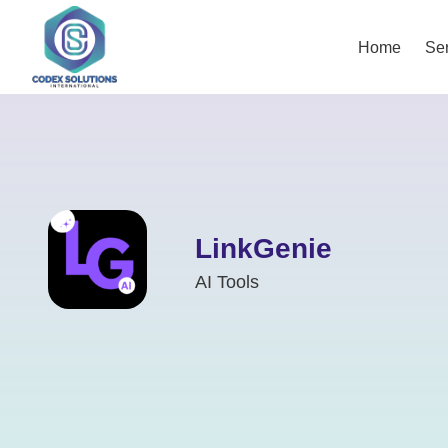
Home
Ser
LinkGenie
AI Tools