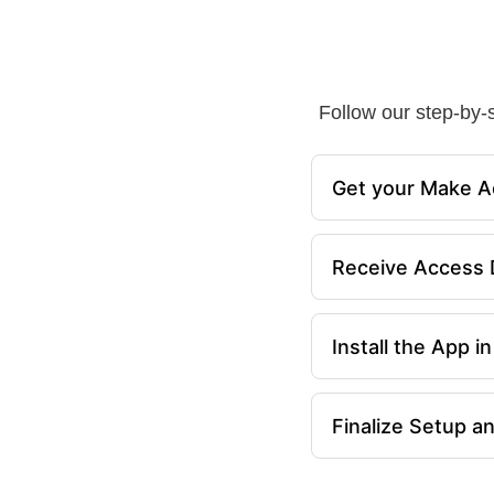
Follow our step-by-s
Get your Make A
Receive Access D
Install the App 
Finalize Setup a