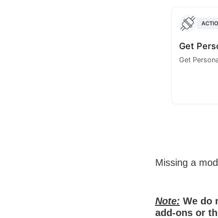
ACTI
Get Perso
Get Personal
Missing a mo
Note:
We do n
add-ons or th