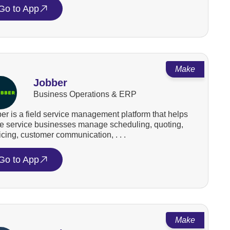
Go to App
Make
Jobber
Business Operations & ERP
er is a field service management platform that helps
 service businesses manage scheduling, quoting,
icing, customer communication, . . .
Go to App
Make