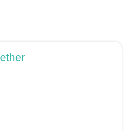
ether
r request an SEO audit — no sales talk, just