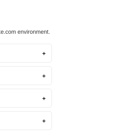
Make.com environment.
+
+
+
+