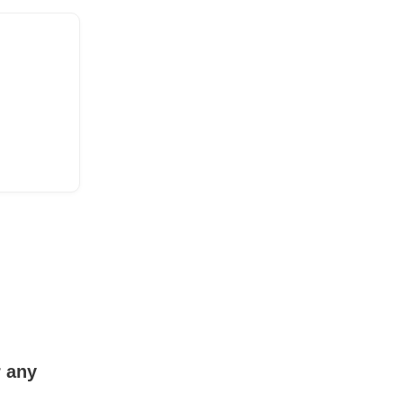
r any