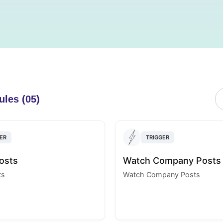
ules (05)
ER
TRIGGER
osts
Watch Company Posts
ts
Watch Company Posts