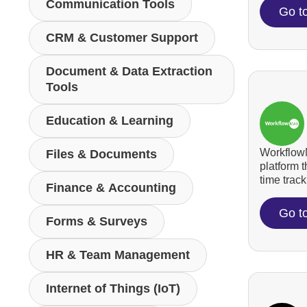
Communication Tools
Go t
CRM & Customer Support
Document & Data Extraction
Tools
Education & Learning
WorkflowM
Files & Documents
platform 
time tracki
Finance & Accounting
Go t
Forms & Surveys
HR & Team Management
Internet of Things (IoT)