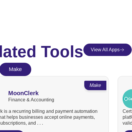
lated Tools
View All Apps
Make
Make
MoonClerk
Finance & Accounting
 is a recurring billing and payment automation
Cert
that helps businesses accept online payments,
plat
bscriptions, and . . .
valid