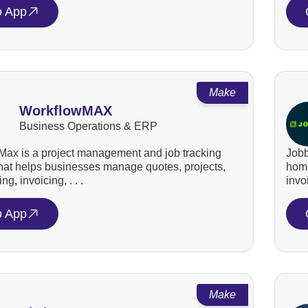
o App
Make
WorkflowMAX
Business Operations & ERP
ax is a project management and job tracking
Jobb
that helps businesses manage quotes, projects,
home
ng, invoicing, . . .
invo
o App
Make