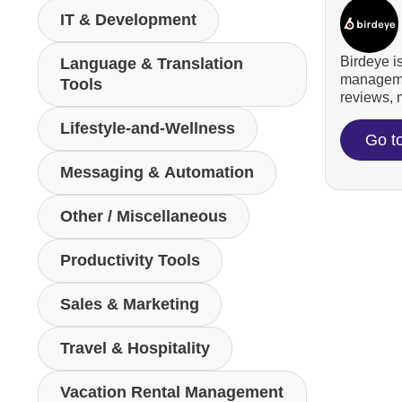
IT & Development
Birdeye i
Language & Translation
managemen
Tools
reviews, m
Lifestyle-and-Wellness
Go t
Messaging & Automation
Other / Miscellaneous
Productivity Tools
Sales & Marketing
Travel & Hospitality
Vacation Rental Management