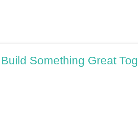
s Build Something Great Tog
oring your options, we’re here to help. Book a free consultation o
honest advice.
n