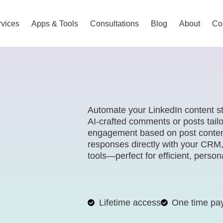
vices
Apps & Tools
Consultations
Blog
About
Co
Automate your LinkedIn content s
AI-crafted comments or posts tailo
engagement based on post content
responses directly with your CRM
tools—perfect for efficient, perso
Lifetime access
One time pa