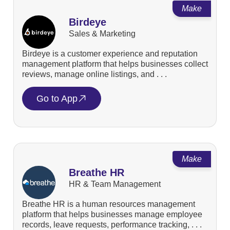
Make
Birdeye
Sales & Marketing
Birdeye is a customer experience and reputation
management platform that helps businesses collect
reviews, manage online listings, and . . .
Go to App
Make
Breathe HR
HR & Team Management
Breathe HR is a human resources management
platform that helps businesses manage employee
records, leave requests, performance tracking, . . .