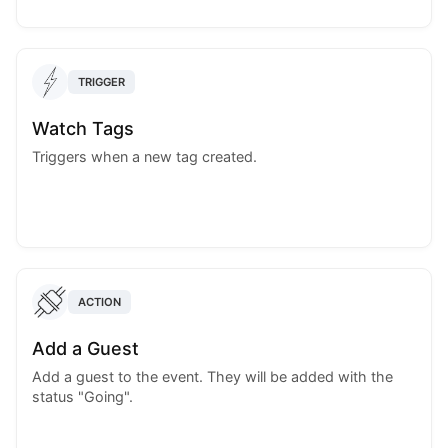
TRIGGER
Watch Tags
Triggers when a new tag created.
ACTION
Add a Guest
Add a guest to the event. They will be added with the
status "Going".