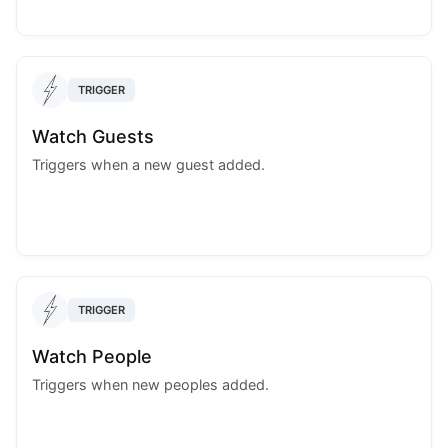
TRIGGER
Watch Guests
Triggers when a new guest added.
TRIGGER
Watch People
Triggers when new peoples added.