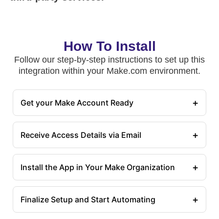
How To Install
Follow our step-by-step instructions to set up this
integration within your Make.com environment.
+
Get your Make Account Ready
+
Receive Access Details via Email
+
Install the App in Your Make Organization
+
Finalize Setup and Start Automating