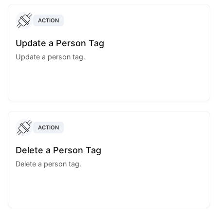
ACTION
Update a Person Tag
Update a person tag.
ACTION
Delete a Person Tag
Delete a person tag.