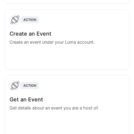
ACTION
Create an Event
Create an event under your Luma account.
ACTION
Get an Event
Get details about an event you are a host of.