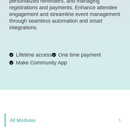
personalized reminders, and managing
registrations and payments. Enhance attendee
engagement and streamline event management
through seamless automation and smart
integrations.
Lifetime access
One time payment
Make Community App
All Modules