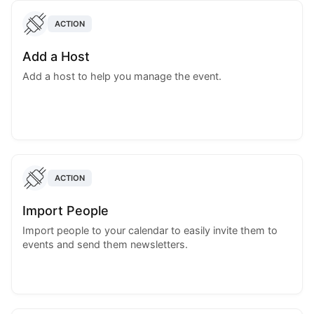
ACTION
Add a Host
Add a host to help you manage the event.
ACTION
Import People
Import people to your calendar to easily invite them to
events and send them newsletters.