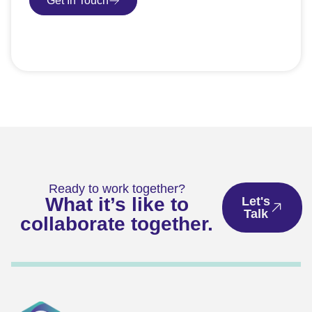
Get In Touch
Book Consultation
Ready to work together?
What it’s like to
Let's
Talk
collaborate together.