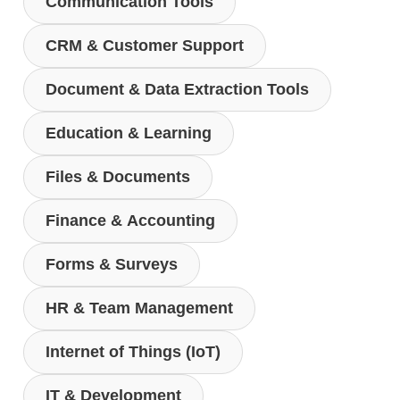
Communication Tools
CRM & Customer Support
Document & Data Extraction Tools
Education & Learning
Files & Documents
Finance & Accounting
Forms & Surveys
HR & Team Management
Internet of Things (IoT)
IT & Development