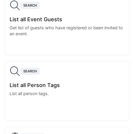
SEARCH
List all Event Guests
Get list of guests who have registered or been invited to
an event.
SEARCH
List all Person Tags
List all person tags.