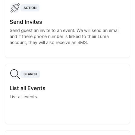
ACTION
Send Invites
Send guest an invite to an event. We will send an email
and if there phone number is linked to their Luma
account, they will also receive an SMS.
SEARCH
List all Events
List all events.