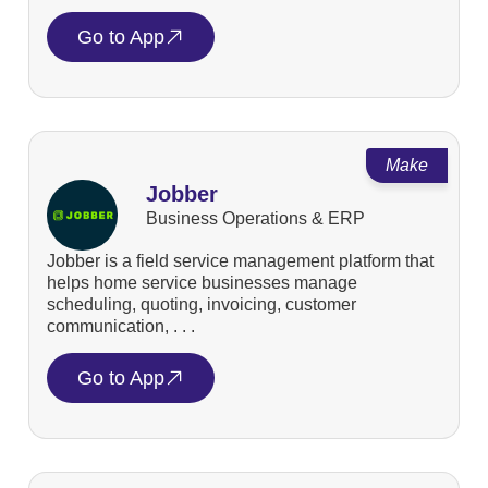
Go to App
Make
Jobber
Business Operations & ERP
Jobber is a field service management platform that
helps home service businesses manage
scheduling, quoting, invoicing, customer
communication, . . .
Go to App