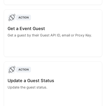
ACTION
Get a Event Guest
Get a guest by their Guest API ID, email or Proxy Key.
ACTION
Update a Guest Status
Update the guest status.