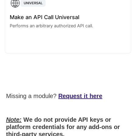
UNIVERSAL
Make an API Call Universal
Performs an arbitrary authorized API call.
Missing a module?
Request it here
Note:
We do not provide API keys or
platform credentials for any add-ons or
third-party services.