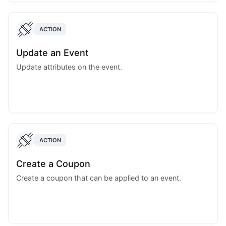
ACTION
Update an Event
Update attributes on the event.
ACTION
Create a Coupon
Create a coupon that can be applied to an event.