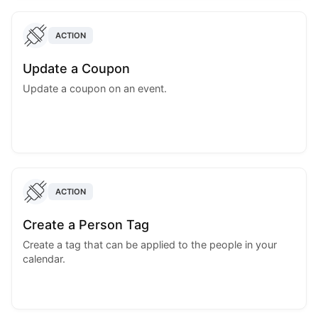
ACTION
Update a Coupon
Update a coupon on an event.
ACTION
Create a Person Tag
Create a tag that can be applied to the people in your
calendar.