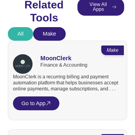
Related
View All
Apps
Tools
All
Make
Make
MoonClerk
Finance & Accounting
MoonClerk is a recurring billing and payment
automation platform that helps businesses accept
online payments, manage subscriptions, and . . .
Go to App