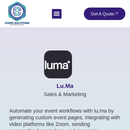
Get A Quote
Lu.ma
Sales & Marketing
Automate your event workflows with lu.ma by
generating custom event pages, integrating with
video platforms like Zoom, sending