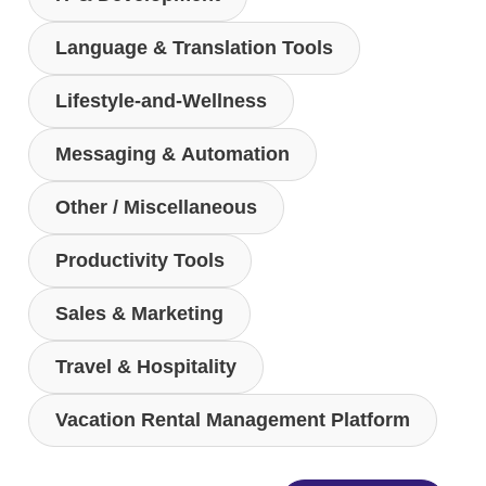
Language & Translation Tools
Lifestyle-and-Wellness
Messaging & Automation
Other / Miscellaneous
Productivity Tools
Sales & Marketing
Travel & Hospitality
Vacation Rental Management Platform