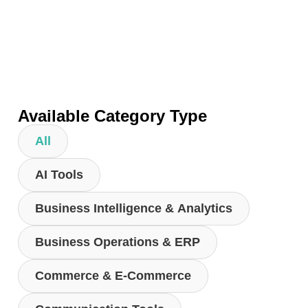
Available Category Type
All
AI Tools
Business Intelligence & Analytics
Business Operations & ERP
Commerce & E-Commerce