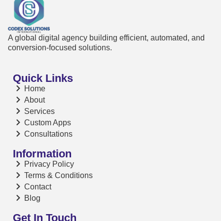
A global digital agency building efficient, automated, and
conversion-focused solutions.
Quick Links
Home
About
Services
Custom Apps
Consultations
Information
Privacy Policy
Terms & Conditions
Contact
Blog
Get In Touch