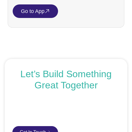
Go to App
Let’s Build Something
Great Together
If you’re ready to get started or just exploring your
options, we’re here to help. Book a free consultation or
request an SEO audit — no sales talk, just honest
advice.