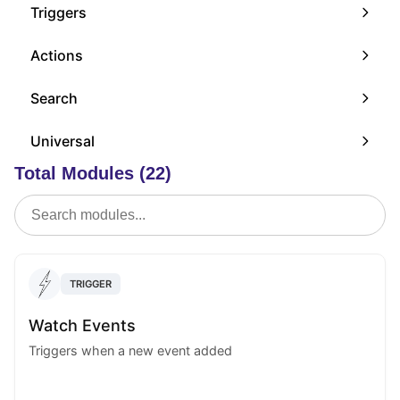
Triggers
Actions
Search
Universal
Total Modules (22)
TRIGGER
Watch Events
Triggers when a new event added