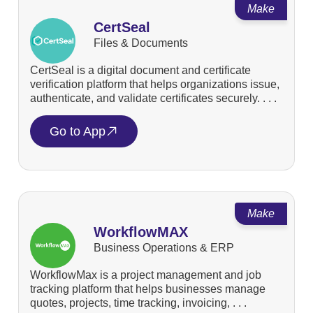
Make
CertSeal
Files & Documents
CertSeal is a digital document and certificate
verification platform that helps organizations issue,
authenticate, and validate certificates securely. . . .
Go to App
Make
WorkflowMAX
Business Operations & ERP
WorkflowMax is a project management and job
tracking platform that helps businesses manage
quotes, projects, time tracking, invoicing, . . .