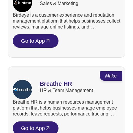
Sales & Marketing
Birdeye is a customer experience and reputation
management platform that helps businesses collect
reviews, manage online listings, and . . .
Go to App
Make
Breathe HR
HR & Team Management
Breathe HR is a human resources management
platform that helps businesses manage employee
records, leave requests, performance tracking, . . .
Go to App