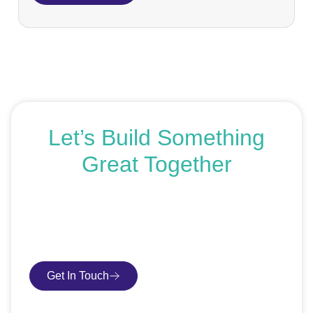
Let’s Build Something
Great Together
If you’re ready to get started or just exploring your
options, we’re here to help. Book a free consultation or
request an SEO audit — no sales talk, just honest
advice.
Get In Touch
Book Consultation