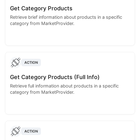
Get Category Products
Retrieve brief information about products in a specific
category from MarketProvider.
ACTION
Get Category Products (Full Info)
Retrieve full information about products in a specific
category from MarketProvider.
ACTION