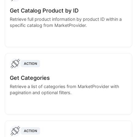
Get Catalog Product by ID
Retrieve full product information by product ID within a
specific catalog from MarketProvider.
ACTION
Get Categories
Retrieve a list of categories from MarketProvider with
pagination and optional filters.
ACTION