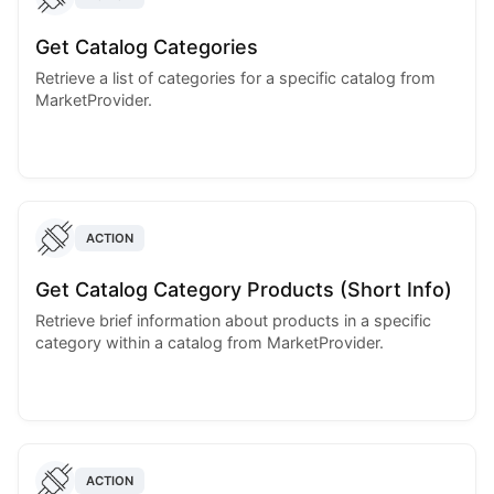
Get Catalog Categories
Retrieve a list of categories for a specific catalog from
MarketProvider.
ACTION
Get Catalog Category Products (Short Info)
Retrieve brief information about products in a specific
category within a catalog from MarketProvider.
ACTION