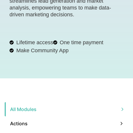
streamlines lead generation and market
analysis, empowering teams to make data-
driven marketing decisions.
Lifetime access
One time payment
Make Community App
All Modules
Actions