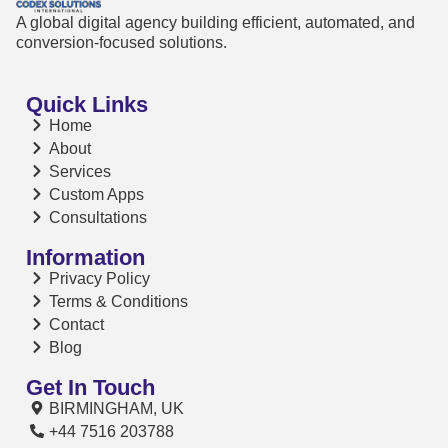
A global digital agency building efficient, automated, and
conversion-focused solutions.
Quick Links
Home
About
Services
Custom Apps
Consultations
Information
Privacy Policy
Terms & Conditions
Contact
Blog
Get In Touch
BIRMINGHAM, UK
+44 7516 203788