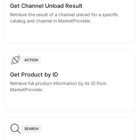
Get Channel Unload Result
Retrieve the result of a channel unload for a specific
catalog and channel in MarketProvider.
ACTION
Get Product by ID
Retrieve full product information by its ID from
MarketProvider.
SEARCH