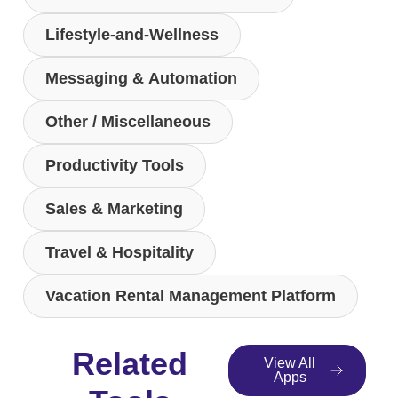
Lifestyle-and-Wellness
Messaging & Automation
Other / Miscellaneous
Productivity Tools
Sales & Marketing
Travel & Hospitality
Vacation Rental Management Platform
Related
View All
Apps