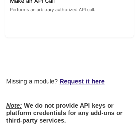
Make an API Call
Performs an arbitrary authorized API call.
Missing a module?
Request it here
Note:
We do not provide API keys or
platform credentials for any add-ons or
third-party services.