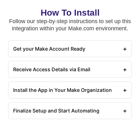
How To Install
Follow our step-by-step instructions to set up this
integration within your Make.com environment.
+
Get your Make Account Ready
+
Receive Access Details via Email
+
Install the App in Your Make Organization
+
Finalize Setup and Start Automating