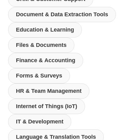
Document & Data Extraction Tools
Education & Learning
Files & Documents
Finance & Accounting
Forms & Surveys
HR & Team Management
Internet of Things (IoT)
IT & Development
Language & Translation Tools