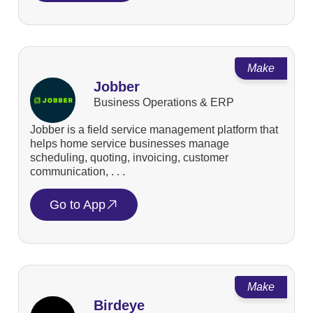
Make
Jobber
Business Operations & ERP
Jobber is a field service management platform that
helps home service businesses manage
scheduling, quoting, invoicing, customer
communication, . . .
Go to App
Make
Birdeye