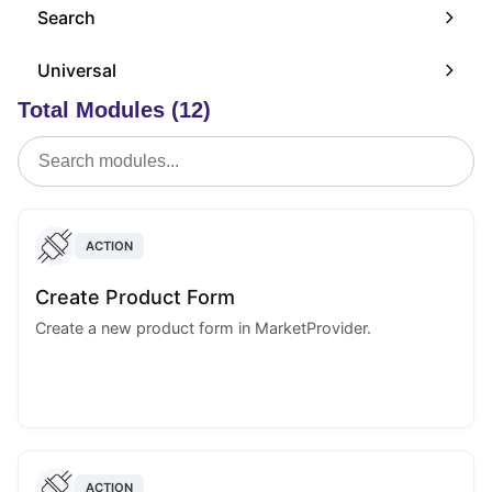
Search
Universal
Total Modules (12)
ACTION
Create Product Form
Create a new product form in MarketProvider.
ACTION