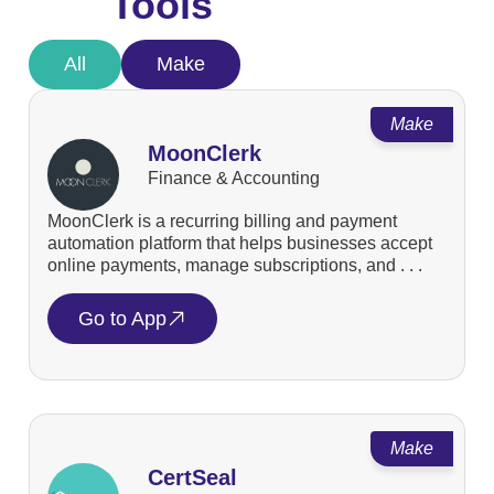
Tools
All
Make
Make
MoonClerk
Finance & Accounting
MoonClerk is a recurring billing and payment
automation platform that helps businesses accept
online payments, manage subscriptions, and . . .
Go to App
Make
CertSeal