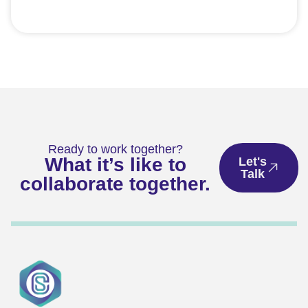
Ready to work together?
What it’s like to
Let's
Talk
collaborate together.