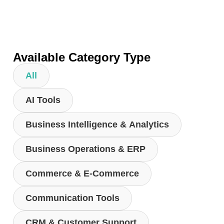
Available Category Type
All
AI Tools
Business Intelligence & Analytics
Business Operations & ERP
Commerce & E-Commerce
Communication Tools
CRM & Customer Support