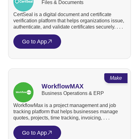
Files & Documents
CertSeal is a digital document and certificate
verification platform that helps organizations issue,
authenticate, and validate certificates securely. . . .
Go to App
Make
WorkflowMAX
Business Operations & ERP
WorkflowMax is a project management and job
tracking platform that helps businesses manage
quotes, projects, time tracking, invoicing, . . .
Go to App