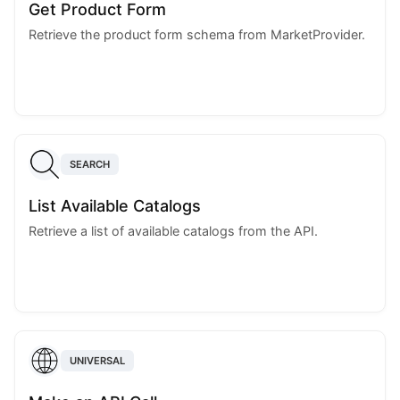
Get Product Form
Retrieve the product form schema from MarketProvider.
SEARCH
List Available Catalogs
Retrieve a list of available catalogs from the API.
UNIVERSAL