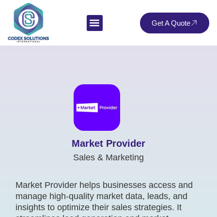
Get A Quote
Market Provider
Sales & Marketing
Market Provider helps businesses access and
manage high-quality market data, leads, and
insights to optimize their sales strategies. It