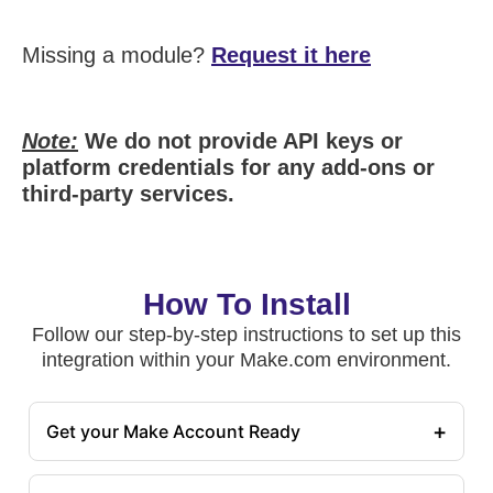
Missing a module?
Request it here
Note:
We do not provide API keys or
platform credentials for any add-ons or
third-party services.
How To Install
Follow our step-by-step instructions to set up this
integration within your Make.com environment.
+
Get your Make Account Ready