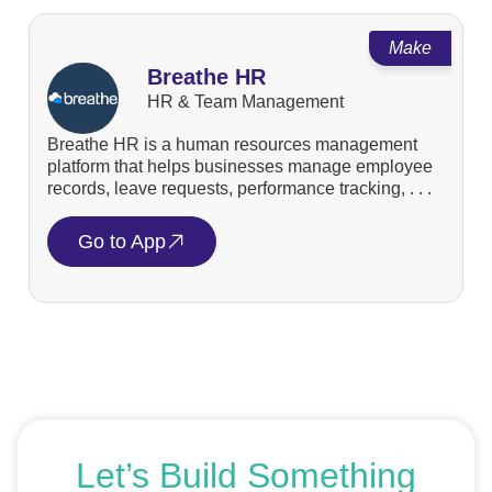
Make
Breathe HR
HR & Team Management
Breathe HR is a human resources management
platform that helps businesses manage employee
records, leave requests, performance tracking, . . .
Go to App
Let’s Build Something