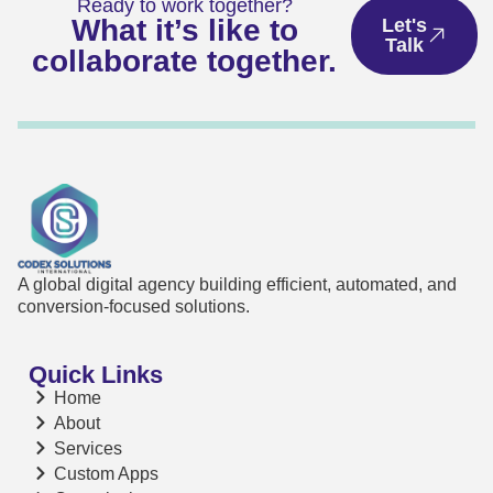
Ready to work together?
What it’s like to
Let's
Talk
collaborate together.
A global digital agency building efficient, automated, and
conversion-focused solutions.
Quick Links
Home
About
Services
Custom Apps