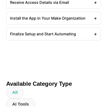
+
Receive Access Details via Email
+
Install the App in Your Make Organization
+
Finalize Setup and Start Automating
Available Category Type
All
AI Tools