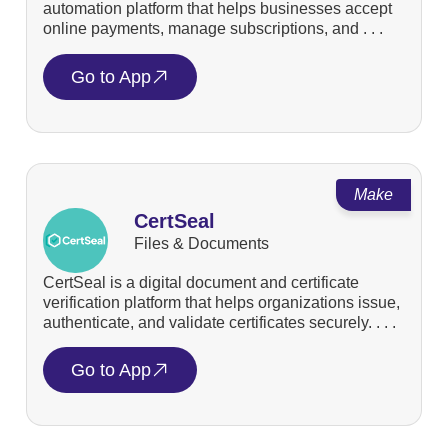
automation platform that helps businesses accept
online payments, manage subscriptions, and . . .
Go to App
Make
CertSeal
Files & Documents
CertSeal is a digital document and certificate
verification platform that helps organizations issue,
authenticate, and validate certificates securely. . . .
Go to App