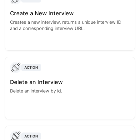
Create a New Interview
Creates a new interview, returns a unique interview ID
and a corresponding interview URL.
ACTION
Delete an Interview
Delete an interview by id.
ACTION