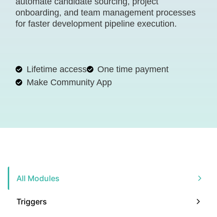
automate candidate sourcing, project
onboarding, and team management processes
for faster development pipeline execution.
Lifetime access
One time payment
Make Community App
All Modules
Triggers