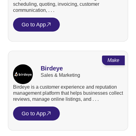
scheduling, quoting, invoicing, customer
communication, . . .
Go to App
Make
Birdeye
Sales & Marketing
Birdeye is a customer experience and reputation
management platform that helps businesses collect
reviews, manage online listings, and . . .
Go to App