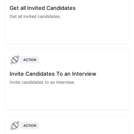
Get all Invited Candidates
Get all invited candidates.
ACTION
Invite Candidates To an Interview
Invite candidates to an interview.
ACTION