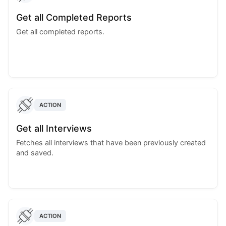
Get all Completed Reports
Get all completed reports.
ACTION
Get all Interviews
Fetches all interviews that have been previously created
and saved.
ACTION