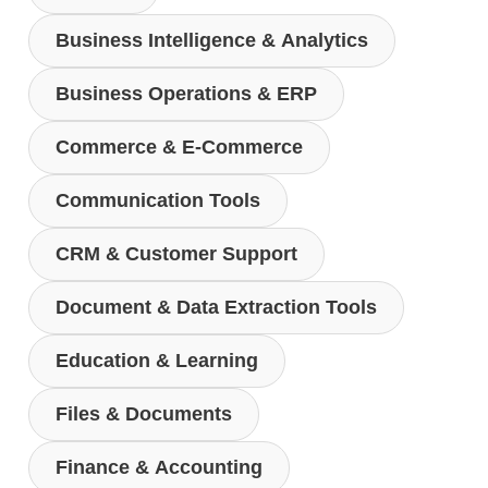
Business Intelligence & Analytics
Business Operations & ERP
Commerce & E-Commerce
Communication Tools
CRM & Customer Support
Document & Data Extraction Tools
Education & Learning
Files & Documents
Finance & Accounting