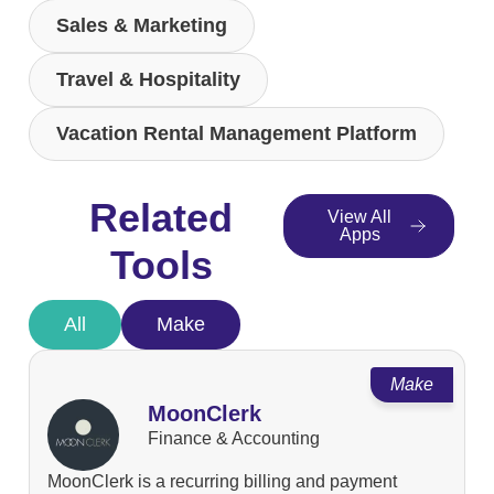
Sales & Marketing
Travel & Hospitality
Vacation Rental Management Platform
Related
View All
Apps
Tools
All
Make
Make
MoonClerk
Finance & Accounting
MoonClerk is a recurring billing and payment