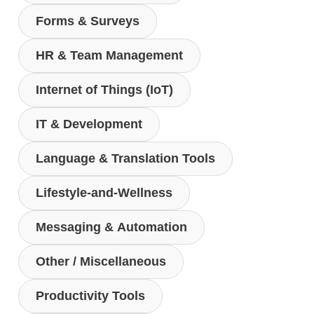
Forms & Surveys
HR & Team Management
Internet of Things (IoT)
IT & Development
Language & Translation Tools
Lifestyle-and-Wellness
Messaging & Automation
Other / Miscellaneous
Productivity Tools