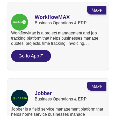
Make
WorkflowMAX
Business Operations & ERP
WorkflowMax is a project management and job
tracking platform that helps businesses manage
quotes, projects, time tracking, invoicing, . . .
Go to App
Make
Jobber
Business Operations & ERP
Jobber is a field service management platform that
helps home service businesses manage