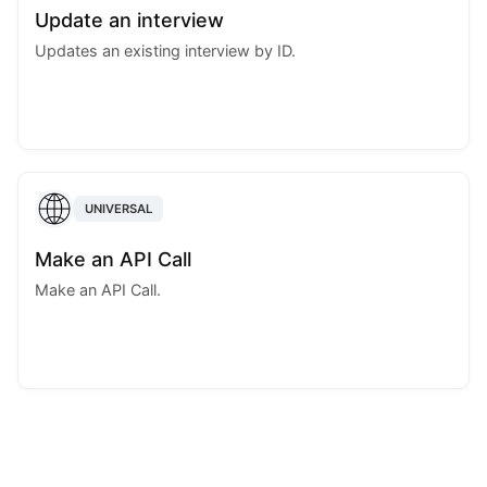
Update an interview
Updates an existing interview by ID.
UNIVERSAL
Make an API Call
Make an API Call.