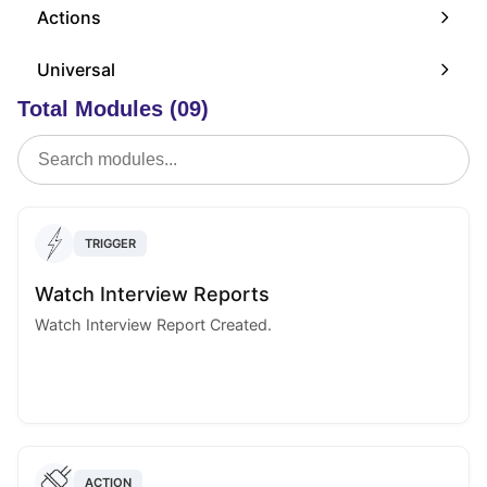
Actions
Universal
Total Modules (09)
TRIGGER
Watch Interview Reports
Watch Interview Report Created.
ACTION