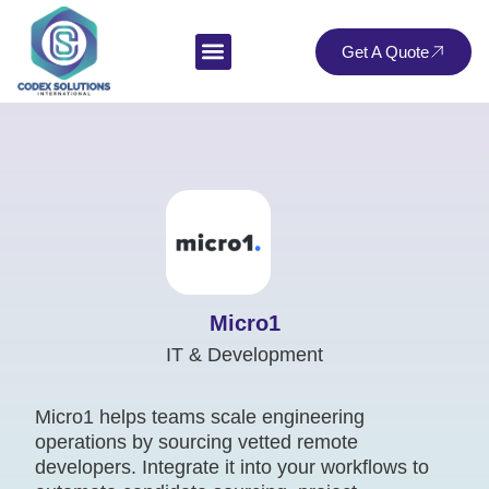
Get A Quote
Micro1
IT & Development
Micro1 helps teams scale engineering
operations by sourcing vetted remote
developers. Integrate it into your workflows to