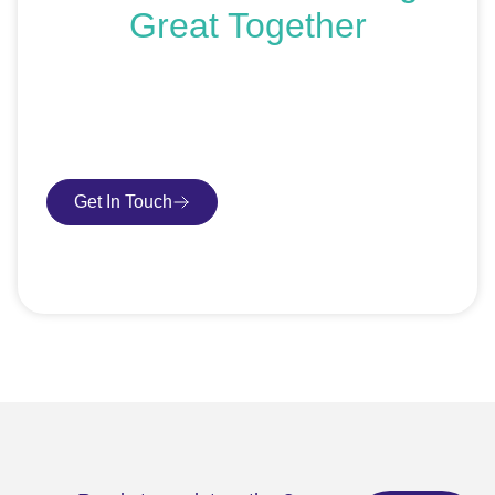
Great Together
If you’re ready to get started or just exploring your
options, we’re here to help. Book a free consultation or
request an SEO audit — no sales talk, just honest
advice.
Get In Touch
Book Consultation