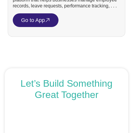
records, leave requests, performance tracking, . . .
Go to App
Let’s Build Something
Great Together
If you’re ready to get started or just exploring your
options, we’re here to help. Book a free consultation or
request an SEO audit — no sales talk, just honest
advice.