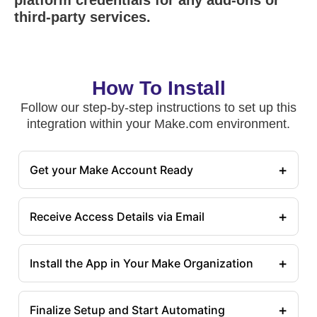
platform credentials for any add-ons or
third-party services.
How To Install
Follow our step-by-step instructions to set up this
integration within your Make.com environment.
+
Get your Make Account Ready
+
Receive Access Details via Email
+
Install the App in Your Make Organization
+
Finalize Setup and Start Automating