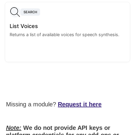
SEARCH
List Voices
Returns a list of available voices for speech synthesis.
Missing a module?
Request it here
Note:
We do not provide API keys or