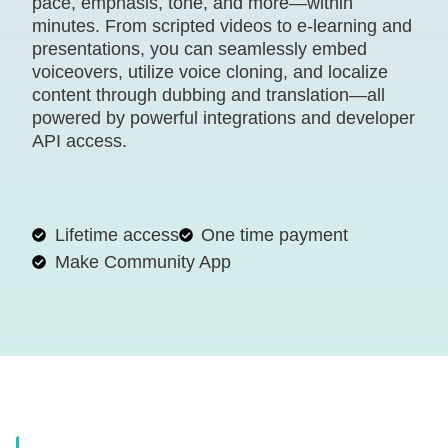
pace, emphasis, tone, and more—within
minutes. From scripted videos to e-learning and
presentations, you can seamlessly embed
voiceovers, utilize voice cloning, and localize
content through dubbing and translation—all
powered by powerful integrations and developer
API access.
Lifetime access
One time payment
Make Community App