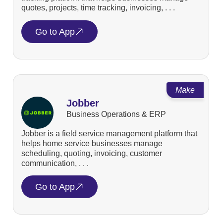
quotes, projects, time tracking, invoicing, . . .
Go to App
Make
Jobber
Business Operations & ERP
Jobber is a field service management platform that
helps home service businesses manage
scheduling, quoting, invoicing, customer
communication, . . .
Go to App