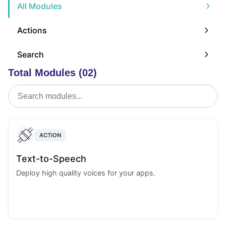
All Modules
Actions
Search
Total Modules (02)
ACTION
Text-to-Speech
Deploy high quality voices for your apps.