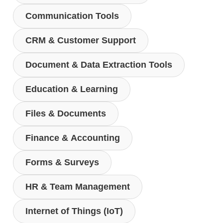
Communication Tools
CRM & Customer Support
Document & Data Extraction Tools
Education & Learning
Files & Documents
Finance & Accounting
Forms & Surveys
HR & Team Management
Internet of Things (IoT)