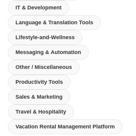
IT & Development
Language & Translation Tools
Lifestyle-and-Wellness
Messaging & Automation
Other / Miscellaneous
Productivity Tools
Sales & Marketing
Travel & Hospitality
Vacation Rental Management Platform