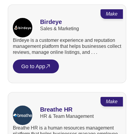
Make
Birdeye
Sales & Marketing
Birdeye is a customer experience and reputation
management platform that helps businesses collect
reviews, manage online listings, and . . .
Go to App
Make
Breathe HR
HR & Team Management
Breathe HR is a human resources management
platform that helps businesses manage employee