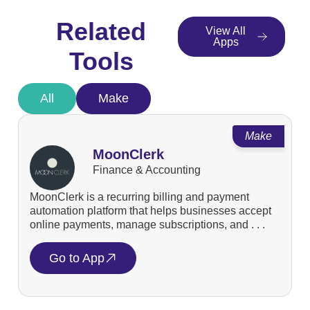
Related
View All
Apps
Tools
All
Make
Make
MoonClerk
Finance & Accounting
MoonClerk is a recurring billing and payment
automation platform that helps businesses accept
online payments, manage subscriptions, and . . .
Go to App