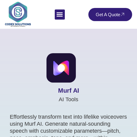
Get A Quote
Murf AI
AI Tools
Effortlessly transform text into lifelike voiceovers
using Murf AI. Generate natural-sounding
speech with customizable parameters—pitch,