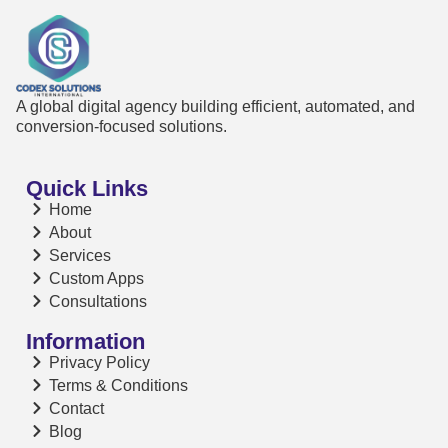
A global digital agency building efficient, automated, and
conversion-focused solutions.
Quick Links
Home
About
Services
Custom Apps
Consultations
Information
Privacy Policy
Terms & Conditions
Contact
Blog