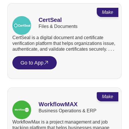
Make
CertSeal
Files & Documents
CertSeal is a digital document and certificate
verification platform that helps organizations issue,
authenticate, and validate certificates securely. . . .
Go to App
Make
WorkflowMAX
Business Operations & ERP
WorkflowMax is a project management and job
tracking platform that helps businesses manage