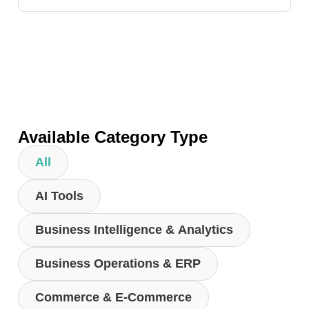
Available Category Type
All
AI Tools
Business Intelligence & Analytics
Business Operations & ERP
Commerce & E-Commerce