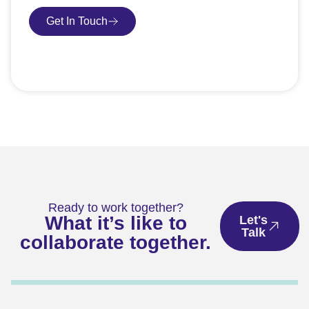
Get In Touch
Book Consultation
Ready to work together?
What it’s like to
Let's
Talk
collaborate together.