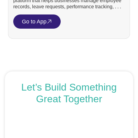
platform that helps businesses manage employee
records, leave requests, performance tracking, . . .
Go to App
Let’s Build Something
Great Together
If you’re ready to get started or just exploring your
options, we’re here to help. Book a free consultation or
request an SEO audit — no sales talk, just honest
advice.