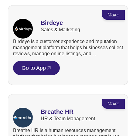
Make
Birdeye
Sales & Marketing
Birdeye is a customer experience and reputation
management platform that helps businesses collect
reviews, manage online listings, and . . .
Go to App
Make
Breathe HR
HR & Team Management
Breathe HR is a human resources management