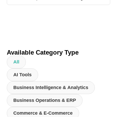
Available Category Type
All
AI Tools
Business Intelligence & Analytics
Business Operations & ERP
Commerce & E-Commerce