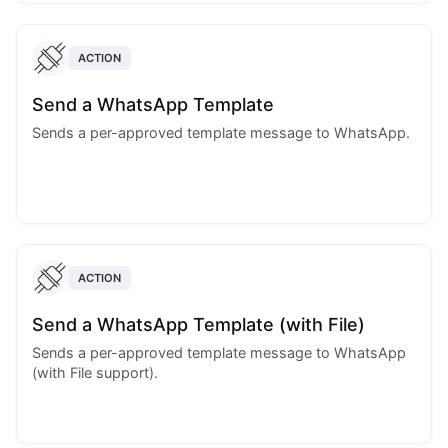
ACTION
Send a WhatsApp Template
Sends a per-approved template message to WhatsApp.
ACTION
Send a WhatsApp Template (with File)
Sends a per-approved template message to WhatsApp
(with File support).