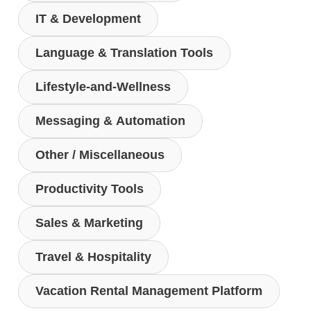
IT & Development
Language & Translation Tools
Lifestyle-and-Wellness
Messaging & Automation
Other / Miscellaneous
Productivity Tools
Sales & Marketing
Travel & Hospitality
Vacation Rental Management Platform