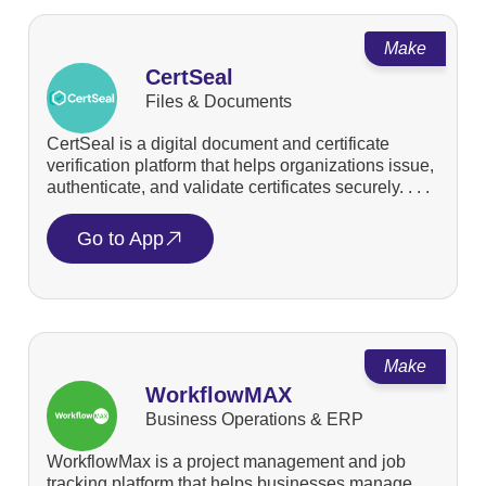
Make
CertSeal
Files & Documents
CertSeal is a digital document and certificate
verification platform that helps organizations issue,
authenticate, and validate certificates securely. . . .
Go to App
Make
WorkflowMAX
Business Operations & ERP
WorkflowMax is a project management and job
tracking platform that helps businesses manage