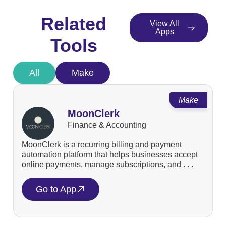
Related
View All
Apps
Tools
All
Make
Make
MoonClerk
Finance & Accounting
MoonClerk is a recurring billing and payment
automation platform that helps businesses accept
online payments, manage subscriptions, and . . .
Go to App