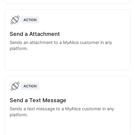
ACTION
Send a Attachment
Sends an attachment to a MyAlice customer in any
platform.
ACTION
Send a Text Message
Sends a text message to a MyAlice customer in any
platform.