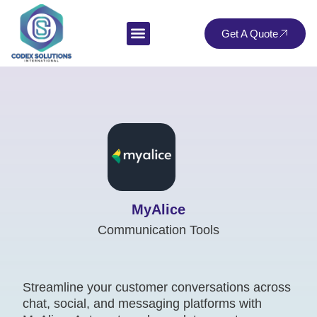
Get A Quote
MyAlice
Communication Tools
Streamline your customer conversations across
chat, social, and messaging platforms with