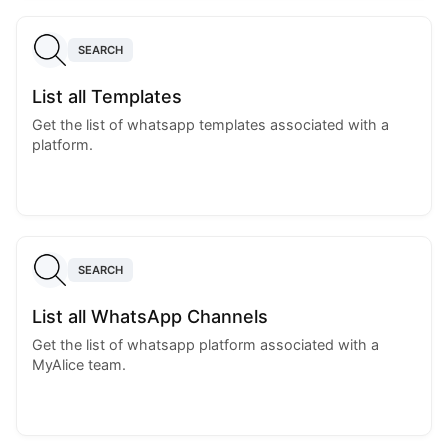
SEARCH
List all Templates
Get the list of whatsapp templates associated with a
platform.
SEARCH
List all WhatsApp Channels
Get the list of whatsapp platform associated with a
MyAlice team.