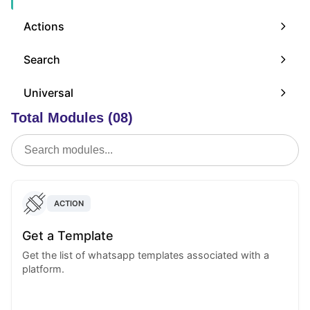
Actions
Search
Universal
Total Modules (08)
ACTION
Get a Template
Get the list of whatsapp templates associated with a
platform.