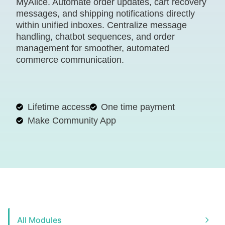
MyAlice. Automate order updates, cart recovery
messages, and shipping notifications directly
within unified inboxes. Centralize message
handling, chatbot sequences, and order
management for smoother, automated
commerce communication.
Lifetime access
One time payment
Make Community App
All Modules