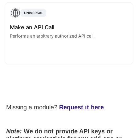
UNIVERSAL
Make an API Call
Performs an arbitrary authorized API call.
Missing a module?
Request it here
Note:
We do not provide API keys or