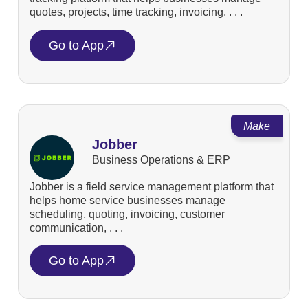
quotes, projects, time tracking, invoicing, . . .
Go to App
Make
Jobber
Business Operations & ERP
Jobber is a field service management platform that
helps home service businesses manage
scheduling, quoting, invoicing, customer
communication, . . .
Go to App