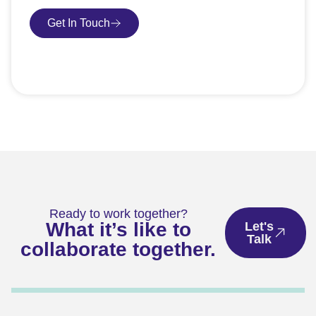
Get In Touch
Book Consultation
Ready to work together?
What it’s like to
Let's
Talk
collaborate together.