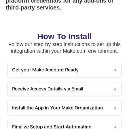
platform credentials for any add-ons or
third-party services.
How To Install
Follow our step-by-step instructions to set up this
integration within your Make.com environment.
+
Get your Make Account Ready
+
Receive Access Details via Email
+
Install the App in Your Make Organization
+
Finalize Setup and Start Automating