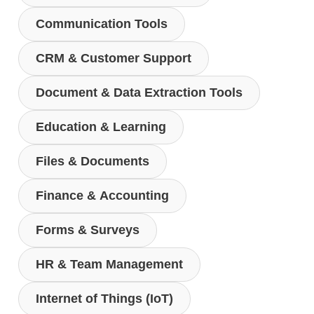
Communication Tools
CRM & Customer Support
Document & Data Extraction Tools
Education & Learning
Files & Documents
Finance & Accounting
Forms & Surveys
HR & Team Management
Internet of Things (IoT)