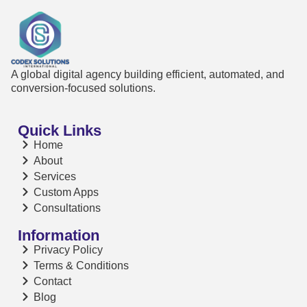
A global digital agency building efficient, automated, and
conversion-focused solutions.
Quick Links
Home
About
Services
Custom Apps
Consultations
Information
Privacy Policy
Terms & Conditions
Contact
Blog