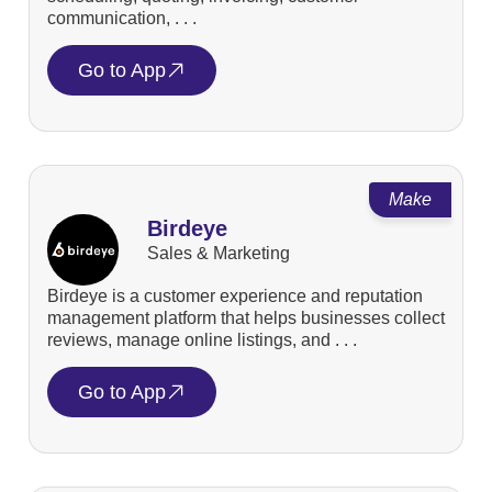
communication, . . .
Go to App
Make
Birdeye
Sales & Marketing
Birdeye is a customer experience and reputation
management platform that helps businesses collect
reviews, manage online listings, and . . .
Go to App