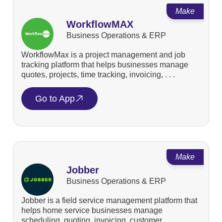
Make
WorkflowMAX
Business Operations & ERP
WorkflowMax is a project management and job
tracking platform that helps businesses manage
quotes, projects, time tracking, invoicing, . . .
Go to App
Make
Jobber
Business Operations & ERP
Jobber is a field service management platform that
helps home service businesses manage
scheduling, quoting, invoicing, customer