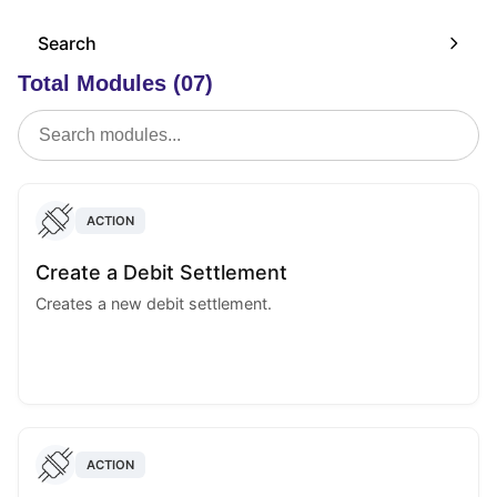
Search
Total Modules (07)
ACTION
Create a Debit Settlement
Creates a new debit settlement.
ACTION