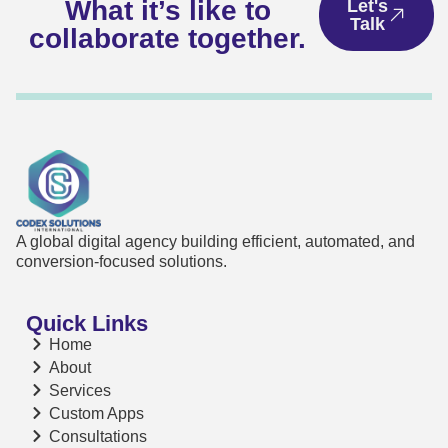
What it’s like to
Let's
Talk
collaborate together.
A global digital agency building efficient, automated, and
conversion-focused solutions.
Quick Links
Home
About
Services
Custom Apps
Consultations