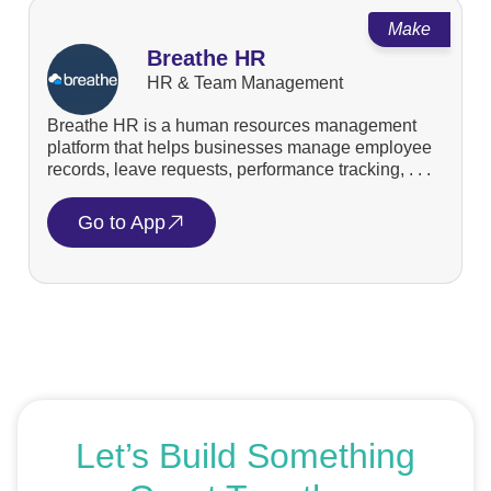
Make
Breathe HR
HR & Team Management
Breathe HR is a human resources management
platform that helps businesses manage employee
records, leave requests, performance tracking, . . .
Go to App
Let’s Build Something