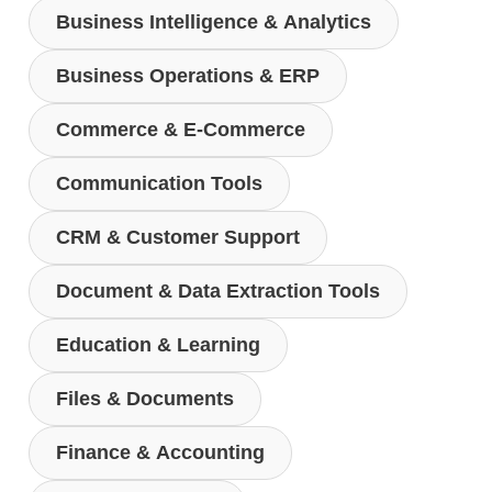
Business Intelligence & Analytics
Business Operations & ERP
Commerce & E-Commerce
Communication Tools
CRM & Customer Support
Document & Data Extraction Tools
Education & Learning
Files & Documents
Finance & Accounting