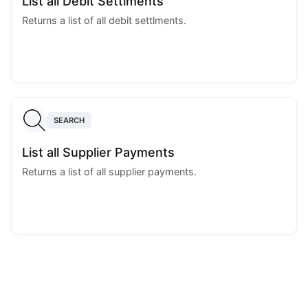
List all Debit Settlments
Returns a list of all debit settlments.
SEARCH
List all Supplier Payments
Returns a list of all supplier payments.