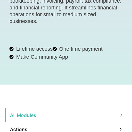
bookkeeping, invoicing, payroll, tax compliance,
and financial reporting. It streamlines financial
operations for small to medium-sized
businesses.
Lifetime access
One time payment
Make Community App
All Modules
Actions