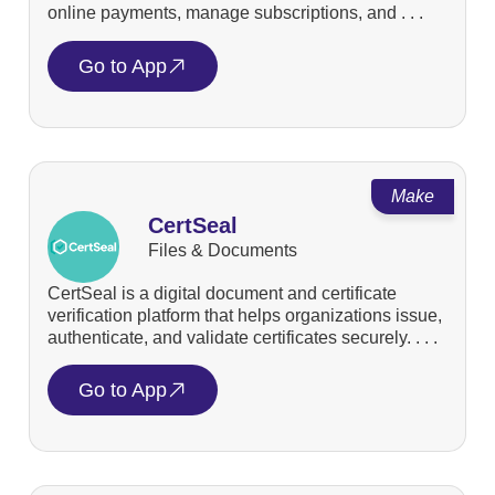
online payments, manage subscriptions, and . . .
Go to App
Make
CertSeal
Files & Documents
CertSeal is a digital document and certificate
verification platform that helps organizations issue,
authenticate, and validate certificates securely. . . .
Go to App