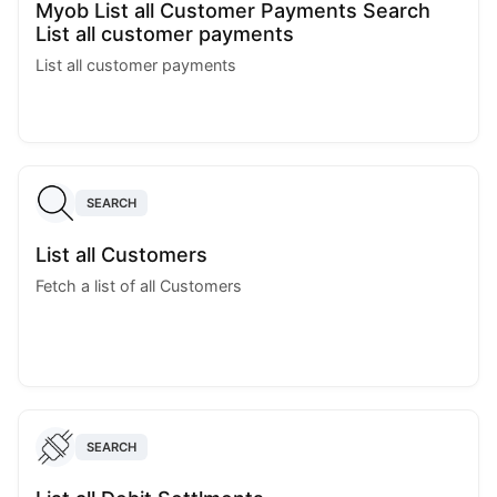
Myob List all Customer Payments Search
List all customer payments
List all customer payments
SEARCH
List all Customers
Fetch a list of all Customers
SEARCH