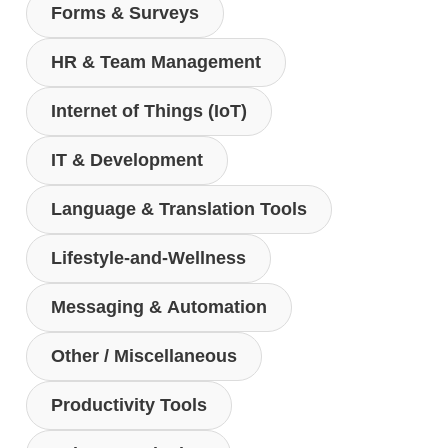
Forms & Surveys
HR & Team Management
Internet of Things (IoT)
IT & Development
Language & Translation Tools
Lifestyle-and-Wellness
Messaging & Automation
Other / Miscellaneous
Productivity Tools