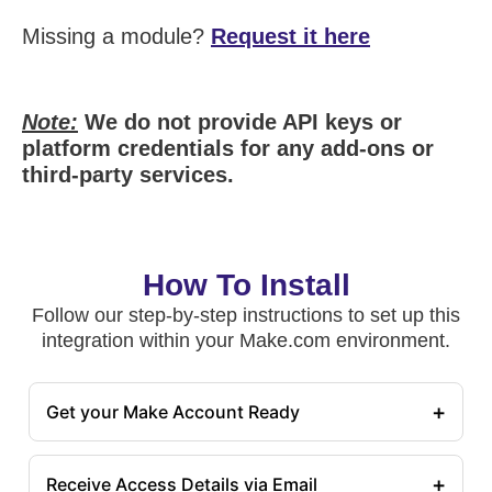
Missing a module?
Request it here
Note:
We do not provide API keys or
platform credentials for any add-ons or
third-party services.
How To Install
Follow our step-by-step instructions to set up this
integration within your Make.com environment.
+
Get your Make Account Ready
+
Receive Access Details via Email