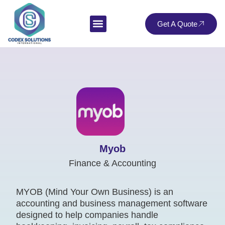
Get A Quote
Myob
Finance & Accounting
MYOB (Mind Your Own Business) is an
accounting and business management software
designed to help companies handle