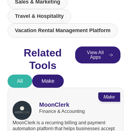
Sales & Marketing
Travel & Hospitality
Vacation Rental Management Platform
Related
View All
Apps
Tools
All
Make
Make
MoonClerk
Finance & Accounting
MoonClerk is a recurring billing and payment
automation platform that helps businesses accept