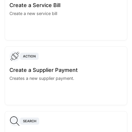
Create a Service Bill
Create a new service bill
ACTION
Create a Supplier Payment
Creates a new supplier payment.
SEARCH