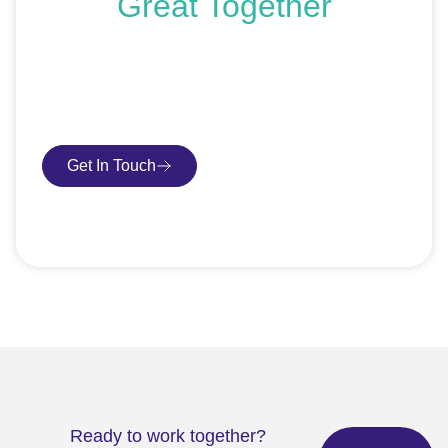
Great Together
If you’re ready to get started or just exploring your
options, we’re here to help. Book a free consultation or
request an SEO audit — no sales talk, just honest
advice.
Get In Touch
Book Consultation
Ready to work together?