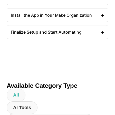
+
Install the App in Your Make Organization
+
Finalize Setup and Start Automating
Available Category Type
All
AI Tools