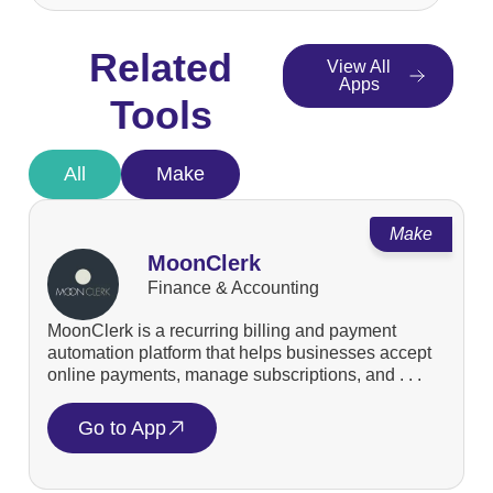
Related
View All
Apps
Tools
All
Make
Make
MoonClerk
Finance & Accounting
MoonClerk is a recurring billing and payment
automation platform that helps businesses accept
online payments, manage subscriptions, and . . .
Go to App