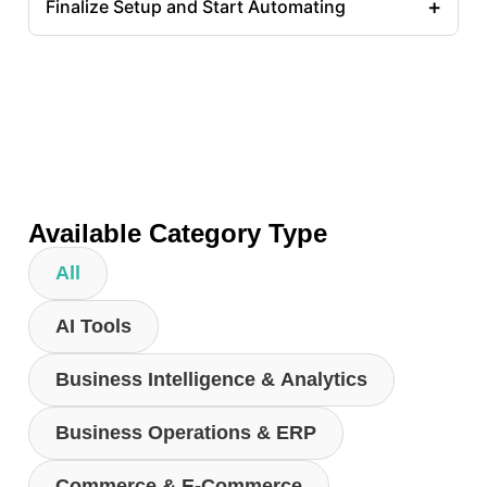
+
Finalize Setup and Start Automating
Available Category Type
All
AI Tools
Business Intelligence & Analytics
Business Operations & ERP
Commerce & E-Commerce