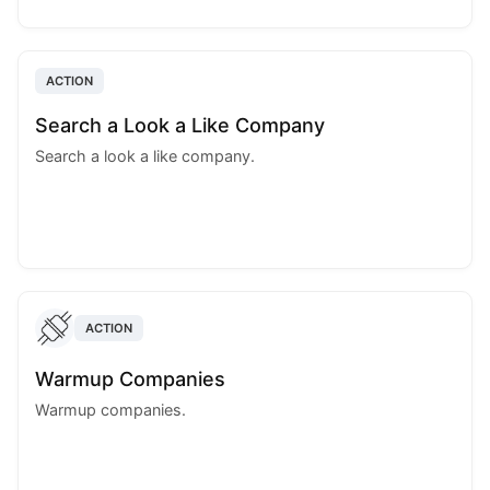
ACTION
Search a Look a Like Company
Search a look a like company.
ACTION
Warmup Companies
Warmup companies.