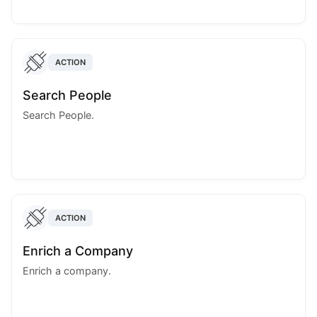
ACTION
Search People
Search People.
ACTION
Enrich a Company
Enrich a company.