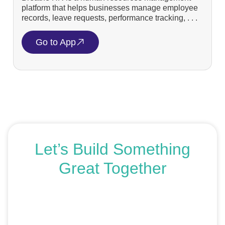
platform that helps businesses manage employee
records, leave requests, performance tracking, . . .
Go to App
Let’s Build Something
Great Together
If you’re ready to get started or just exploring your
options, we’re here to help. Book a free consultation or
request an SEO audit — no sales talk, just honest
advice.