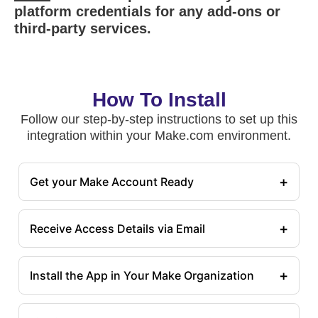
platform credentials for any add-ons or
third-party services.
How To Install
Follow our step-by-step instructions to set up this
integration within your Make.com environment.
+
Get your Make Account Ready
+
Receive Access Details via Email
+
Install the App in Your Make Organization