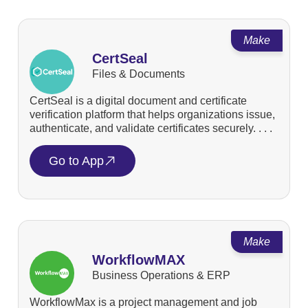
Make
CertSeal
Files & Documents
CertSeal is a digital document and certificate
verification platform that helps organizations issue,
authenticate, and validate certificates securely. . . .
Go to App
Make
WorkflowMAX
Business Operations & ERP
WorkflowMax is a project management and job