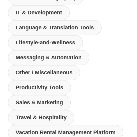
IT & Development
Language & Translation Tools
Lifestyle-and-Wellness
Messaging & Automation
Other / Miscellaneous
Productivity Tools
Sales & Marketing
Travel & Hospitality
Vacation Rental Management Platform