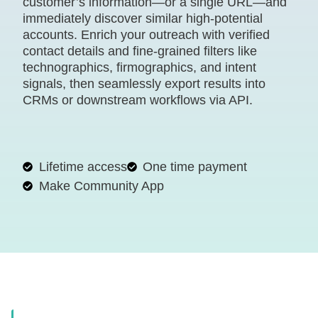
customer’s information—or a single URL—and
immediately discover similar high-potential
accounts. Enrich your outreach with verified
contact details and fine-grained filters like
technographics, firmographics, and intent
signals, then seamlessly export results into
CRMs or downstream workflows via API.
Lifetime access
One time payment
Make Community App