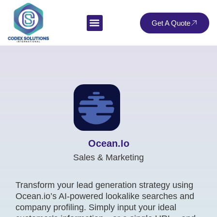
Get A Quote
Ocean.io
Sales & Marketing
Transform your lead generation strategy using
Ocean.io’s AI-powered lookalike searches and
company profiling. Simply input your ideal