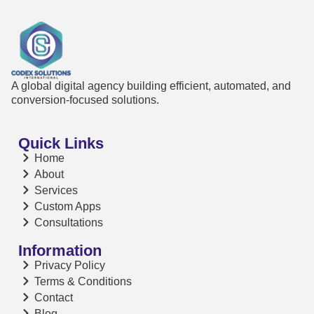
A global digital agency building efficient, automated, and
conversion-focused solutions.
Quick Links
Home
About
Services
Custom Apps
Consultations
Information
Privacy Policy
Terms & Conditions
Contact
Blog