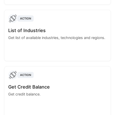
ACTION
List of Industries
Get list of available industries, technologies and regions.
ACTION
Get Credit Balance
Get credit balance.