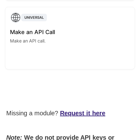
UNIVERSAL
Make an API Call
Make an API call.
Missing a module?
Request it here
Note:
We do not provide API keys or