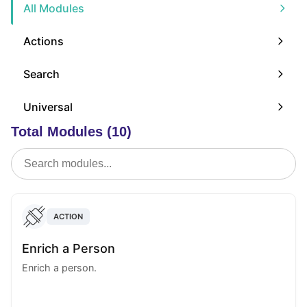
All Modules
Actions
Search
Universal
Total Modules (10)
ACTION
Enrich a Person
Enrich a person.