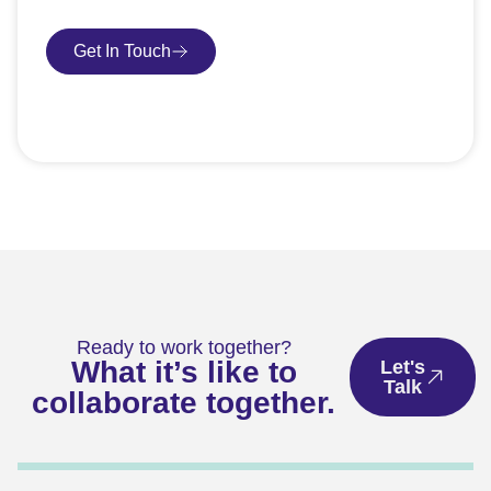
Get In Touch
Book Consultation
Ready to work together?
What it’s like to
Let's
Talk
collaborate together.