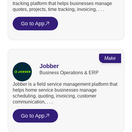
tracking platform that helps businesses manage
quotes, projects, time tracking, invoicing, . . .
Go to App
Make
Jobber
Business Operations & ERP
Jobber is a field service management platform that
helps home service businesses manage
scheduling, quoting, invoicing, customer
communication, . . .
Go to App