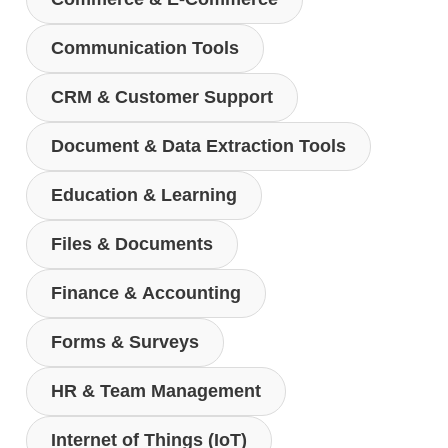
Communication Tools
CRM & Customer Support
Document & Data Extraction Tools
Education & Learning
Files & Documents
Finance & Accounting
Forms & Surveys
HR & Team Management
Internet of Things (IoT)