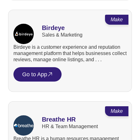
Make
Birdeye
Sales & Marketing
Birdeye is a customer experience and reputation
management platform that helps businesses collect
reviews, manage online listings, and . . .
Go to App
Make
Breathe HR
HR & Team Management
Breathe HR is a human resources management