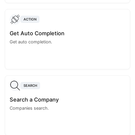
ACTION
Get Auto Completion
Get auto completion.
SEARCH
Search a Company
Companies search.