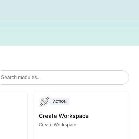
ACTION
Create Workspace
Create Workspace