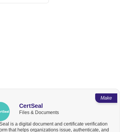
Make
CertSeal
Files & Documents
Seal is a digital document and certificate verification
form that helps organizations issue, authenticate, and