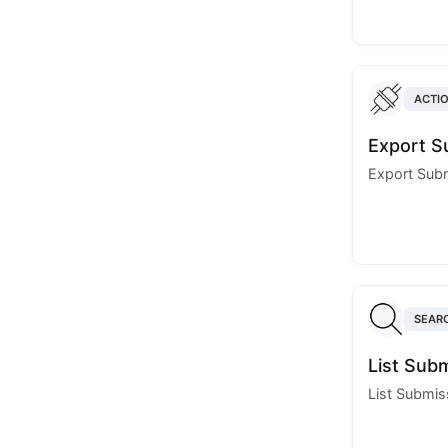
ACTI
Export S
Export Sub
SEAR
List Sub
List Submis