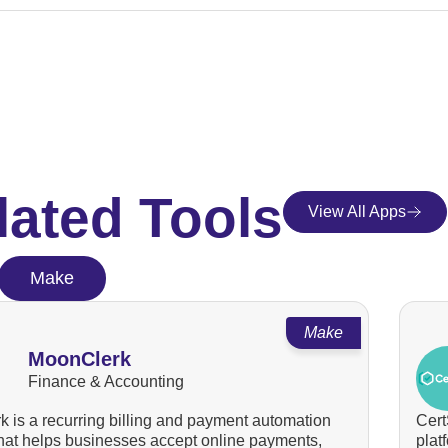
lated Tools
View All Apps
Make
Make
MoonClerk
Finance & Accounting
 is a recurring billing and payment automation
Cert
that helps businesses accept online payments,
plat