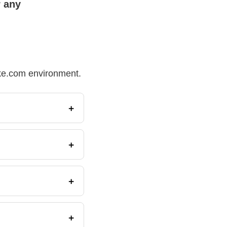
r any
Make.com environment.
+
+
+
+