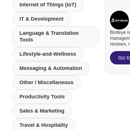
Internet of Things (IoT)
IT & Development
Birdeye i
Language & Translation
managemen
Tools
reviews, m
Lifestyle-and-Wellness
Go t
Messaging & Automation
Other / Miscellaneous
Productivity Tools
Sales & Marketing
Travel & Hospitality