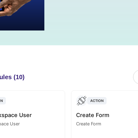
ules (10)
ON
ACTION
kspace User
Create Form
ace User
Create Form