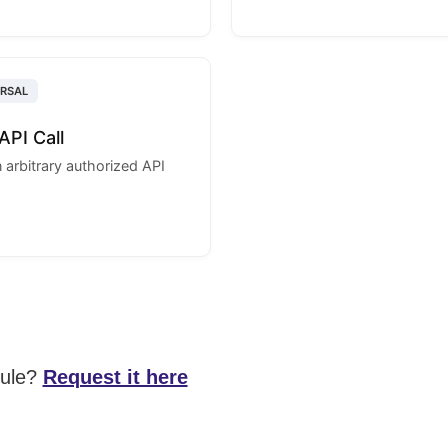
ERSAL
API Call
 arbitrary authorized API
dule?
Request it here