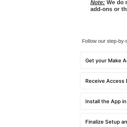
Note:
We do n
add-ons or th
Follow our step-by-s
Get your Make A
Receive Access D
Install the App 
Finalize Setup a