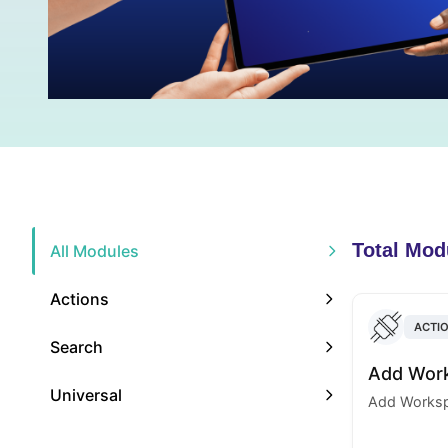
Total Mod
All Modules
Actions
ACTI
Search
Add Wor
Universal
Add Worksp