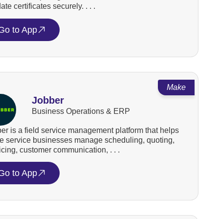
ate certificates securely. . . .
Go to App
Make
Jobber
Business Operations & ERP
er is a field service management platform that helps
 service businesses manage scheduling, quoting,
icing, customer communication, . . .
Go to App