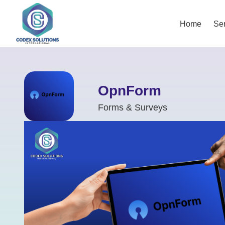
Home
Ser
OpnForm
Forms & Surveys