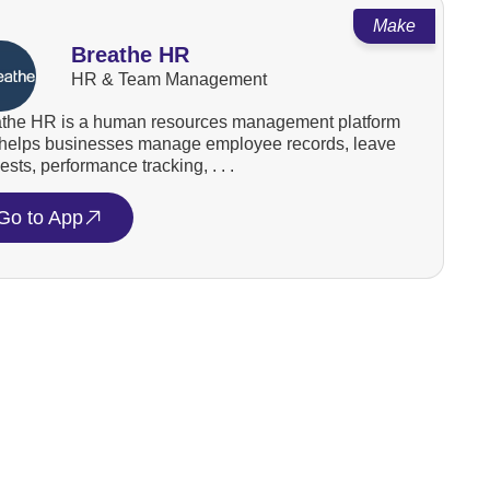
Make
Breathe HR
HR & Team Management
the HR is a human resources management platform
 helps businesses manage employee records, leave
ests, performance tracking, . . .
Go to App