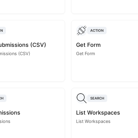
ON
ACTION
ubmissions (CSV)
Get Form
missions (CSV)
Get Form
CH
SEARCH
missions
List Workspaces
sions
List Workspaces