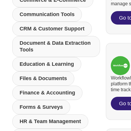
Commerce & E-Commerce
manage su
Communication Tools
Go t
CRM & Customer Support
Document & Data Extraction
Tools
Education & Learning
WorkflowM
Files & Documents
platform 
time tracki
Finance & Accounting
Go t
Forms & Surveys
HR & Team Management