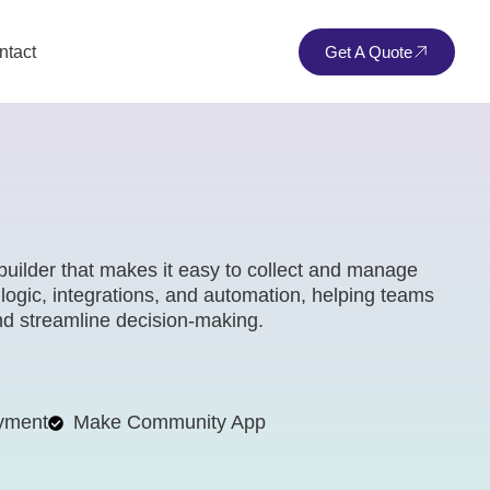
ntact
Get A Quote
builder that makes it easy to collect and manage
 logic, integrations, and automation, helping teams
and streamline decision-making.
yment
Make Community App