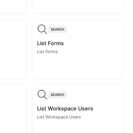
SEARCH
List Forms
List Forms
SEARCH
List Workspace Users
List Workspace Users