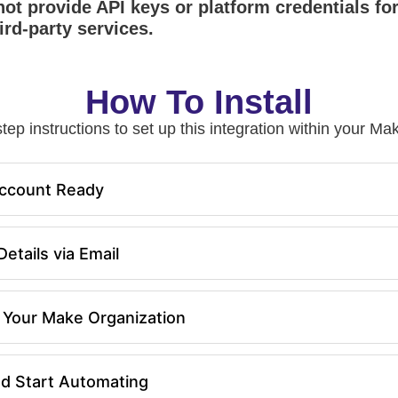
ot provide API keys or platform credentials fo
ird-party services.
How To Install
tep instructions to set up this integration within your 
ccount Ready
etails via Email
in Your Make Organization
nd Start Automating