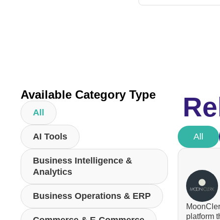
Available Category Type
Re
All
AI Tools
All
Business Intelligence &
Analytics
Business Operations & ERP
MoonClerk
platform 