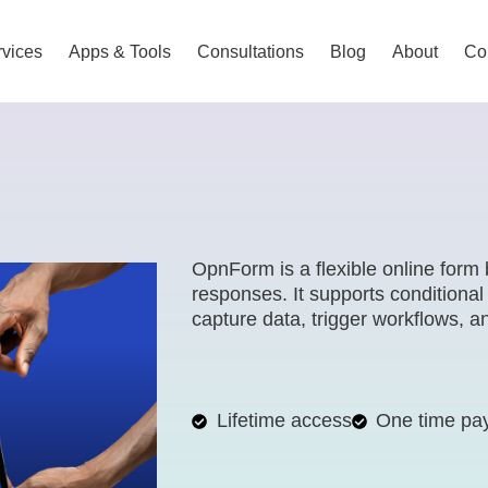
vices
Apps & Tools
Consultations
Blog
About
Co
OpnForm is a flexible online form 
responses. It supports conditional
capture data, trigger workflows, 
Lifetime access
One time pa