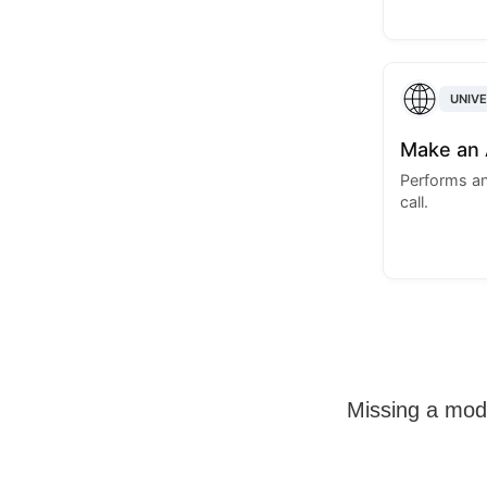
UNIV
Make an 
Performs an
call.
Missing a mo