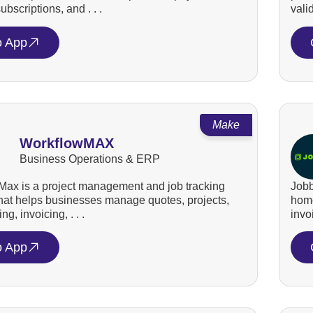
bscriptions, and . . .
valid
o App
Make
WorkflowMAX
Business Operations & ERP
ax is a project management and job tracking
Jobb
that helps businesses manage quotes, projects,
home
ng, invoicing, . . .
invo
o App