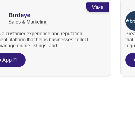
Make
Birdeye
Sales & Marketing
s a customer experience and reputation
Brea
t platform that helps businesses collect
that
anage online listings, and . . .
requ
o App