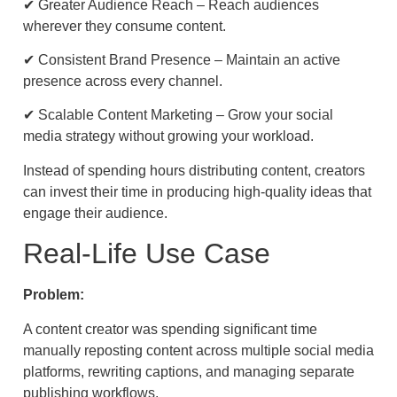
✔ Greater Audience Reach – Reach audiences
wherever they consume content.
✔ Consistent Brand Presence – Maintain an active
presence across every channel.
✔ Scalable Content Marketing – Grow your social
media strategy without growing your workload.
Instead of spending hours distributing content, creators
can invest their time in producing high-quality ideas that
engage their audience.
Real-Life Use Case
Problem:
A content creator was spending significant time
manually reposting content across multiple social media
platforms, rewriting captions, and managing separate
publishing workflows.