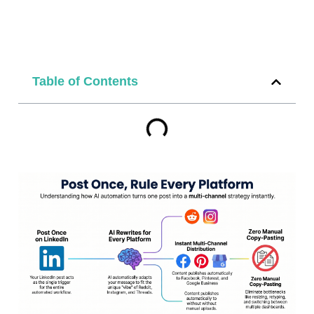
Table of Contents