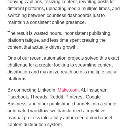
copying captions, resizing content, rewriting posts for
different platforms, uploading media multiple times, and
switching between countless dashboards just to
maintain a consistent online presence.
The result is wasted hours, inconsistent publishing,
platform fatigue, and less time spent creating the
content that actually drives growth.
One of our recent automation projects solved this exact
challenge for a creator looking to streamline content
distribution and maximize reach across multiple social
platforms.
By connecting LinkedIn,
Make.com
, AI, Instagram,
Facebook, Threads, Reddit, Pinterest, Google
Business, and other publishing channels into a single
automated workflow, we transformed a repetitive
manual process into a fully automated omnichannel
content distribution system.