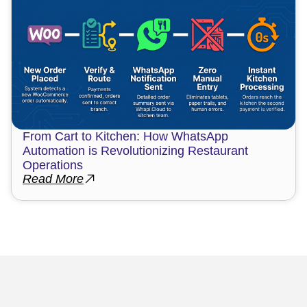
From Cart to Kitchen: How WhatsApp
Automation is Revolutionizing Restaurant
Operations
Read More