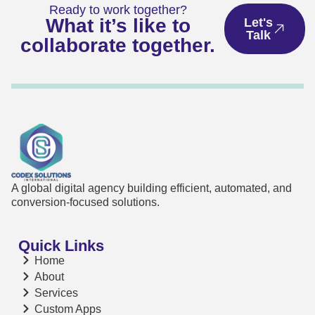
Ready to work together?
What it’s like to
Let's
Talk
collaborate together.
A global digital agency building efficient, automated, and
conversion-focused solutions.
Quick Links
Home
About
Services
Custom Apps