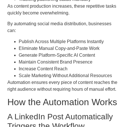
As content production increases, these repetitive tasks
quickly become overwhelming.
By automating social media distribution, businesses
can:
Publish Across Multiple Platforms Instantly
Eliminate Manual Copy-and-Paste Work
Generate Platform-Specific AI Content
Maintain Consistent Brand Presence
Increase Content Reach
Scale Marketing Without Additional Resources
Automation ensures every piece of content reaches the
right audience without requiring hours of manual effort.
How the Automation Works
A LinkedIn Post Automatically
Triggers the Workflow