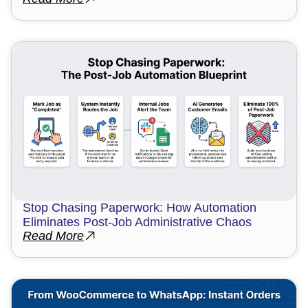
Stop Chasing Paperwork: How Automation
Eliminates Post-Job Administrative Chaos
Read More