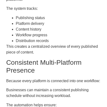
The system tracks:
Publishing status
Platform delivery
Content history
Workflow progress
Distribution records
This creates a centralized overview of every published
piece of content.
Consistent Multi-Platform
Presence
Because every platform is connected into one workflow:
Businesses can maintain a consistent publishing
schedule without increasing workload.
The automation helps ensure: