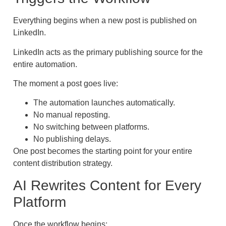
Everything begins when a new post is published on
LinkedIn.
LinkedIn acts as the primary publishing source for the
entire automation.
The moment a post goes live:
The automation launches automatically.
No manual reposting.
No switching between platforms.
No publishing delays.
One post becomes the starting point for your entire
content distribution strategy.
AI Rewrites Content for Every
Platform
Once the workflow begins: