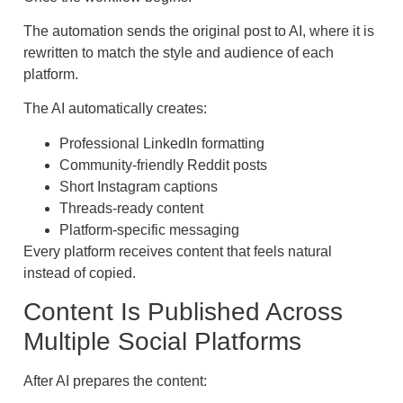
The automation sends the original post to AI, where it is
rewritten to match the style and audience of each
platform.
The AI automatically creates:
Professional LinkedIn formatting
Community-friendly Reddit posts
Short Instagram captions
Threads-ready content
Platform-specific messaging
Every platform receives content that feels natural
instead of copied.
Content Is Published Across
Multiple Social Platforms
After AI prepares the content: