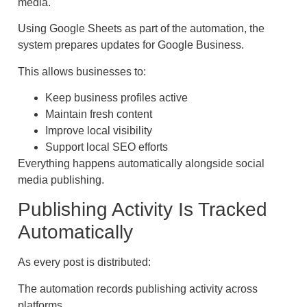
media.
Using Google Sheets as part of the automation, the
system prepares updates for Google Business.
This allows businesses to:
Keep business profiles active
Maintain fresh content
Improve local visibility
Support local SEO efforts
Everything happens automatically alongside social
media publishing.
Publishing Activity Is Tracked
Automatically
As every post is distributed:
The automation records publishing activity across
platforms.