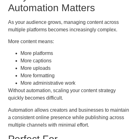
Automation Matters
As your audience grows, managing content across
multiple platforms becomes increasingly complex.
More content means:
More platforms
More captions
More uploads
More formatting
More administrative work
Without automation, scaling your content strategy
quickly becomes difficult.
Automation allows creators and businesses to maintain
a consistent online presence while publishing across
multiple channels with minimal effort.