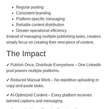
Regular posting
Consistent branding
Platform-specific messaging
Reliable content distribution
Greater operational efficiency
Instead of managing multiple publishing tasks, creators
simply focus on creating their next piece of content.
The Impact
✔ Publish Once, Distribute Everywhere – One LinkedIn
post powers multiple platforms.
✔ Reduced Manual Work – No repetitive uploading or
copy-and-paste tasks.
✔ AI-Optimized Content – Every platform receives
tailored captions and messaging.