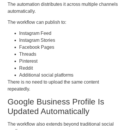
The automation distributes it across multiple channels
automatically.
The workflow can publish to:
Instagram Feed
Instagram Stories
Facebook Pages
Threads
Pinterest
Reddit
Additional social platforms
There is no need to upload the same content
repeatedly.
Google Business Profile Is
Updated Automatically
The workflow also extends beyond traditional social