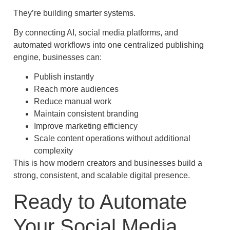
They’re building smarter systems.
By connecting AI, social media platforms, and
automated workflows into one centralized publishing
engine, businesses can:
Publish instantly
Reach more audiences
Reduce manual work
Maintain consistent branding
Improve marketing efficiency
Scale content operations without additional
complexity
This is how modern creators and businesses build a
strong, consistent, and scalable digital presence.
Ready to Automate
Your Social Media