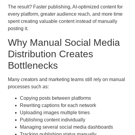
The result? Faster publishing, AI-optimized content for
every platform, greater audience reach, and more time
spent creating valuable content instead of manually
posting it.
Why Manual Social Media
Distribution Creates
Bottlenecks
Many creators and marketing teams still rely on manual
processes such as:
Copying posts between platforms
Rewriting captions for each network
Uploading images multiple times
Publishing content individually
Managing several social media dashboards
Tracking publishing status manually