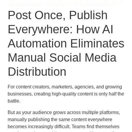
Post Once, Publish
Everywhere: How AI
Automation Eliminates
Manual Social Media
Distribution
For content creators, marketers, agencies, and growing
businesses, creating high-quality content is only half the
battle.
But as your audience grows across multiple platforms,
manually publishing the same content everywhere
becomes increasingly difficult. Teams find themselves