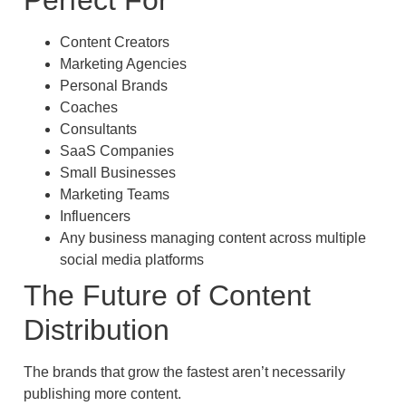
Perfect For
Content Creators
Marketing Agencies
Personal Brands
Coaches
Consultants
SaaS Companies
Small Businesses
Marketing Teams
Influencers
Any business managing content across multiple
social media platforms
The Future of Content
Distribution
The brands that grow the fastest aren’t necessarily
publishing more content.