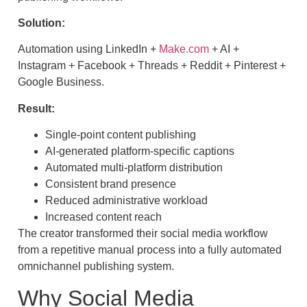
Solution:
Automation using LinkedIn +
Make.com
+ AI +
Instagram + Facebook + Threads + Reddit + Pinterest +
Google Business.
Result:
Single-point content publishing
AI-generated platform-specific captions
Automated multi-platform distribution
Consistent brand presence
Reduced administrative workload
Increased content reach
The creator transformed their social media workflow
from a repetitive manual process into a fully automated
omnichannel publishing system.
Why Social Media