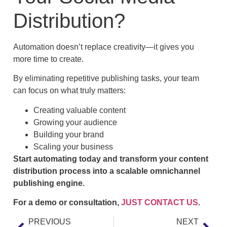
Distribution?
Automation doesn’t replace creativity—it gives you
more time to create.
By eliminating repetitive publishing tasks, your team
can focus on what truly matters:
Creating valuable content
Growing your audience
Building your brand
Scaling your business
Start automating today and transform your content
distribution process into a scalable omnichannel
publishing engine.
For a demo or consultation,
JUST CONTACT US
.
PREVIOUS
NEXT