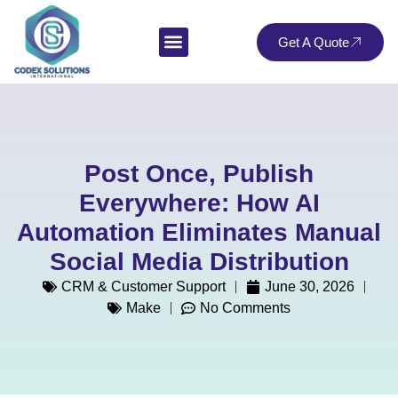
Get A Quote
Post Once, Publish
Everywhere: How AI
Automation Eliminates Manual
Social Media Distribution
CRM & Customer Support
June 30, 2026
Make
No Comments