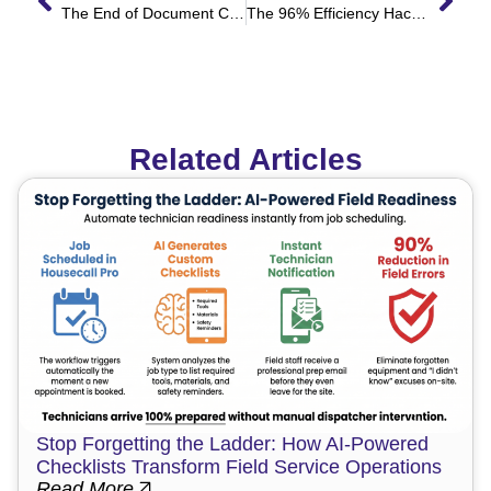
The End of Document Chasing: How to Automate Your T&C Bottleneck
The 96% Efficiency Hack: How Automation Turned a 2-Hour Service Workflow into a 5-Minute Process
Related Articles
Stop Forgetting the Ladder: How AI-Powered
Checklists Transform Field Service Operations
Read More