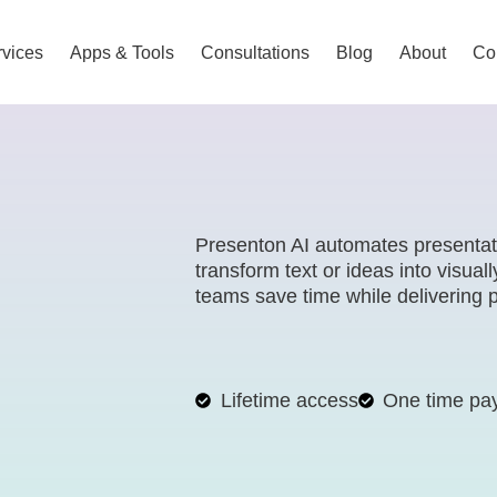
vices
Apps & Tools
Consultations
Blog
About
Co
Presenton AI automates presentation
transform text or ideas into visual
teams save time while delivering p
Lifetime access
One time pa