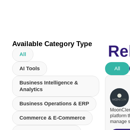
Available Category Type
Re
All
AI Tools
All
Business Intelligence &
Analytics
Business Operations & ERP
MoonClerk
platform 
Commerce & E-Commerce
manage su