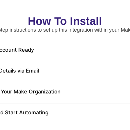
How To Install
tep instructions to set up this integration within your 
ccount Ready
etails via Email
in Your Make Organization
nd Start Automating