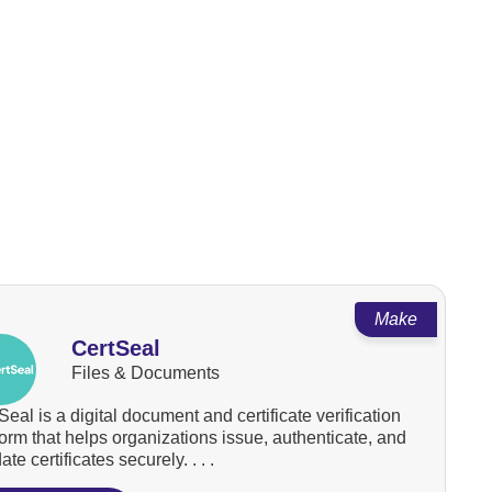
Make
CertSeal
Files & Documents
Seal is a digital document and certificate verification
form that helps organizations issue, authenticate, and
ate certificates securely. . . .