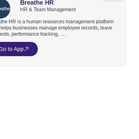
Breathe HR
HR & Team Management
the HR is a human resources management platform
 helps businesses manage employee records, leave
ests, performance tracking, . . .
Go to App