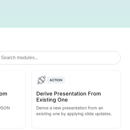
ACTION
rom
Derive Presentation From
Existing One
 JSON
Derive a new presentation from an
existing one by applying slide updates.