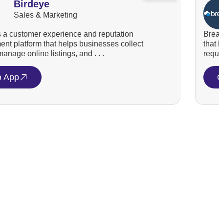
Birdeye
Sales & Marketing
s a customer experience and reputation
Brea
t platform that helps businesses collect
that
anage online listings, and . . .
requ
o App