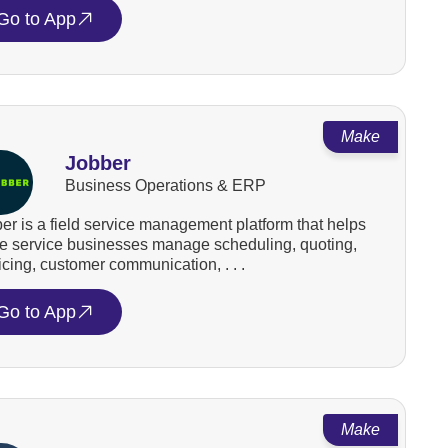
Go to App
Make
Jobber
Business Operations & ERP
er is a field service management platform that helps
 service businesses manage scheduling, quoting,
icing, customer communication, . . .
Go to App
Make