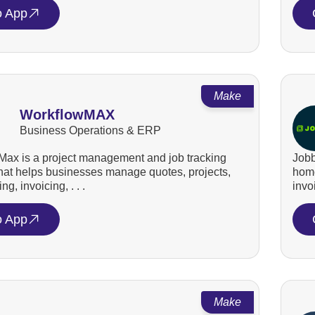
o App
Make
WorkflowMAX
Business Operations & ERP
ax is a project management and job tracking
Jobb
that helps businesses manage quotes, projects,
home
ng, invoicing, . . .
invo
o App
Make