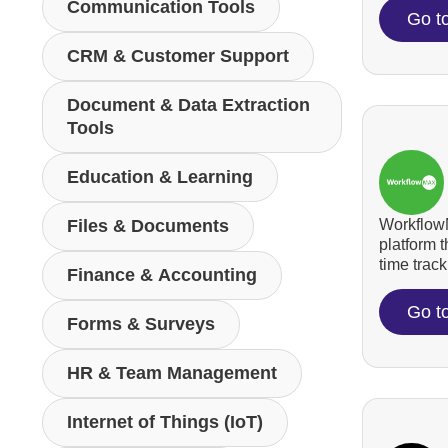
Communication Tools
Go t
CRM & Customer Support
Document & Data Extraction
Tools
Education & Learning
WorkflowM
Files & Documents
platform 
time tracki
Finance & Accounting
Go t
Forms & Surveys
HR & Team Management
Internet of Things (IoT)