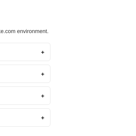
Make.com environment.
+
+
+
+