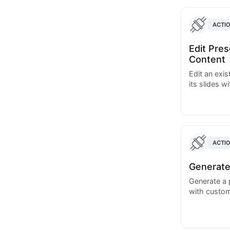
ACTI
Edit Pre
Content
Edit an exi
its slides w
ACTI
Generate
Generate a 
with custom