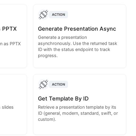
ACTION
s PPTX
Generate Presentation Async
Generate a presentation
asynchronously. Use the returned task
on as PPTX
ID with the status endpoint to track
progress.
ACTION
Get Template By ID
 slides
Retrieve a presentation template by its
ID (general, modern, standard, swift, or
custom).