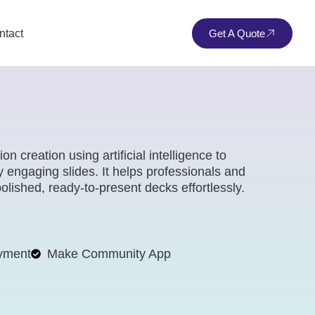
ntact
Get A Quote
 creation using artificial intelligence to
ly engaging slides. It helps professionals and
olished, ready-to-present decks effortlessly.
yment
Make Community App