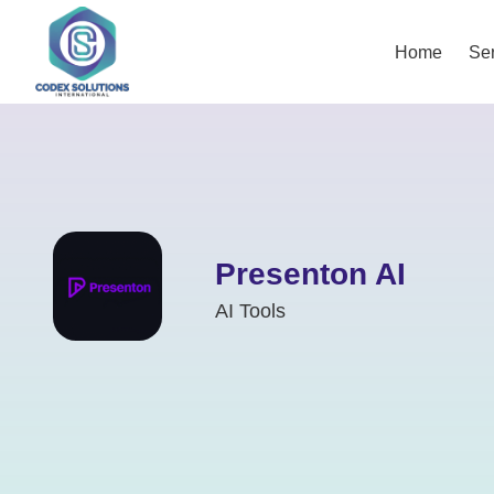
Home
Ser
Presenton AI
AI Tools