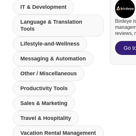
IT & Development
Birdeye i
Language & Translation
managemen
Tools
reviews, m
Lifestyle-and-Wellness
Go t
Messaging & Automation
Other / Miscellaneous
Productivity Tools
Sales & Marketing
Travel & Hospitality
Vacation Rental Management