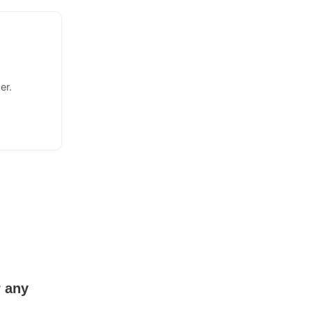
er.
r any