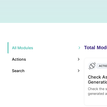
Total Mod
All Modules
Actions
ACTI
Search
Check As
Generati
Check the s
generated a