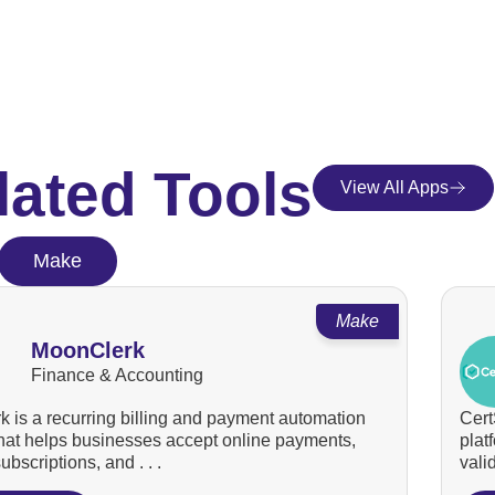
lated Tools
View All Apps
Make
Make
MoonClerk
Finance & Accounting
 is a recurring billing and payment automation
Cert
that helps businesses accept online payments,
plat
bscriptions, and . . .
valid