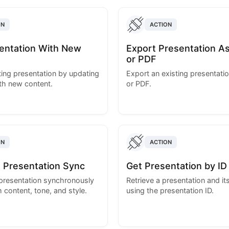
ON
ACTION
sentation With New
Export Presentation A
or PDF
sting presentation by updating
Export an existing presentati
ith new content.
or PDF.
ON
ACTION
 Presentation Sync
Get Presentation by ID
presentation synchronously
Retrieve a presentation and its
 content, tone, and style.
using the presentation ID.