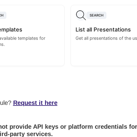
CH
SEARCH
Templates
List all Presentations
 available templates for
Get all presentations of the us
ns.
dule?
Request it here
ot provide API keys or platform credentials fo
ird-party services.