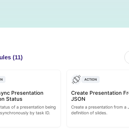
ules (11)
ON
ACTION
ync Presentation
Create Presentation F
on Status
JSON
tatus of a presentation being
Create a presentation from a
synchronously by task ID.
definition of slides.