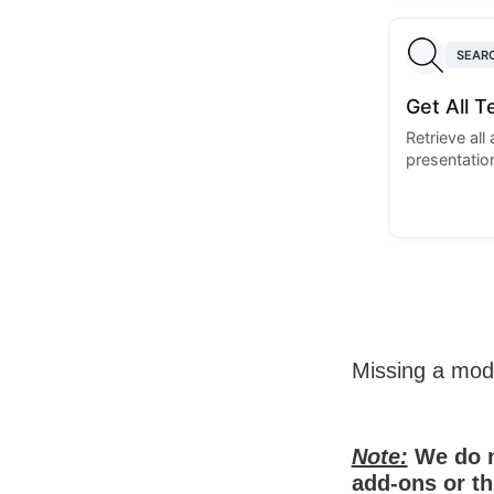
SEAR
Get All 
Retrieve all
presentatio
Missing a mo
Note:
We do n
add-ons or th