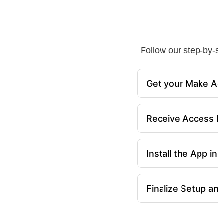
Follow our step-by-s
Get your Make A
Receive Access D
Install the App 
Finalize Setup a