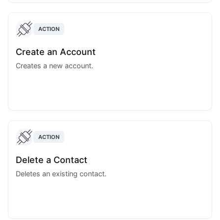
ACTION
Create an Account
Creates a new account.
ACTION
Delete a Contact
Deletes an existing contact.