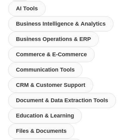
AI Tools
Business Intelligence & Analytics
Business Operations & ERP
Commerce & E-Commerce
Communication Tools
CRM & Customer Support
Document & Data Extraction Tools
Education & Learning
Files & Documents