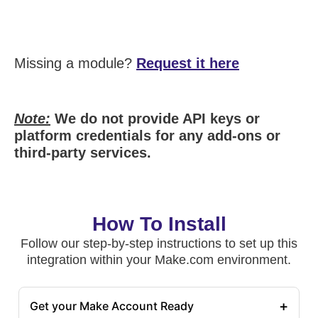
Missing a module?
Request it here
Note:
We do not provide API keys or
platform credentials for any add-ons or
third-party services.
How To Install
Follow our step-by-step instructions to set up this
integration within your Make.com environment.
+
Get your Make Account Ready