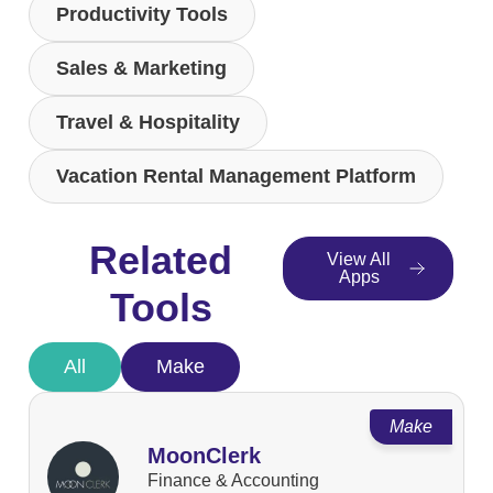
Productivity Tools
Sales & Marketing
Travel & Hospitality
Vacation Rental Management Platform
Related
View All
Apps
Tools
All
Make
Make
MoonClerk
Finance & Accounting