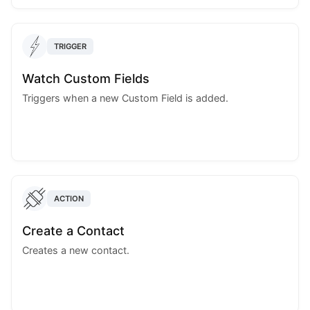
TRIGGER
Watch Custom Fields
Triggers when a new Custom Field is added.
ACTION
Create a Contact
Creates a new contact.