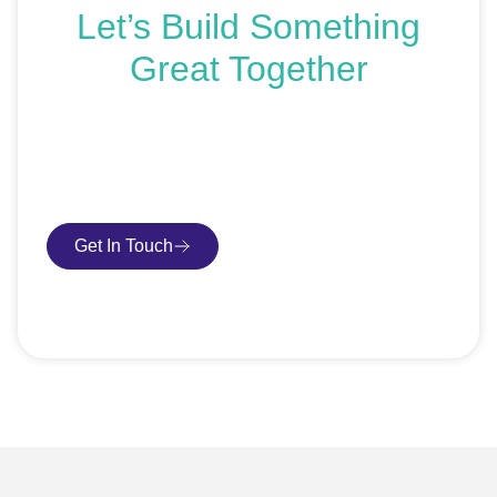
Let’s Build Something
Great Together
If you’re ready to get started or just exploring your
options, we’re here to help. Book a free consultation or
request an SEO audit — no sales talk, just honest
advice.
Get In Touch
Book Consultation