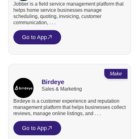
Jobber is a field service management platform that
helps home service businesses manage
scheduling, quoting, invoicing, customer
communication, . . .
Go to App
Make
Birdeye
Sales & Marketing
Birdeye is a customer experience and reputation
management platform that helps businesses collect
reviews, manage online listings, and . . .
Go to App