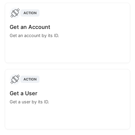
ACTION
Get an Account
Get an account by its ID.
ACTION
Get a User
Get a user by its ID.