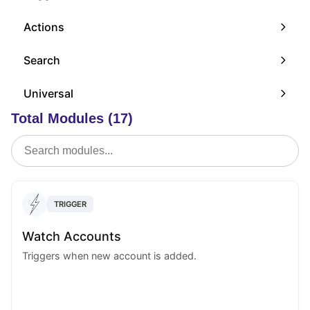
Actions
Search
Universal
Total Modules (17)
TRIGGER
Watch Accounts
Triggers when new account is added.