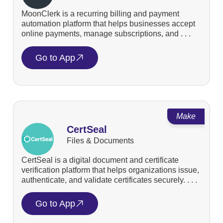
MoonClerk is a recurring billing and payment
automation platform that helps businesses accept
online payments, manage subscriptions, and . . .
Go to App
Make
CertSeal
Files & Documents
CertSeal is a digital document and certificate
verification platform that helps organizations issue,
authenticate, and validate certificates securely. . . .
Go to App