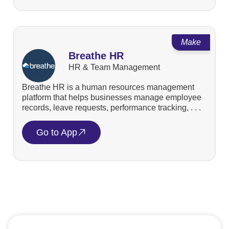
Make
Breathe HR
HR & Team Management
Breathe HR is a human resources management
platform that helps businesses manage employee
records, leave requests, performance tracking, . . .
Go to App