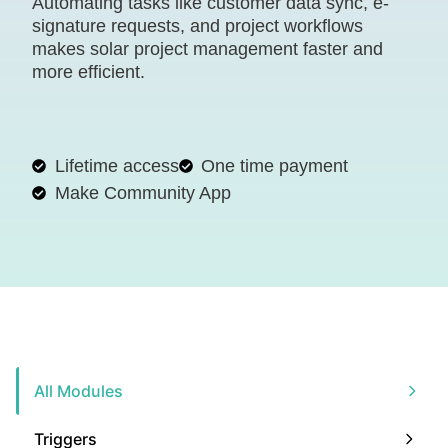
Automating tasks like customer data sync, e-
signature requests, and project workflows
makes solar project management faster and
more efficient.
Lifetime access
One time payment
Make Community App
All Modules
Triggers