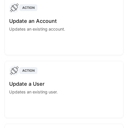
ACTION
Update an Account
Updates an existing account.
ACTION
Update a User
Updates an existing user.