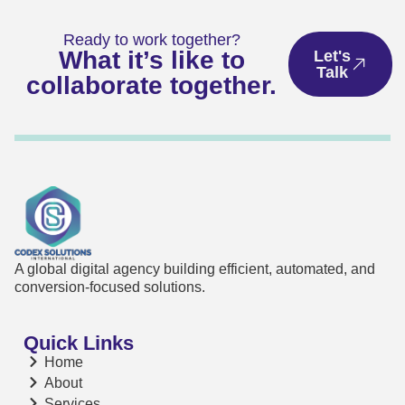
Ready to work together?
What it’s like to
Let's
Talk
collaborate together.
A global digital agency building efficient, automated, and
conversion-focused solutions.
Quick Links
Home
About
Services