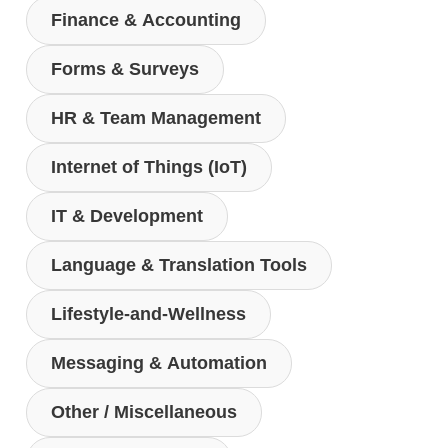
Finance & Accounting
Forms & Surveys
HR & Team Management
Internet of Things (IoT)
IT & Development
Language & Translation Tools
Lifestyle-and-Wellness
Messaging & Automation
Other / Miscellaneous