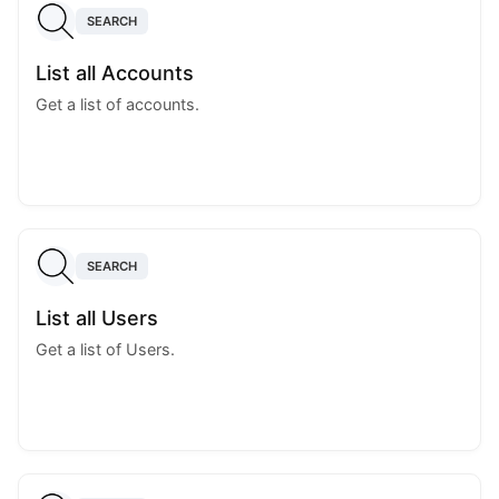
SEARCH
List all Accounts
Get a list of accounts.
SEARCH
List all Users
Get a list of Users.