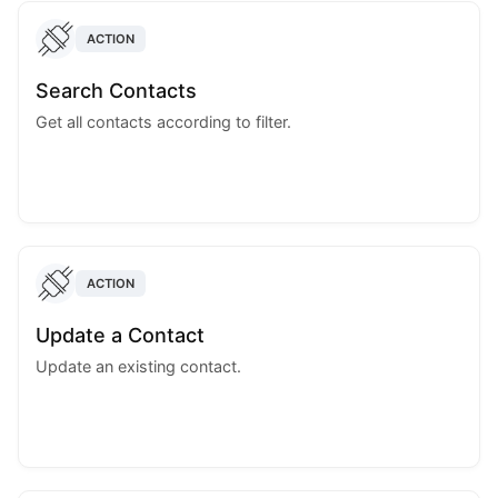
ACTION
Search Contacts
Get all contacts according to filter.
ACTION
Update a Contact
Update an existing contact.