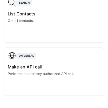
SEARCH
List Contacts
Get all contacts.
UNIVERSAL
Make an API call
Performs an arbitrary authorized API call.