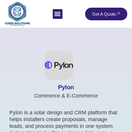
Get A Quote
Pylon
Commerce & E-Commerce
Pylon is a solar design and CRM platform that
helps installers create proposals, manage
leads, and process payments in one system.