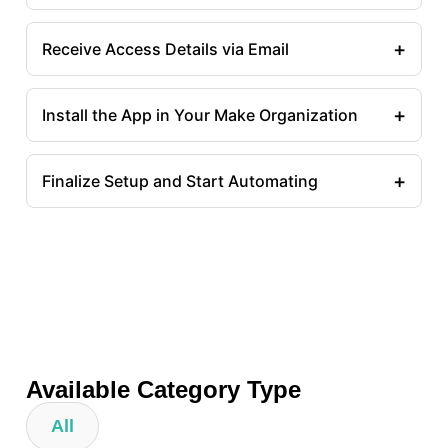
+
Receive Access Details via Email
+
Install the App in Your Make Organization
+
Finalize Setup and Start Automating
Available Category Type
All