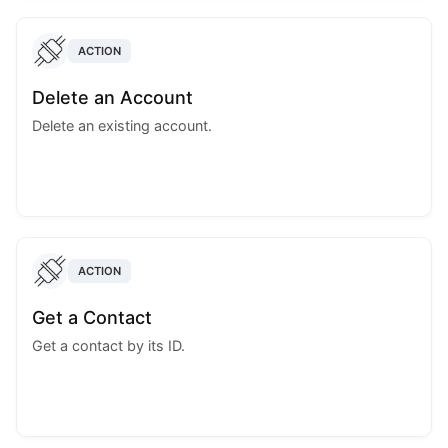
ACTION
Delete an Account
Delete an existing account.
ACTION
Get a Contact
Get a contact by its ID.