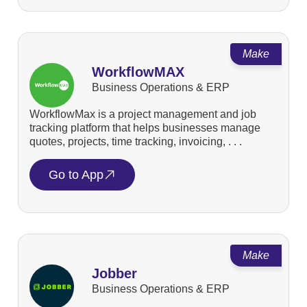
Make
WorkflowMAX
Business Operations & ERP
WorkflowMax is a project management and job
tracking platform that helps businesses manage
quotes, projects, time tracking, invoicing, . . .
Go to App
Make
Jobber
Business Operations & ERP