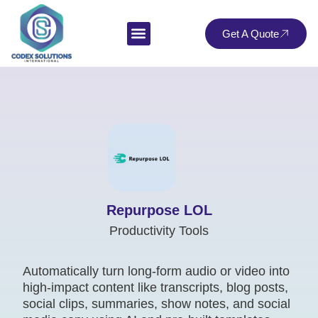
Get A Quote
Repurpose LOL
Productivity Tools
Automatically turn long-form audio or video into
high-impact content like transcripts, blog posts,
social clips, summaries, show notes, and social