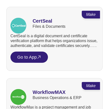
Make
CertSeal
Files & Documents
CertSeal is a digital document and certificate
verification platform that helps organizations issue,
authenticate, and validate certificates securely. . . .
Go to App
Make
WorkflowMAX
Business Operations & ERP
WorkflowMax is a project management and job