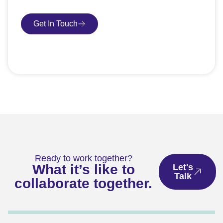
Get In Touch
Book Consultation
Ready to work together?
What it’s like to
Let's
Talk
collaborate together.