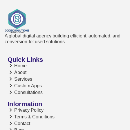
A global digital agency building efficient, automated, and
conversion-focused solutions.
Quick Links
Home
About
Services
Custom Apps
Consultations
Information
Privacy Policy
Terms & Conditions
Contact