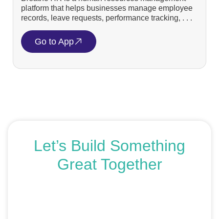
platform that helps businesses manage employee
records, leave requests, performance tracking, . . .
Go to App
Let’s Build Something
Great Together
If you’re ready to get started or just exploring your
options, we’re here to help. Book a free consultation or
request an SEO audit — no sales talk, just honest
advice.