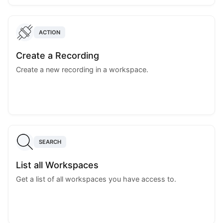
ACTION
Create a Recording
Create a new recording in a workspace.
SEARCH
List all Workspaces
Get a list of all workspaces you have access to.