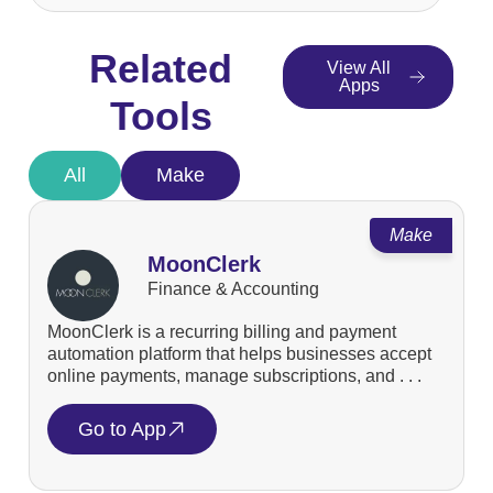
Related
View All
Apps
Tools
All
Make
Make
MoonClerk
Finance & Accounting
MoonClerk is a recurring billing and payment
automation platform that helps businesses accept
online payments, manage subscriptions, and . . .
Go to App