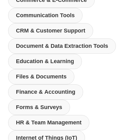
Commerce & E-Commerce
Communication Tools
CRM & Customer Support
Document & Data Extraction Tools
Education & Learning
Files & Documents
Finance & Accounting
Forms & Surveys
HR & Team Management
Internet of Things (IoT)