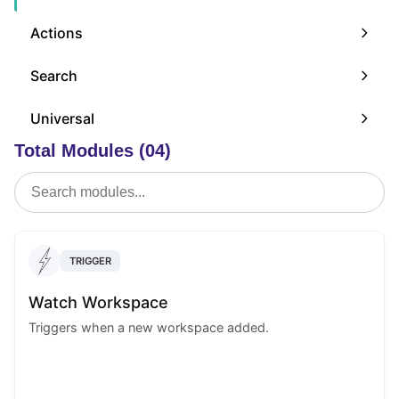
Actions
Search
Universal
Total Modules (04)
TRIGGER
Watch Workspace
Triggers when a new workspace added.