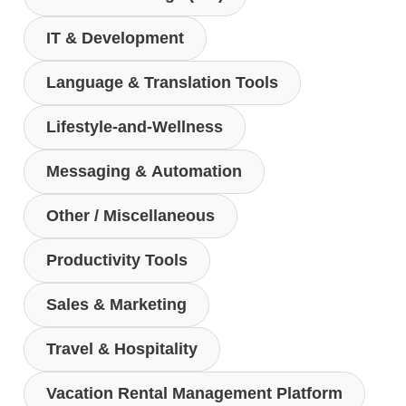
IT & Development
Language & Translation Tools
Lifestyle-and-Wellness
Messaging & Automation
Other / Miscellaneous
Productivity Tools
Sales & Marketing
Travel & Hospitality
Vacation Rental Management Platform