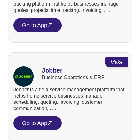
tracking platform that helps businesses manage
quotes, projects, time tracking, invoicing, . . .
Go to App
Make
Jobber
Business Operations & ERP
Jobber is a field service management platform that
helps home service businesses manage
scheduling, quoting, invoicing, customer
communication, . . .
Go to App