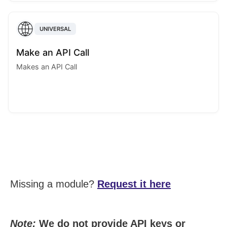
UNIVERSAL
Make an API Call
Makes an API Call
Missing a module?
Request it here
Note:
We do not provide API keys or