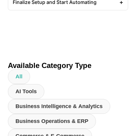
+
Finalize Setup and Start Automating
Available Category Type
All
AI Tools
Business Intelligence & Analytics
Business Operations & ERP