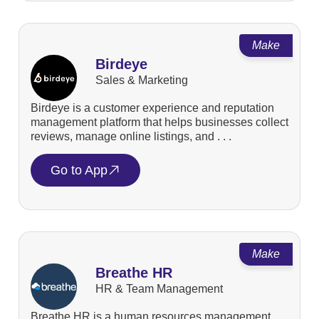
Make
Birdeye
Sales & Marketing
Birdeye is a customer experience and reputation
management platform that helps businesses collect
reviews, manage online listings, and . . .
Go to App
Make
Breathe HR
HR & Team Management
Breathe HR is a human resources management