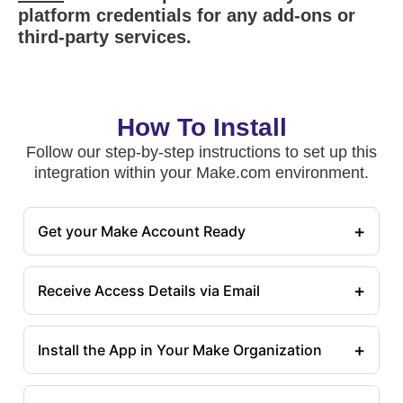
platform credentials for any add-ons or
third-party services.
How To Install
Follow our step-by-step instructions to set up this
integration within your Make.com environment.
+
Get your Make Account Ready
+
Receive Access Details via Email
+
Install the App in Your Make Organization