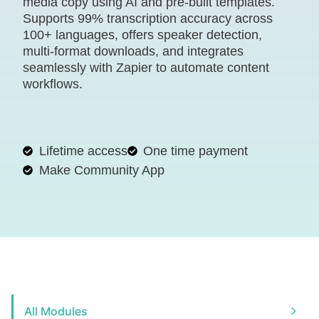
media copy using AI and pre-built templates.
Supports 99% transcription accuracy across
100+ languages, offers speaker detection,
multi-format downloads, and integrates
seamlessly with Zapier to automate content
workflows.
Lifetime access
One time payment
Make Community App
All Modules