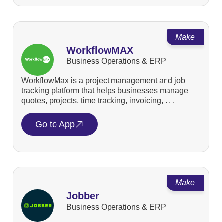
Make
WorkflowMAX
Business Operations & ERP
WorkflowMax is a project management and job
tracking platform that helps businesses manage
quotes, projects, time tracking, invoicing, . . .
Go to App
Make
Jobber
Business Operations & ERP