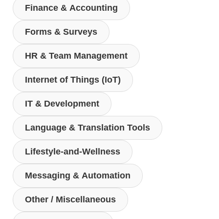
Finance & Accounting
Forms & Surveys
HR & Team Management
Internet of Things (IoT)
IT & Development
Language & Translation Tools
Lifestyle-and-Wellness
Messaging & Automation
Other / Miscellaneous