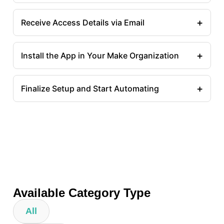
+
Receive Access Details via Email
+
Install the App in Your Make Organization
+
Finalize Setup and Start Automating
Available Category Type
All