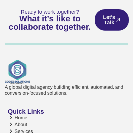
Ready to work together?
What it’s like to
Let's
Talk
collaborate together.
A global digital agency building efficient, automated, and
conversion-focused solutions.
Quick Links
Home
About
Services