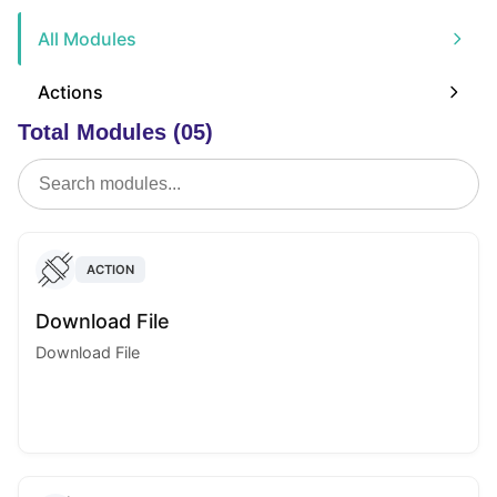
All Modules
Actions
Total Modules (05)
ACTION
Download File
Download File