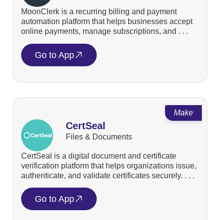
MoonClerk is a recurring billing and payment
automation platform that helps businesses accept
online payments, manage subscriptions, and . . .
Go to App
Make
CertSeal
Files & Documents
CertSeal is a digital document and certificate
verification platform that helps organizations issue,
authenticate, and validate certificates securely. . . .
Go to App