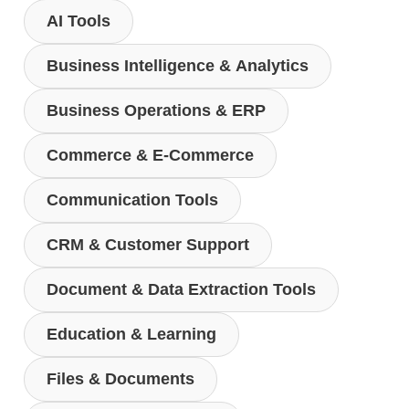
AI Tools
Business Intelligence & Analytics
Business Operations & ERP
Commerce & E-Commerce
Communication Tools
CRM & Customer Support
Document & Data Extraction Tools
Education & Learning
Files & Documents