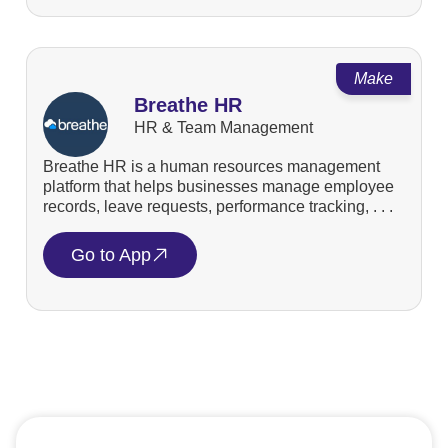
Make
Breathe HR
HR & Team Management
Breathe HR is a human resources management
platform that helps businesses manage employee
records, leave requests, performance tracking, . . .
Go to App