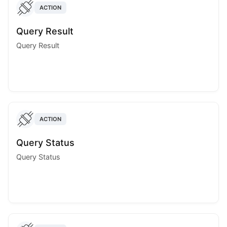
ACTION
Query Result
Query Result
ACTION
Query Status
Query Status