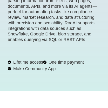
parsing information from PDFs, web pages,
documents, APIs, and more via its AI agents—
perfect for automating tasks like compliance
review, market research, and data structuring
with precision and scalability. RoeAI supports
integrations with data sources such as
Snowflake, Google Drive, blob storage, and
enables querying via SQL or REST APIs
Lifetime access
One time payment
Make Community App