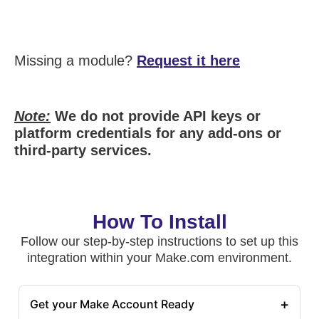
Missing a module?
Request it here
Note:
We do not provide API keys or
platform credentials for any add-ons or
third-party services.
How To Install
Follow our step-by-step instructions to set up this
integration within your Make.com environment.
+
Get your Make Account Ready