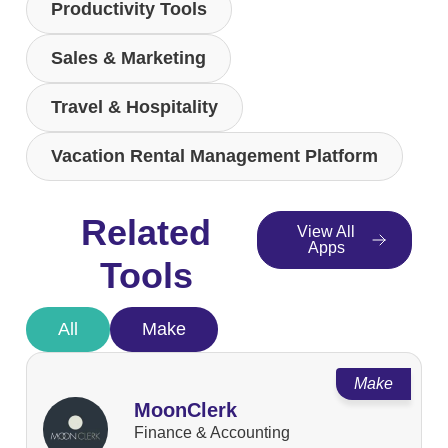
Productivity Tools
Sales & Marketing
Travel & Hospitality
Vacation Rental Management Platform
Related
View All
Apps
Tools
All
Make
Make
MoonClerk
Finance & Accounting