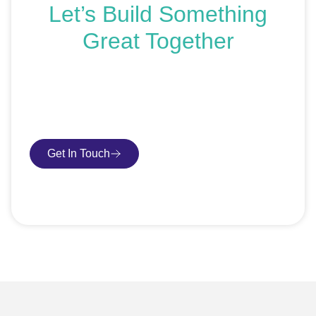
Let’s Build Something
Great Together
If you’re ready to get started or just exploring your
options, we’re here to help. Book a free consultation or
request an SEO audit — no sales talk, just honest
advice.
Get In Touch
Book Consultation