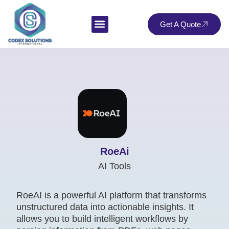
Get A Quote
RoeAi
AI Tools
RoeAI is a powerful AI platform that transforms
unstructured data into actionable insights. It
allows you to build intelligent workflows by