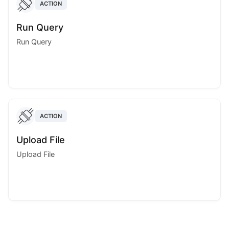
ACTION
Run Query
Run Query
ACTION
Upload File
Upload File