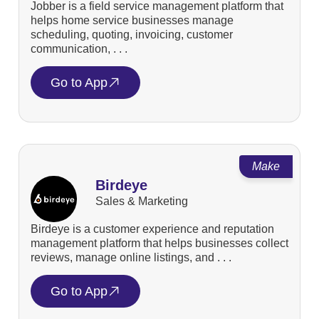
Jobber is a field service management platform that
helps home service businesses manage
scheduling, quoting, invoicing, customer
communication, . . .
Go to App
Make
Birdeye
Sales & Marketing
Birdeye is a customer experience and reputation
management platform that helps businesses collect
reviews, manage online listings, and . . .
Go to App