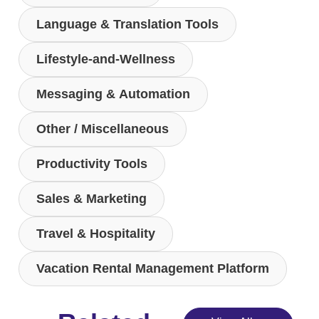
Language & Translation Tools
Lifestyle-and-Wellness
Messaging & Automation
Other / Miscellaneous
Productivity Tools
Sales & Marketing
Travel & Hospitality
Vacation Rental Management Platform