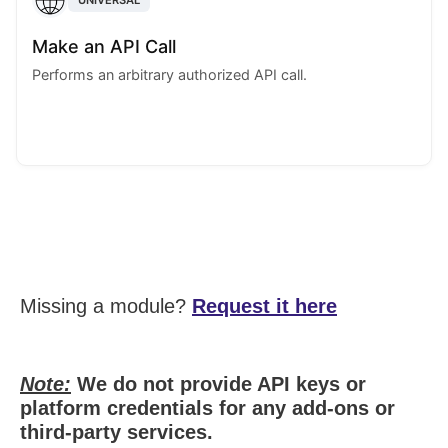
Make an API Call
Performs an arbitrary authorized API call.
Missing a module?
Request it here
Note:
We do not provide API keys or
platform credentials for any add-ons or
third-party services.