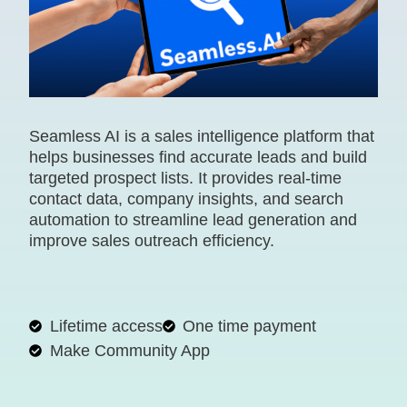
Seamless AI is a sales intelligence platform that
helps businesses find accurate leads and build
targeted prospect lists. It provides real-time
contact data, company insights, and search
automation to streamline lead generation and
improve sales outreach efficiency.
Lifetime access
One time payment
Make Community App