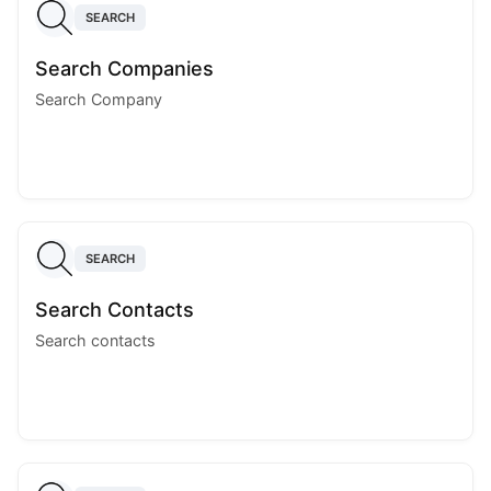
SEARCH
Search Companies
Search Company
SEARCH
Search Contacts
Search contacts