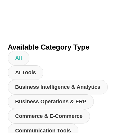
Available Category Type
All
AI Tools
Business Intelligence & Analytics
Business Operations & ERP
Commerce & E-Commerce
Communication Tools