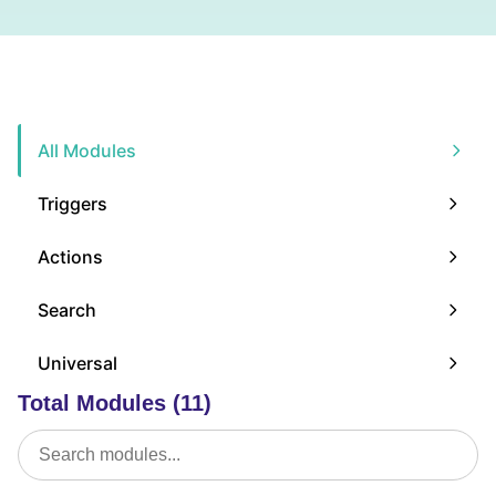
All Modules
Triggers
Actions
Search
Universal
Total Modules (11)