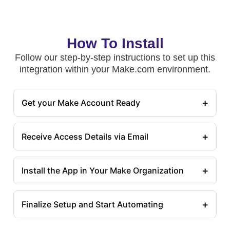
How To Install
Follow our step-by-step instructions to set up this
integration within your Make.com environment.
+
Get your Make Account Ready
+
Receive Access Details via Email
+
Install the App in Your Make Organization
+
Finalize Setup and Start Automating