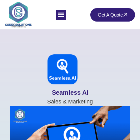
Get A Quote
Seamless Ai
Sales & Marketing