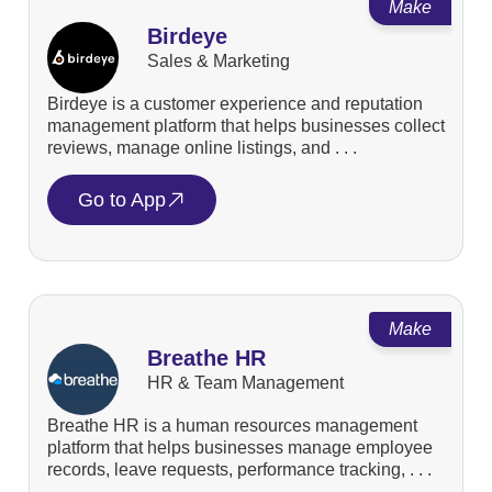
Make
Birdeye
Sales & Marketing
Birdeye is a customer experience and reputation
management platform that helps businesses collect
reviews, manage online listings, and . . .
Go to App
Make
Breathe HR
HR & Team Management
Breathe HR is a human resources management
platform that helps businesses manage employee
records, leave requests, performance tracking, . . .