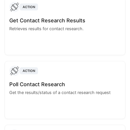
ACTION
Get Contact Research Results
Retrieves results for contact research.
ACTION
Poll Contact Research
Get the results/status of a contact research request