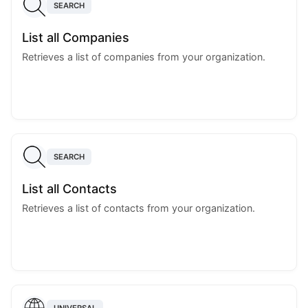
SEARCH
List all Companies
Retrieves a list of companies from your organization.
SEARCH
List all Contacts
Retrieves a list of contacts from your organization.
UNIVERSAL