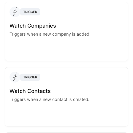
TRIGGER
Watch Companies
Triggers when a new company is added.
TRIGGER
Watch Contacts
Triggers when a new contact is created.