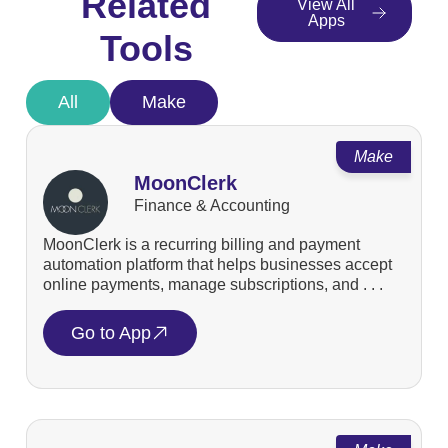
Related
View All
Apps
Tools
All
Make
Make
MoonClerk
Finance & Accounting
MoonClerk is a recurring billing and payment
automation platform that helps businesses accept
online payments, manage subscriptions, and . . .
Go to App