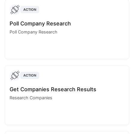
ACTION
Poll Company Research
Poll Company Research
ACTION
Get Companies Research Results
Research Companies