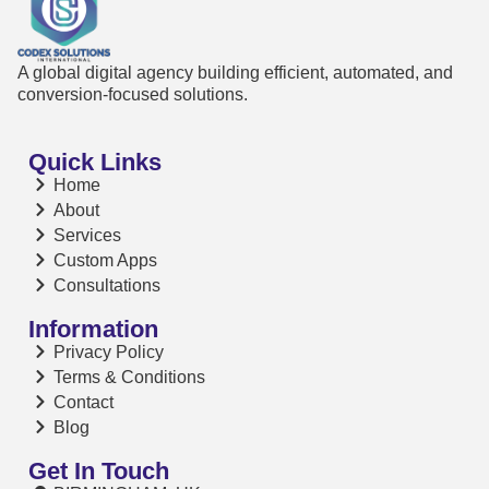
A global digital agency building efficient, automated, and
conversion-focused solutions.
Quick Links
Home
About
Services
Custom Apps
Consultations
Information
Privacy Policy
Terms & Conditions
Contact
Blog
Get In Touch