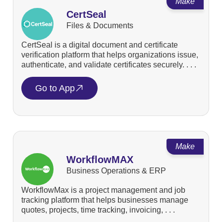
Make
CertSeal
Files & Documents
CertSeal is a digital document and certificate
verification platform that helps organizations issue,
authenticate, and validate certificates securely. . . .
Go to App
Make
WorkflowMAX
Business Operations & ERP
WorkflowMax is a project management and job
tracking platform that helps businesses manage
quotes, projects, time tracking, invoicing, . . .