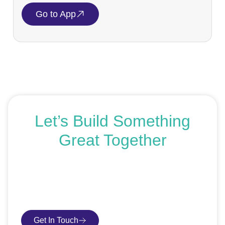
Go to App
Let’s Build Something
Great Together
If you’re ready to get started or just exploring your
options, we’re here to help. Book a free consultation or
request an SEO audit — no sales talk, just honest
advice.
Get In Touch
Book Consultation