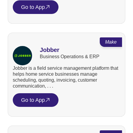
Go to App
Make
Jobber
Business Operations & ERP
Jobber is a field service management platform that
helps home service businesses manage
scheduling, quoting, invoicing, customer
communication, . . .
Go to App