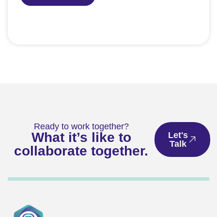
Ready to work together?
What it’s like to
Let's
Talk
collaborate together.