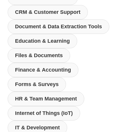
CRM & Customer Support
Document & Data Extraction Tools
Education & Learning
Files & Documents
Finance & Accounting
Forms & Surveys
HR & Team Management
Internet of Things (IoT)
IT & Development