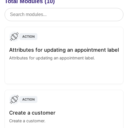
Total Modules (10)
ACTION
Attributes for updating an appointment label
Attributes for updating an appointment label.
ACTION
Create a customer
Create a customer.