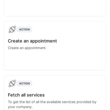
ACTION
Create an appointment
Create an appointment.
ACTION
Fetch all services
To get the list of all the available services provided by
your company.