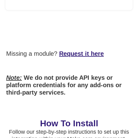
Missing a module?
Request it here
Note:
We do not provide API keys or
platform credentials for any add-ons or
third-party services.
How To Install
Follow our step-by-step instructions to set up this