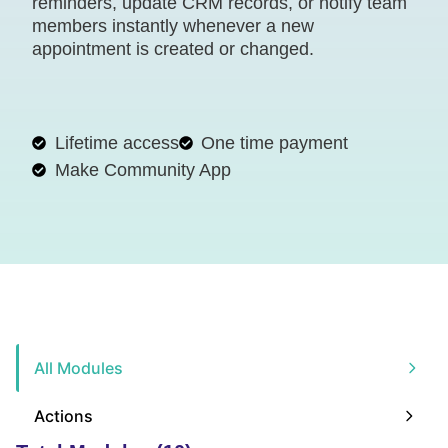
reminders, update CRM records, or notify team
members instantly whenever a new
appointment is created or changed.
Lifetime access
One time payment
Make Community App
All Modules
Actions