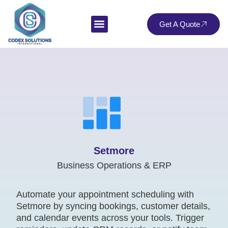
Get A Quote
Setmore
Business Operations & ERP
Automate your appointment scheduling with
Setmore by syncing bookings, customer details,
and calendar events across your tools. Trigger