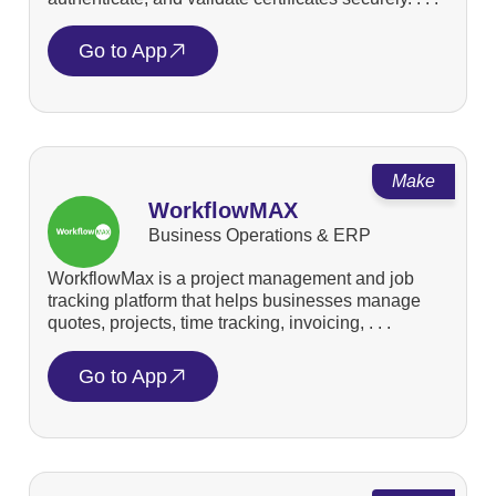
Go to App
Make
WorkflowMAX
Business Operations & ERP
WorkflowMax is a project management and job
tracking platform that helps businesses manage
quotes, projects, time tracking, invoicing, . . .
Go to App