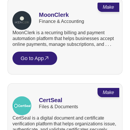
Make
MoonClerk
Finance & Accounting
MoonClerk is a recurring billing and payment
automation platform that helps businesses accept
online payments, manage subscriptions, and . . .
Go to App
Make
CertSeal
Files & Documents
CertSeal is a digital document and certificate
verification platform that helps organizations issue,
authenticate, and validate certificates securely. . . .