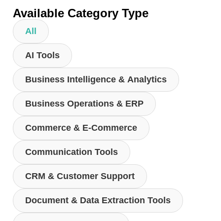
Available Category Type
All
AI Tools
Business Intelligence & Analytics
Business Operations & ERP
Commerce & E-Commerce
Communication Tools
CRM & Customer Support
Document & Data Extraction Tools