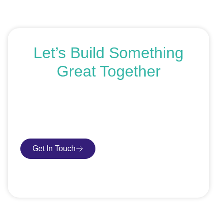
Let’s Build Something
Great Together
If you’re ready to get started or just exploring your
options, we’re here to help. Book a free consultation or
request an SEO audit — no sales talk, just honest
advice.
Get In Touch
Book Consultation