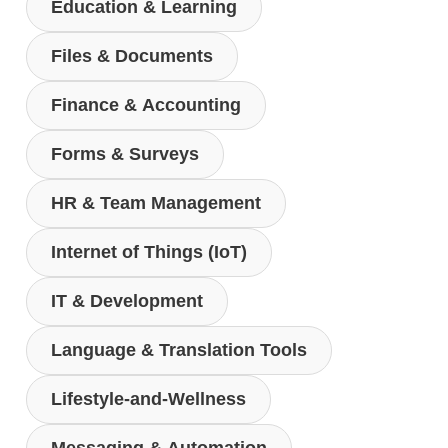
Education & Learning
Files & Documents
Finance & Accounting
Forms & Surveys
HR & Team Management
Internet of Things (IoT)
IT & Development
Language & Translation Tools
Lifestyle-and-Wellness