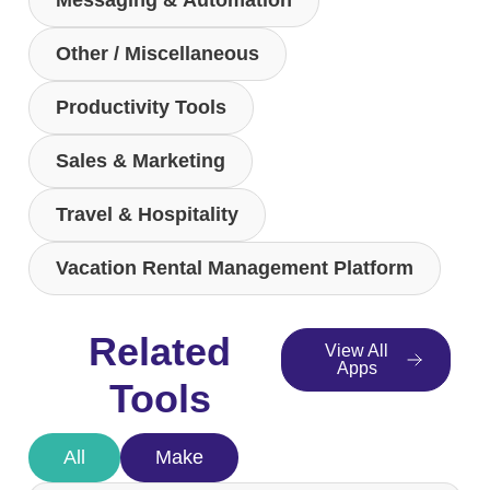
Messaging & Automation
Other / Miscellaneous
Productivity Tools
Sales & Marketing
Travel & Hospitality
Vacation Rental Management Platform
Related
View All
Apps
Tools
All
Make