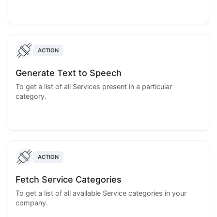
ACTION
Generate Text to Speech
To get a list of all Services present in a particular
category.
ACTION
Fetch Service Categories
To get a list of all available Service categories in your
company.