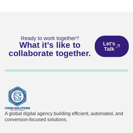
Ready to work together?
What it’s like to
Let's
Talk
collaborate together.
A global digital agency building efficient, automated, and
conversion-focused solutions.