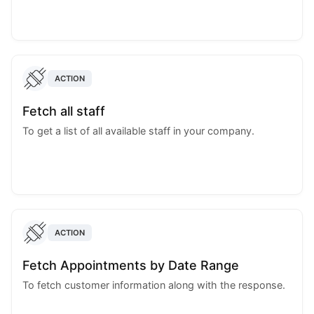
ACTION
Fetch all staff
To get a list of all available staff in your company.
ACTION
Fetch Appointments by Date Range
To fetch customer information along with the response.