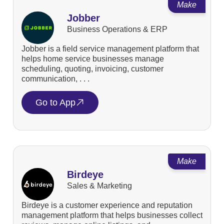
Make
Jobber
Business Operations & ERP
Jobber is a field service management platform that
helps home service businesses manage
scheduling, quoting, invoicing, customer
communication, . . .
Go to App
Make
Birdeye
Sales & Marketing
Birdeye is a customer experience and reputation
management platform that helps businesses collect