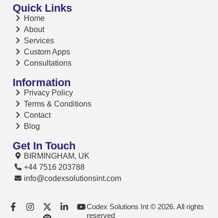
Quick Links
Home
About
Services
Custom Apps
Consultations
Information
Privacy Policy
Terms & Conditions
Contact
Blog
Get In Touch
BIRMINGHAM, UK
+44 7516 203788
info@codexsolutionsint.com
Codex Solutions Int © 2026. All rights
reserved