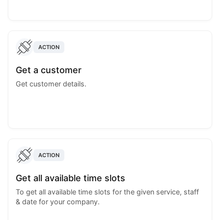
ACTION
Get a customer
Get customer details.
ACTION
Get all available time slots
To get all available time slots for the given service, staff
& date for your company.