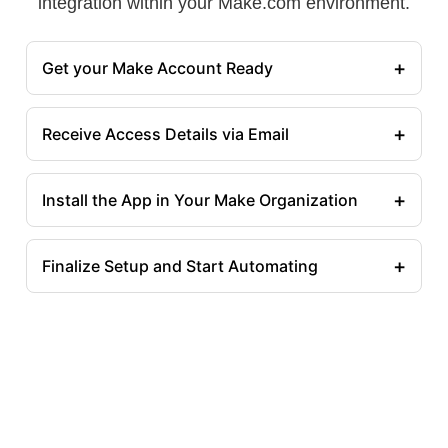
integration within your Make.com environment.
+
Get your Make Account Ready
+
Receive Access Details via Email
+
Install the App in Your Make Organization
+
Finalize Setup and Start Automating