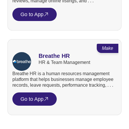
reviews, manage online listings, and . . .
Go to App
Make
Breathe HR
HR & Team Management
Breathe HR is a human resources management
platform that helps businesses manage employee
records, leave requests, performance tracking, . . .
Go to App