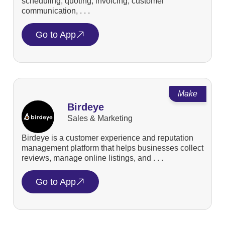
scheduling, quoting, invoicing, customer
communication, . . .
Go to App
Make
Birdeye
Sales & Marketing
Birdeye is a customer experience and reputation
management platform that helps businesses collect
reviews, manage online listings, and . . .
Go to App