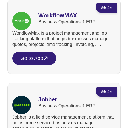
Make
WorkflowMAX
Business Operations & ERP
WorkflowMax is a project management and job
tracking platform that helps businesses manage
quotes, projects, time tracking, invoicing, . . .
Go to App
Make
Jobber
Business Operations & ERP
Jobber is a field service management platform that
helps home service businesses manage