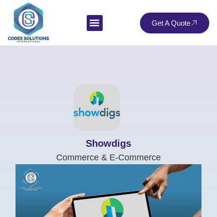
Get A Quote
Showdigs
Commerce & E-Commerce