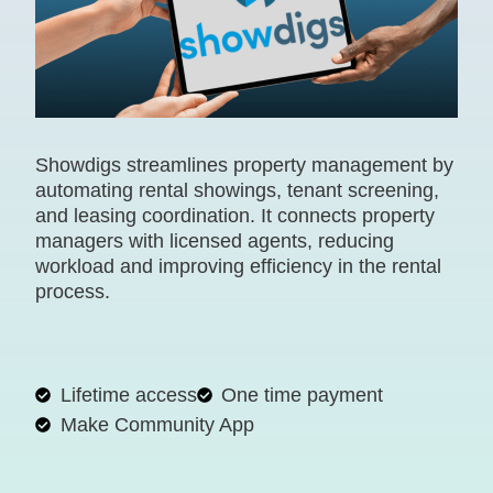
Showdigs streamlines property management by
automating rental showings, tenant screening,
and leasing coordination. It connects property
managers with licensed agents, reducing
workload and improving efficiency in the rental
process.
Lifetime access
One time payment
Make Community App