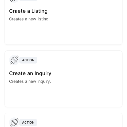
Craete a Listing
Creates a new listing.
ACTION
Create an Inquiry
Creates a new inquiry.
ACTION