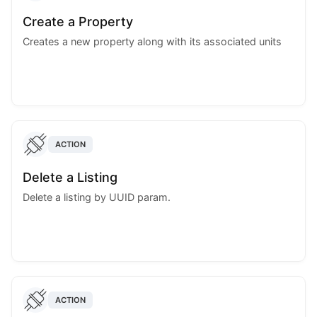
Create a Property
Creates a new property along with its associated units
ACTION
Delete a Listing
Delete a listing by UUID param.
ACTION