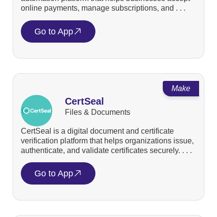
online payments, manage subscriptions, and . . .
Go to App
Make
CertSeal
Files & Documents
CertSeal is a digital document and certificate
verification platform that helps organizations issue,
authenticate, and validate certificates securely. . . .
Go to App