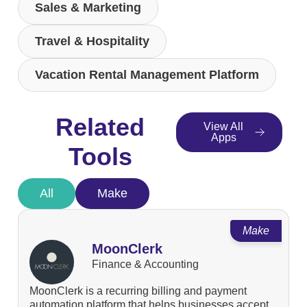
Sales & Marketing
Travel & Hospitality
Vacation Rental Management Platform
Related
View All
Apps
Tools
All
Make
Make
MoonClerk
Finance & Accounting
MoonClerk is a recurring billing and payment
automation platform that helps businesses accept