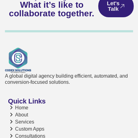
What it’s like to
Let's
Talk
collaborate together.
A global digital agency building efficient, automated, and
conversion-focused solutions.
Quick Links
Home
About
Services
Custom Apps
Consultations