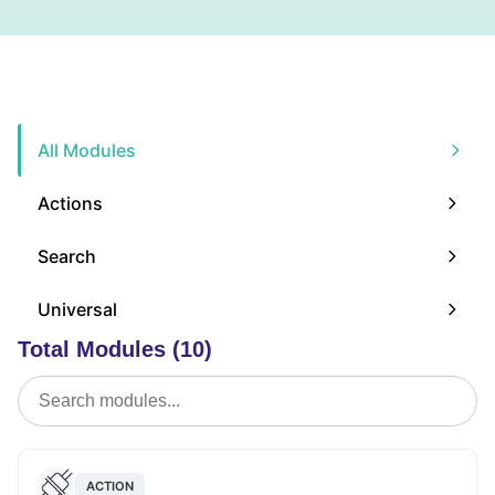
All Modules
Actions
Search
Universal
Total Modules (10)
ACTION