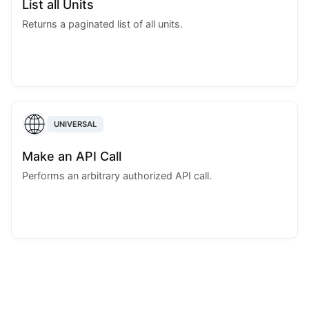
List all Units
Returns a paginated list of all units.
UNIVERSAL
Make an API Call
Performs an arbitrary authorized API call.