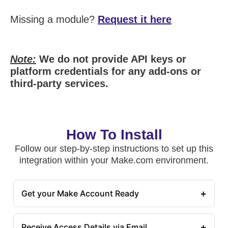
Missing a module?
Request it here
Note:
We do not provide API keys or
platform credentials for any add-ons or
third-party services.
How To Install
Follow our step-by-step instructions to set up this
integration within your Make.com environment.
+
Get your Make Account Ready
+
Receive Access Details via Email