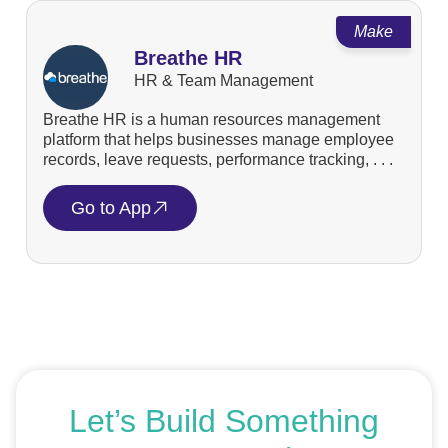
Make
Breathe HR
HR & Team Management
Breathe HR is a human resources management
platform that helps businesses manage employee
records, leave requests, performance tracking, . . .
Go to App
Let’s Build Something