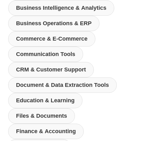
Business Intelligence & Analytics
Business Operations & ERP
Commerce & E-Commerce
Communication Tools
CRM & Customer Support
Document & Data Extraction Tools
Education & Learning
Files & Documents
Finance & Accounting