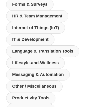
Forms & Surveys
HR & Team Management
Internet of Things (IoT)
IT & Development
Language & Translation Tools
Lifestyle-and-Wellness
Messaging & Automation
Other / Miscellaneous
Productivity Tools