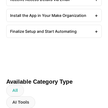
+
Install the App in Your Make Organization
+
Finalize Setup and Start Automating
Available Category Type
All
AI Tools