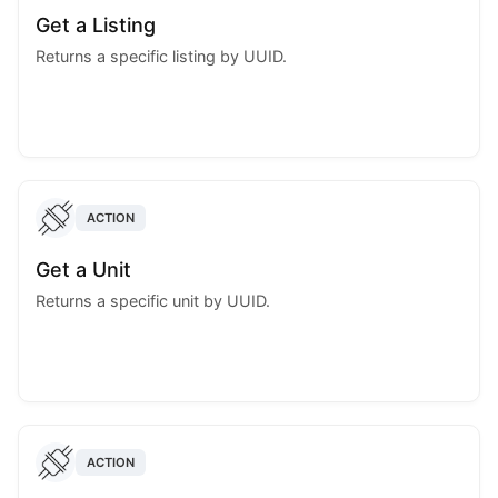
Get a Listing
Returns a specific listing by UUID.
ACTION
Get a Unit
Returns a specific unit by UUID.
ACTION