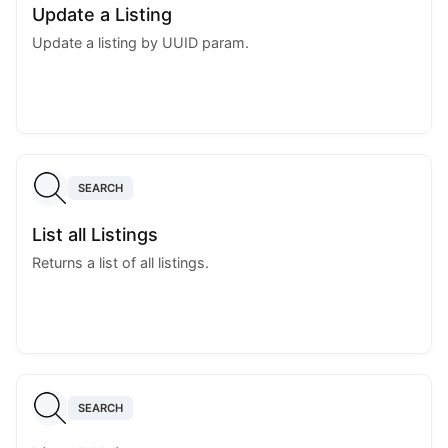
Update a Listing
Update a listing by UUID param.
SEARCH
List all Listings
Returns a list of all listings.
SEARCH