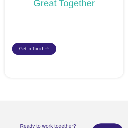
Great Together
If you’re ready to get started or just exploring your
options, we’re here to help. Book a free consultation or
request an SEO audit — no sales talk, just honest
advice.
Get In Touch
Book Consultation
Ready to work together?