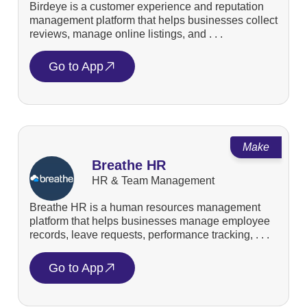
Birdeye is a customer experience and reputation
management platform that helps businesses collect
reviews, manage online listings, and . . .
Go to App
Make
Breathe HR
HR & Team Management
Breathe HR is a human resources management
platform that helps businesses manage employee
records, leave requests, performance tracking, . . .
Go to App