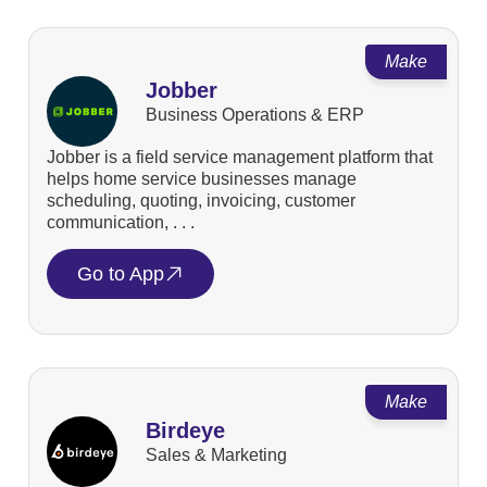
Make
Jobber
Business Operations & ERP
Jobber is a field service management platform that
helps home service businesses manage
scheduling, quoting, invoicing, customer
communication, . . .
Go to App
Make
Birdeye
Sales & Marketing