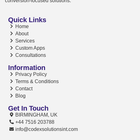
conversion-focused solutions.
Quick Links
Home
About
Services
Custom Apps
Consultations
Information
Privacy Policy
Terms & Conditions
Contact
Blog
Get In Touch
BIRMINGHAM, UK
+44 7516 203788
info@codexsolutionsint.com