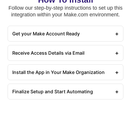
Follow our step-by-step instructions to set up this
integration within your Make.com environment.
+
Get your Make Account Ready
+
Receive Access Details via Email
+
Install the App in Your Make Organization
+
Finalize Setup and Start Automating