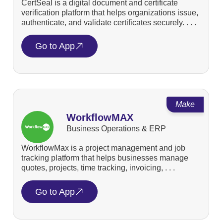
CertSeal is a digital document and certificate
verification platform that helps organizations issue,
authenticate, and validate certificates securely. . . .
Go to App
Make
WorkflowMAX
Business Operations & ERP
WorkflowMax is a project management and job
tracking platform that helps businesses manage
quotes, projects, time tracking, invoicing, . . .
Go to App