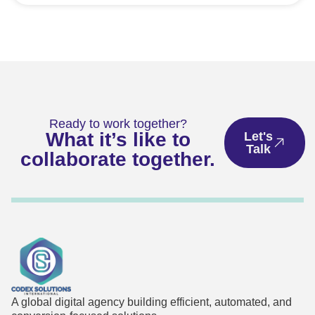
Ready to work together?
What it’s like to
Let's
Talk
collaborate together.
A global digital agency building efficient, automated, and