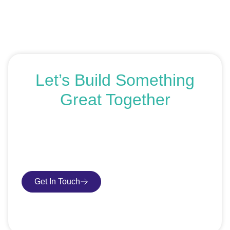
Let’s Build Something
Great Together
If you’re ready to get started or just exploring your
options, we’re here to help. Book a free consultation or
request an SEO audit — no sales talk, just honest
advice.
Get In Touch
Book Consultation