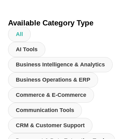
Available Category Type
All
AI Tools
Business Intelligence & Analytics
Business Operations & ERP
Commerce & E-Commerce
Communication Tools
CRM & Customer Support