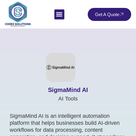
Get A Quote
SigmaMind AI
AI Tools
SigmaMind AI is an intelligent automation
platform that helps businesses build AI-driven
workflows for data processing, content