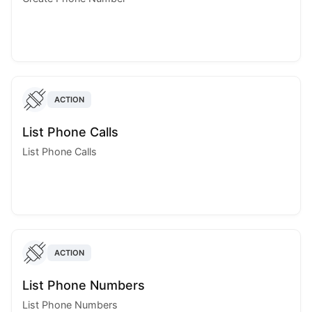
ACTION
List Phone Calls
List Phone Calls
ACTION
List Phone Numbers
List Phone Numbers