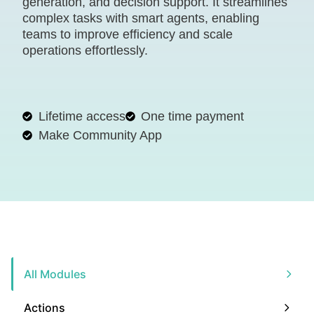
generation, and decision support. It streamlines
complex tasks with smart agents, enabling
teams to improve efficiency and scale
operations effortlessly.
Lifetime access
One time payment
Make Community App
All Modules
Actions