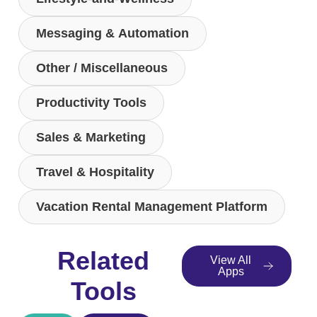
Messaging & Automation
Other / Miscellaneous
Productivity Tools
Sales & Marketing
Travel & Hospitality
Vacation Rental Management Platform
Related
View All
Apps
Tools