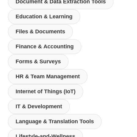
Document & Data Extraction Tools
Education & Learning
Files & Documents
Finance & Accounting
Forms & Surveys
HR & Team Management
Internet of Things (IoT)
IT & Development
Language & Translation Tools
Lifestyle-and-Wellness