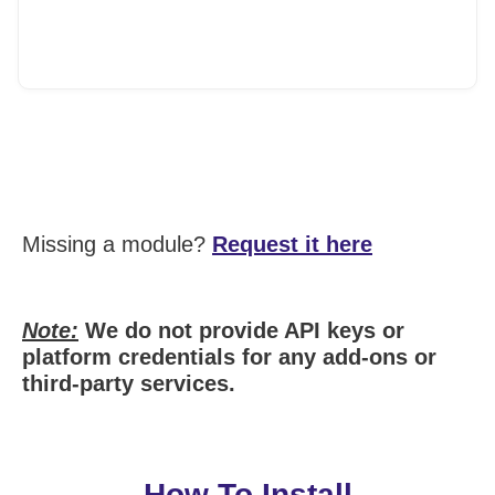
Missing a module?
Request it here
Note:
We do not provide API keys or
platform credentials for any add-ons or
third-party services.
How To Install