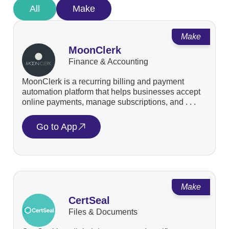
All
Make
Make
MoonClerk
Finance & Accounting
MoonClerk is a recurring billing and payment
automation platform that helps businesses accept
online payments, manage subscriptions, and . . .
Go to App
Make
CertSeal
Files & Documents