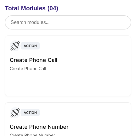
Total Modules (04)
ACTION
Create Phone Call
Create Phone Call
ACTION
Create Phone Number
Create Phone Number