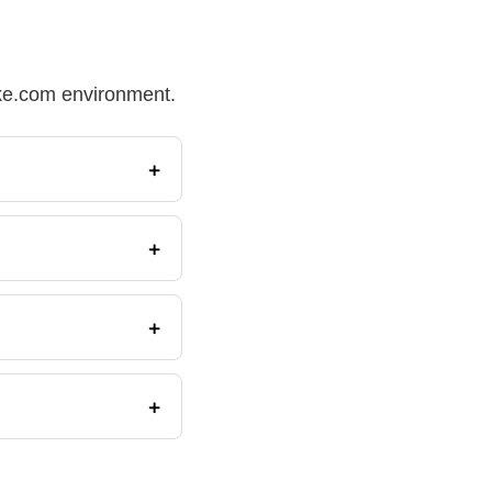
Make.com environment.
+
+
+
+