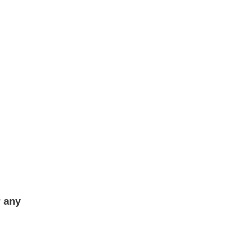
r any