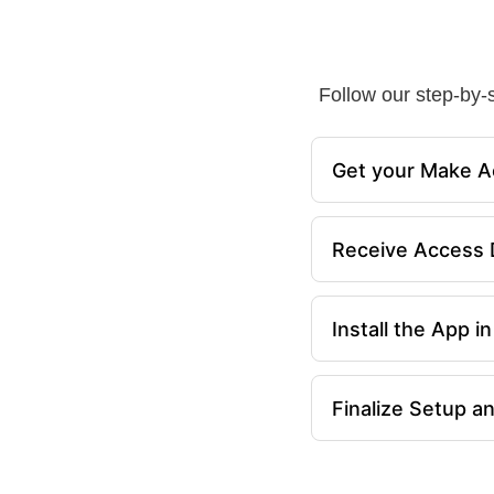
Follow our step-by-s
Get your Make A
Receive Access D
Install the App 
Finalize Setup a