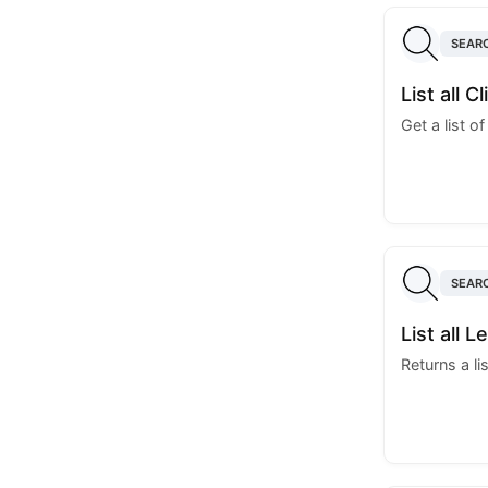
SEAR
List all C
Get a list of
SEAR
List all 
Returns a lis