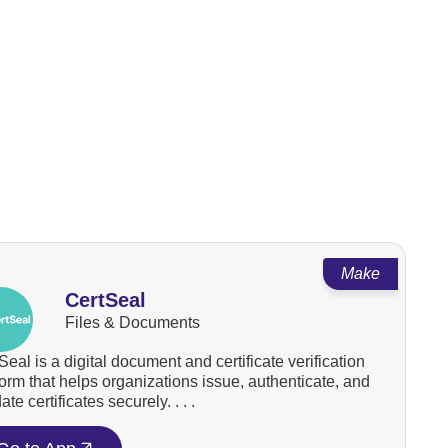
Make
CertSeal
Files & Documents
Seal is a digital document and certificate verification
form that helps organizations issue, authenticate, and
ate certificates securely. . . .