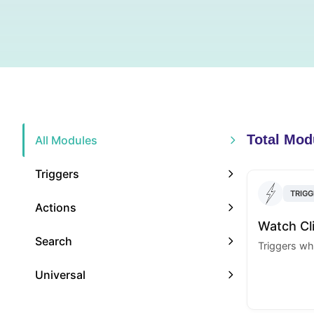
Total Mod
All Modules
Triggers
TRIGG
Actions
Watch Cl
Search
Triggers whe
Universal