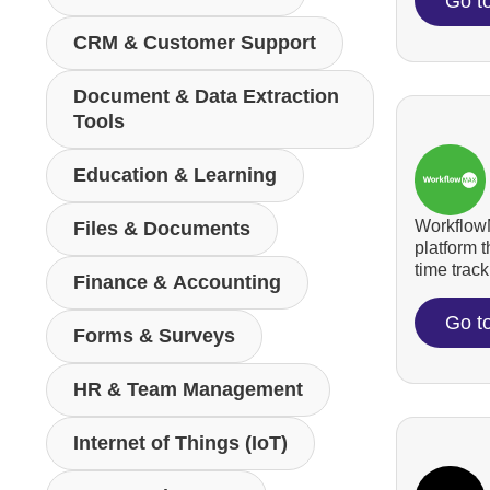
Go t
CRM & Customer Support
Document & Data Extraction
Tools
Education & Learning
WorkflowM
Files & Documents
platform 
time tracki
Finance & Accounting
Go t
Forms & Surveys
HR & Team Management
Internet of Things (IoT)