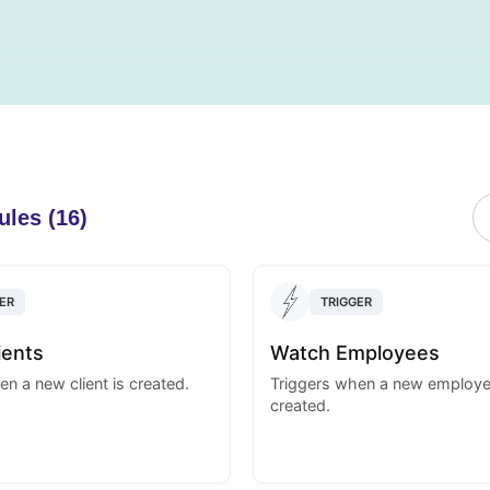
ules (16)
ER
TRIGGER
ients
Watch Employees
n a new client is created.
Triggers when a new employe
created.