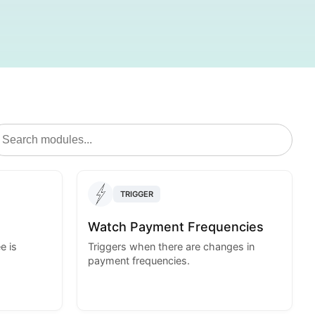
TRIGGER
Watch Payment Frequencies
e is
Triggers when there are changes in
payment frequencies.