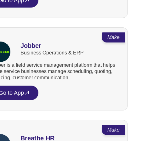
Go to App
Make
Jobber
Business Operations & ERP
er is a field service management platform that helps
 service businesses manage scheduling, quoting,
icing, customer communication, . . .
Go to App
Make
Breathe HR