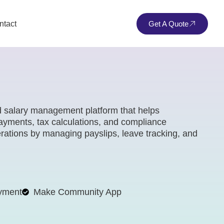
ntact
Get A Quote
d salary management platform that helps
yments, tax calculations, and compliance
perations by managing payslips, leave tracking, and
yment
Make Community App