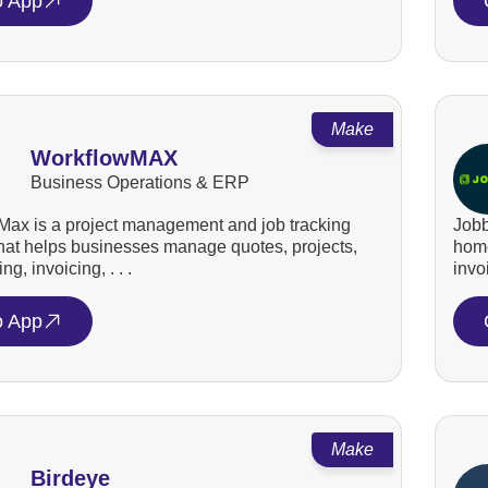
o App
Make
WorkflowMAX
Business Operations & ERP
ax is a project management and job tracking
Jobb
that helps businesses manage quotes, projects,
home
ng, invoicing, . . .
invo
o App
Make
Birdeye