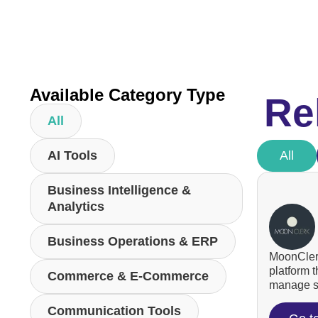
Available Category Type
Re
All
AI Tools
All
Business Intelligence &
Analytics
Business Operations & ERP
MoonClerk
platform 
Commerce & E-Commerce
manage su
Communication Tools