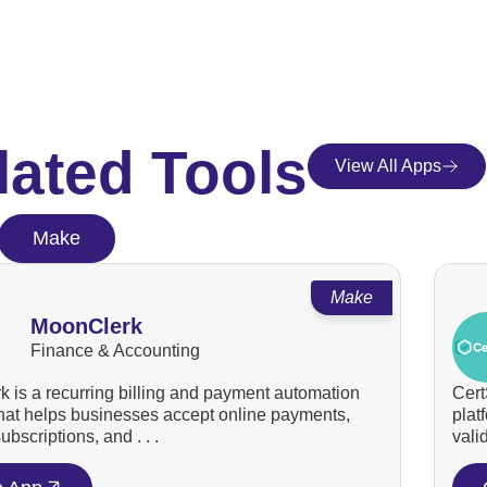
lated Tools
View All Apps
Make
Make
MoonClerk
Finance & Accounting
 is a recurring billing and payment automation
Cert
that helps businesses accept online payments,
plat
bscriptions, and . . .
valid