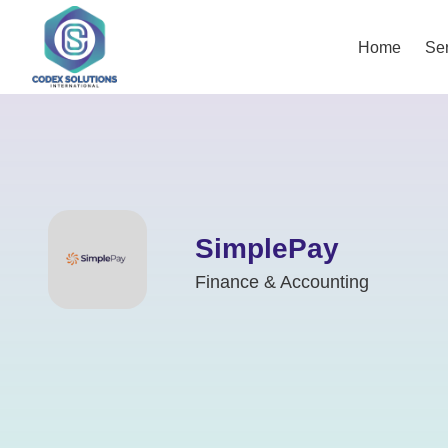
Home
Ser
SimplePay
Finance & Accounting