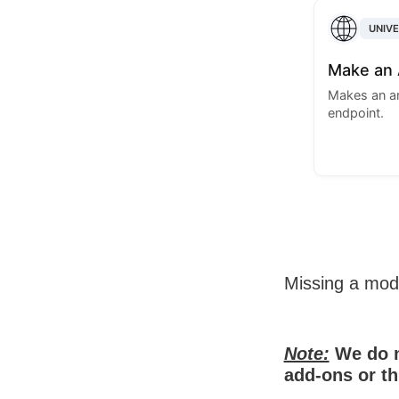
UNIV
Make an 
Makes an arb
endpoint.
Missing a mo
Note:
We do n
add-ons or th