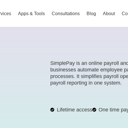
vices
Apps & Tools
Consultations
Blog
About
Co
SimplePay is an online payroll an
businesses automate employee pa
processes. It simplifies payroll o
payroll reporting in one system.
Lifetime access
One time pa