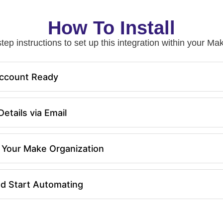
How To Install
tep instructions to set up this integration within your 
ccount Ready
etails via Email
in Your Make Organization
nd Start Automating