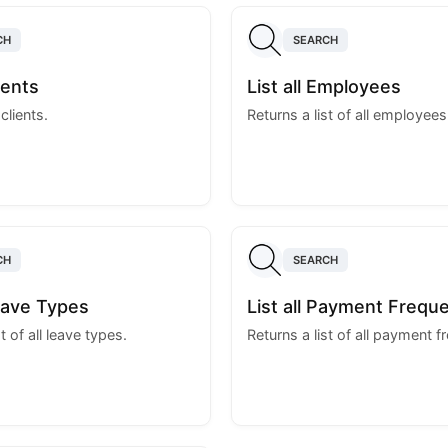
CH
SEARCH
lients
List all Employees
 clients.
Returns a list of all employees
CH
SEARCH
Leave Types
List all Payment Frequ
t of all leave types.
Returns a list of all payment f