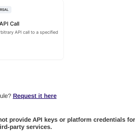
ERSAL
API Call
itrary API call to a specified
dule?
Request it here
ot provide API keys or platform credentials fo
ird-party services.