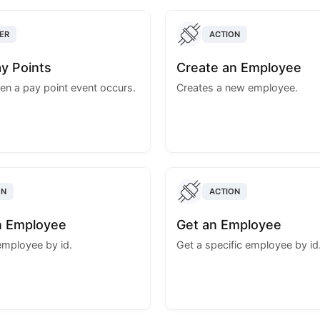
ER
ACTION
y Points
Create an Employee
en a pay point event occurs.
Creates a new employee.
ON
ACTION
n Employee
Get an Employee
employee by id.
Get a specific employee by id