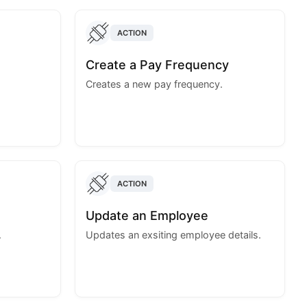
ACTION
Create a Pay Frequency
Creates a new pay frequency.
ACTION
Update an Employee
.
Updates an exsiting employee details.