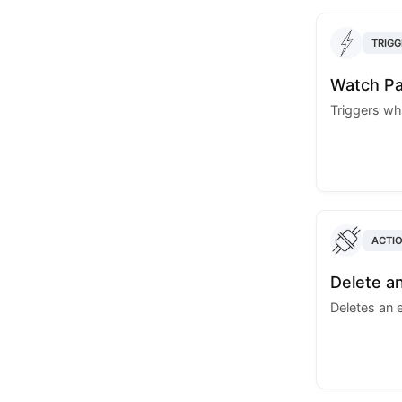
TRIGG
Watch Pa
Triggers wh
ACTI
Delete a
Deletes an 