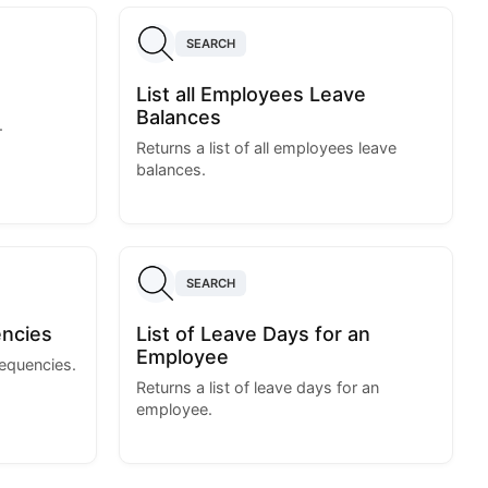
SEARCH
List all Employees Leave
Balances
.
Returns a list of all employees leave
balances.
SEARCH
encies
List of Leave Days for an
Employee
requencies.
Returns a list of leave days for an
employee.