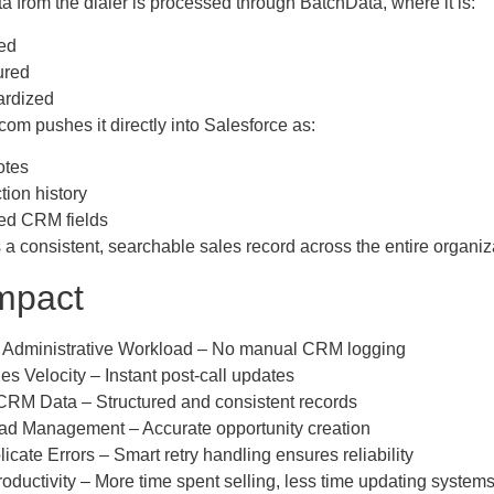
a from the dialer is processed through BatchData, where it is:
ed
ured
ardized
m pushes it directly into Salesforce as:
otes
ction history
ed CRM fields
 a consistent, searchable sales record across the entire organiz
mpact
 Administrative Workload – No manual CRM logging
es Velocity – Instant post-call updates
CRM Data – Structured and consistent records
ead Management – Accurate opportunity creation
icate Errors – Smart retry handling ensures reliability
oductivity – More time spent selling, less time updating system