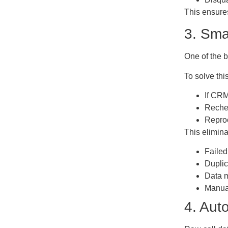
This ensure
3. Sma
One of the 
To solve thi
If CRM
Rechec
Reproc
This elimina
Failed
Duplic
Data 
Manual
4. Aut