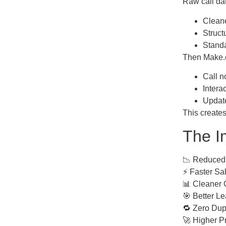
Raw call dat
Clean
Struct
Stand
Then Make.co
Call n
Intera
Updat
This creates
The I
📉 Reduced
⚡ Faster Sal
📊 Cleaner 
🎯 Better L
🔁 Zero Dupl
🚀 Higher Pr