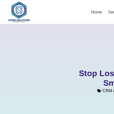
Home
Ser
Stop Los
Sm
CRM &