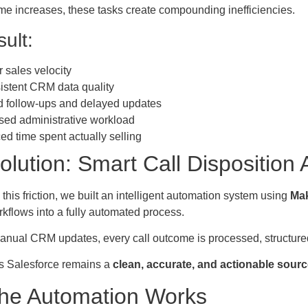
me increases, these tasks create compounding inefficiencies.
ult:
 sales velocity
istent CRM data quality
 follow-ups and delayed updates
sed administrative workload
d time spent actually selling
olution: Smart Call Disposition
 this friction, we built an intelligent automation system using
Mak
rkflows into a fully automated process.
anual CRM updates, every call outcome is processed, structured
s Salesforce remains a
clean, accurate, and actionable source
he Automation Works