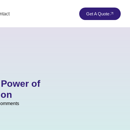
ntact
Get A Quote
 Power of
ion
Comments