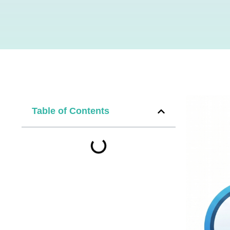
Table of Contents