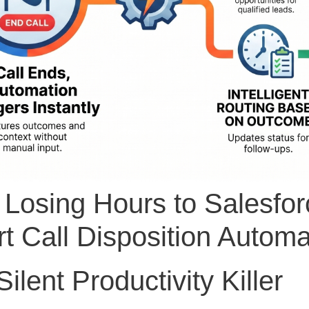
 Losing Hours to Salesfor
t Call Disposition Automa
ilent Productivity Killer