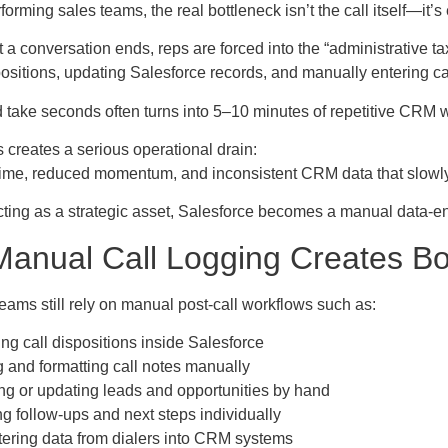
forming sales teams, the real bottleneck isn’t the call itself—it’s 
 conversation ends, reps are forced into the “administrative tax
ositions, updating Salesforce records, and manually entering ca
take seconds often turns into 5–10 minutes of repetitive CRM w
is creates a serious operational drain:
g time, reduced momentum, and inconsistent CRM data that slowl
cting as a strategic asset, Salesforce becomes a manual data-en
anual Call Logging Creates Bo
eams still rely on manual post-call workflows such as:
ng call dispositions inside Salesforce
g and formatting call notes manually
ng or updating leads and opportunities by hand
g follow-ups and next steps individually
ering data from dialers into CRM systems