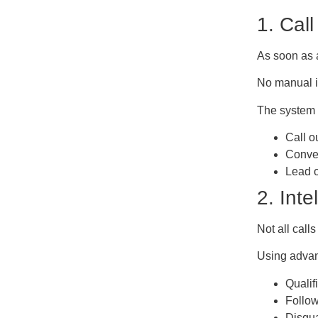
1. Cal
As soon as a
No manual in
The system 
Call o
Conver
Lead o
2. Int
Not all call
Using advan
Qualif
Follow
Disqua