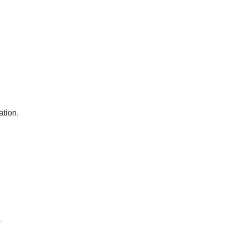
ation.
s