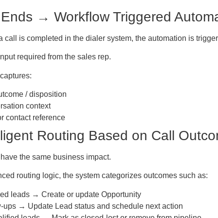
l Ends → Workflow Triggered Automat
 call is completed in the dialer system, the automation is trigger
put required from the sales rep.
captures:
utcome / disposition
sation context
r contact reference
elligent Routing Based on Call Outc
s have the same business impact.
ced routing logic, the system categorizes outcomes such as:
ied leads → Create or update Opportunity
-ups → Update Lead status and schedule next action
lified leads → Mark as closed-lost or remove from pipeline