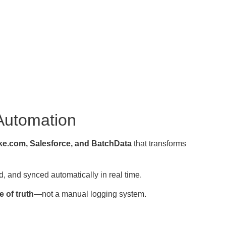
 Automation
e.com, Salesforce, and BatchData
that transforms
, and synced automatically in real time.
 of truth
—not a manual logging system.