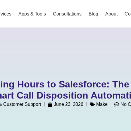
vices
Apps & Tools
Consultations
Blog
About
Co
ing Hours to Salesforce: The
art Call Disposition Automat
 Customer Support
June 23, 2026
Make
No 