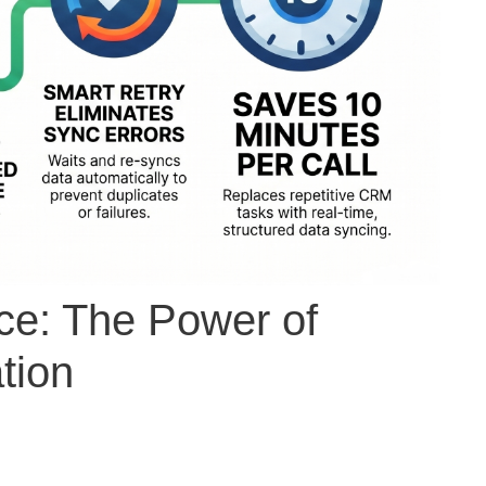
ce: The Power of
tion