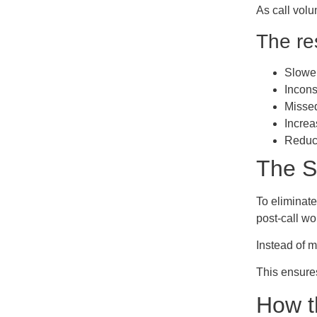
As call volu
The res
Slower
Incons
Missed
Increa
Reduce
The S
To eliminate
post-call wo
Instead of m
This ensure
How t