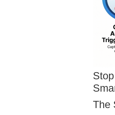
Stop
Smar
The S