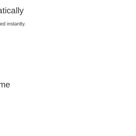
ically
ed instantly.
ome