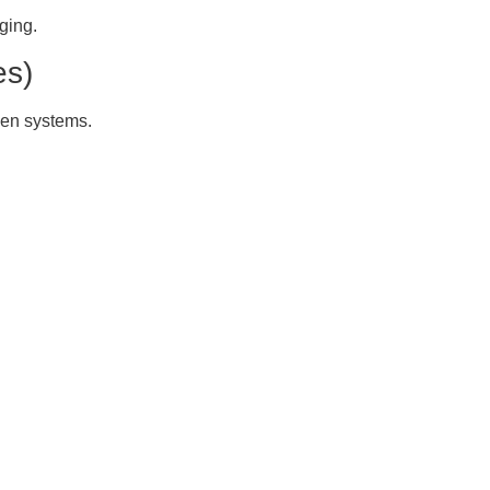
ging.
es)
een systems.