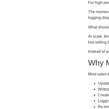
For high-per
The moment a
logging disp
What should 
At scale, th
lost sellin
Instead of a
Why M
Most sales t
Updati
Writin
Creati
Loggin
Re-ent