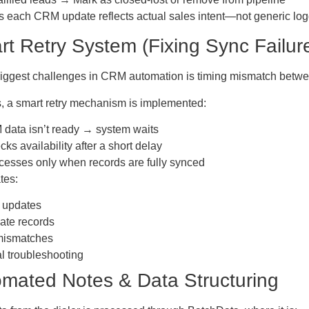
s each CRM update reflects actual sales intent—not generic log
rt Retry System (Fixing Sync Failur
biggest challenges in CRM automation is timing mismatch betw
s, a smart retry mechanism is implemented:
 data isn’t ready → system waits
ks availability after a short delay
esses only when records are fully synced
tes:
 updates
ate records
mismatches
 troubleshooting
omated Notes & Data Structuring