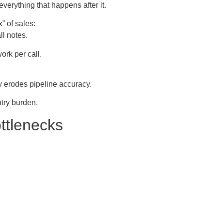
everything that happens after it.
” of sales:
ll notes.
ork per call.
y erodes pipeline accuracy.
try burden.
ttlenecks