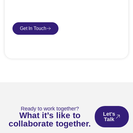
request an SEO audit — no sales talk, just honest
advice.
Get In Touch
Book Consultation
Ready to work together?
What it’s like to
Let's
Talk
collaborate together.