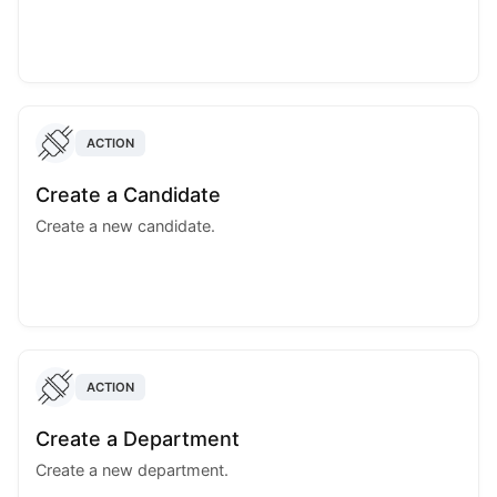
ACTION
Create a Candidate
Create a new candidate.
ACTION
Create a Department
Create a new department.