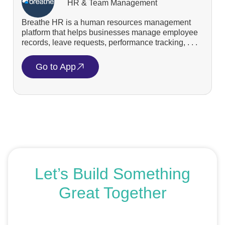
HR & Team Management
Breathe HR is a human resources management
platform that helps businesses manage employee
records, leave requests, performance tracking, . . .
Go to App
Let’s Build Something
Great Together
If you’re ready to get started or just exploring your
options, we’re here to help. Book a free consultation or