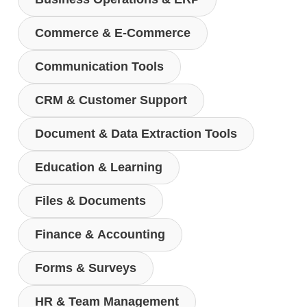
Commerce & E-Commerce
Communication Tools
CRM & Customer Support
Document & Data Extraction Tools
Education & Learning
Files & Documents
Finance & Accounting
Forms & Surveys
HR & Team Management