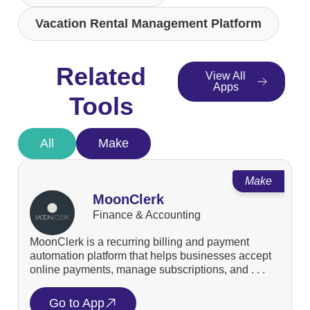
Vacation Rental Management Platform
Related
View All
Apps
Tools
All
Make
Make
MoonClerk
Finance & Accounting
MoonClerk is a recurring billing and payment
automation platform that helps businesses accept
online payments, manage subscriptions, and . . .
Go to App