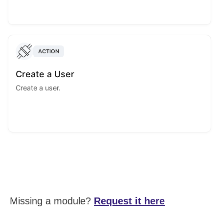
ACTION
Create a User
Create a user.
Missing a module?
Request it here