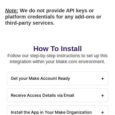
Note:
We do not provide API keys or
platform credentials for any add-ons or
third-party services.
How To Install
Follow our step-by-step instructions to set up this
integration within your Make.com environment.
+
Get your Make Account Ready
+
Receive Access Details via Email
+
Install the App in Your Make Organization