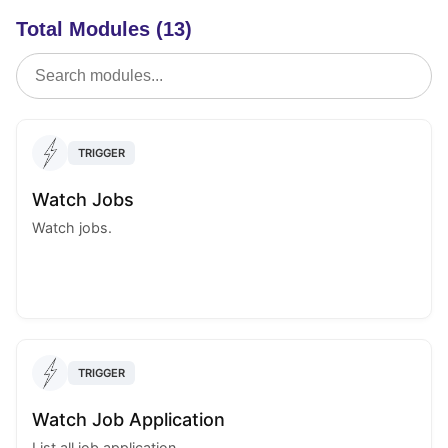
Total Modules (13)
TRIGGER
Watch Jobs
Watch jobs.
TRIGGER
Watch Job Application
List all job application.