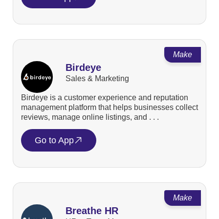
Make
Birdeye
Sales & Marketing
Birdeye is a customer experience and reputation
management platform that helps businesses collect
reviews, manage online listings, and . . .
Go to App
Make
Breathe HR