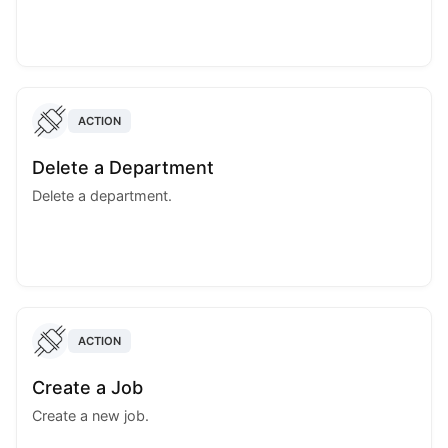
ACTION
Delete a Department
Delete a department.
ACTION
Create a Job
Create a new job.