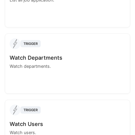
TRIGGER
Watch Departments
Watch departments.
TRIGGER
Watch Users
Watch users.