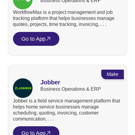
Business Operations & ERP
WorkflowMax is a project management and job
tracking platform that helps businesses manage
quotes, projects, time tracking, invoicing, . . .
Go to App
Make
Jobber
Business Operations & ERP
Jobber is a field service management platform that
helps home service businesses manage
scheduling, quoting, invoicing, customer
communication, . . .
Go to App