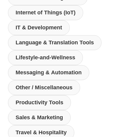
Internet of Things (IoT)
IT & Development
Language & Translation Tools
Lifestyle-and-Wellness
Messaging & Automation
Other / Miscellaneous
Productivity Tools
Sales & Marketing
Travel & Hospitality