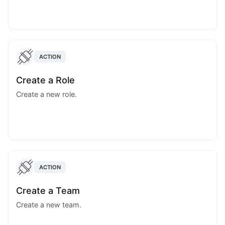
ACTION
Create a Role
Create a new role.
ACTION
Create a Team
Create a new team.