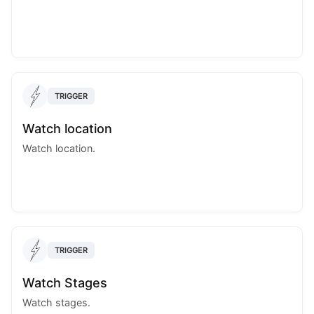
TRIGGER
Watch location
Watch location.
TRIGGER
Watch Stages
Watch stages.