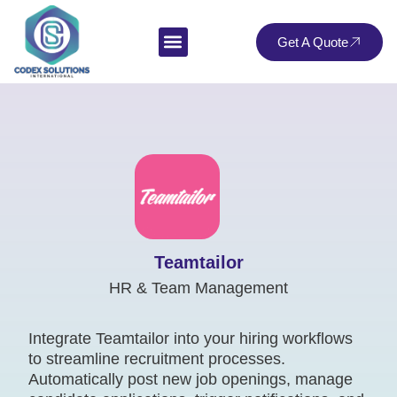
Get A Quote
Teamtailor
HR & Team Management
Integrate Teamtailor into your hiring workflows
to streamline recruitment processes.
Automatically post new job openings, manage