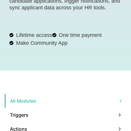
candidate applications, trigger notifications, and
sync applicant data across your HR tools.
Lifetime access
One time payment
Make Community App
All Modules
Triggers
Actions