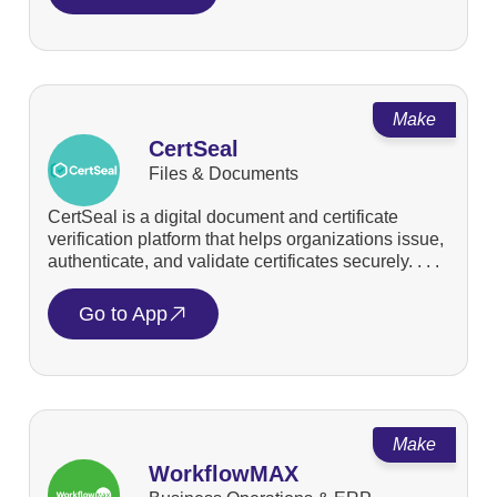
Make
CertSeal
Files & Documents
CertSeal is a digital document and certificate
verification platform that helps organizations issue,
authenticate, and validate certificates securely. . . .
Go to App
Make
WorkflowMAX