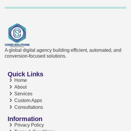
A global digital agency building efficient, automated, and
conversion-focused solutions.
Quick Links
Home
About
Services
Custom Apps
Consultations
Information
Privacy Policy