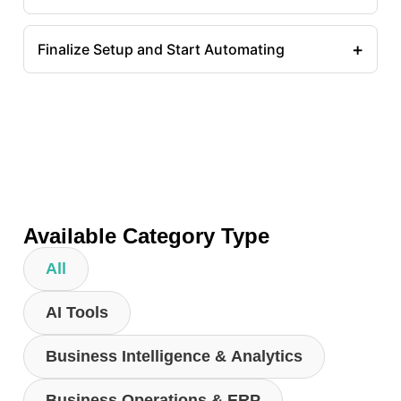
+
Finalize Setup and Start Automating
Available Category Type
All
AI Tools
Business Intelligence & Analytics
Business Operations & ERP