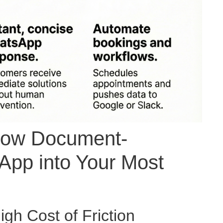
 How Document-
App into Your Most
gh Cost of Friction