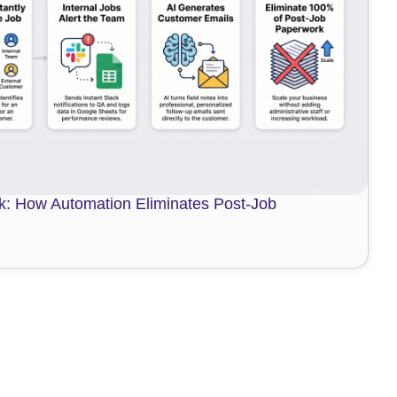
: How Automation Eliminates Post-Job