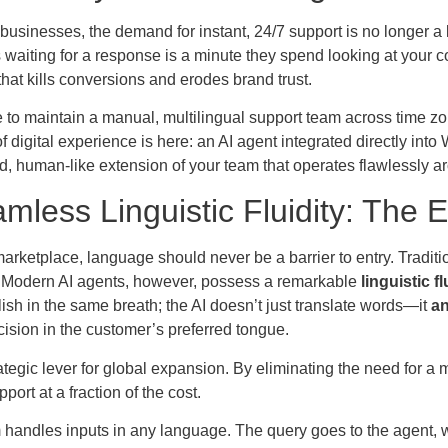
usinesses, the demand for instant, 24/7 support is no longer a 
waiting for a response is a minute they spend looking at your c
hat kills conversions and erodes brand trust.
 to maintain a manual, multilingual support team across time z
f digital experience is here: an AI agent integrated directly into 
d, human-like extension of your team that operates flawlessly a
mless Linguistic Fluidity: The E
marketplace, language should never be a barrier to entry. Tradi
 Modern AI agents, however, possess a remarkable
linguistic fl
lish in the same breath; the AI doesn’t just translate words—it
an
cision in the customer’s preferred tongue.
rategic lever for global expansion. By eliminating the need for a
port at a fraction of the cost.
 handles inputs in any language. The query goes to the agent, 