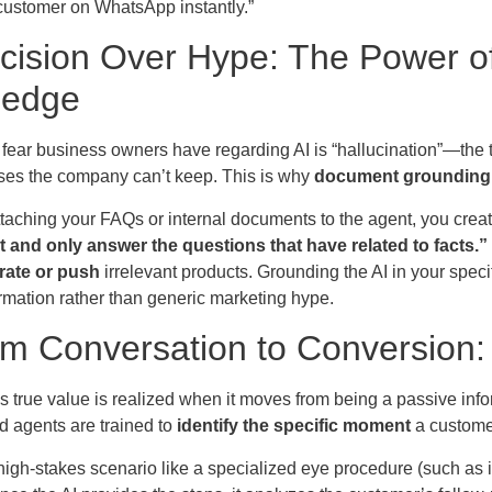
 customer on WhatsApp instantly.”
ecision Over Hype: The Power
ledge
fear business owners have regarding AI is “hallucination”—the 
es the company can’t keep. This is why
document grounding
taching your FAQs or internal documents to the agent, you create
at and only answer the questions that have related to facts.”
rate or push
irrelevant products. Grounding the AI in your speci
ormation rather than generic marketing hype.
om Conversation to Conversion:
s true value is realized when it moves from being a passive info
d agents are trained to
identify the specific moment
a customer
igh-stakes scenario like a specialized eye procedure (such as i