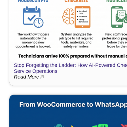
Stop Forgetting the Ladder: How AI-Powered Chec
Service Operations
Read More