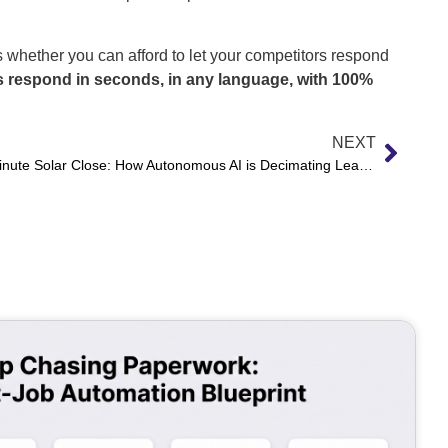
 whether you can afford to let your competitors respond
 respond in seconds, in any language, with 100%
NEXT
The 15-Minute Solar Close: How Autonomous AI is Decimating Lead Response Latency