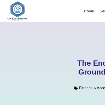
Home
Ser
The End
Ground
Finance & Acco