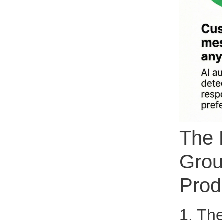
The 
Grou
Prod
1. Th