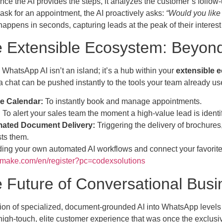
ce the AI provides the steps, it analyzes the customer’s follow-up
ask for an appointment, the AI proactively asks:
“Would you like
appens in seconds, capturing leads at the peak of their interest
e Extensible Ecosystem: Beyon
hatsApp AI isn’t an island; it’s a hub within your
extensible 
a chat can be pushed instantly to the tools your team already us
e Calendar:
To instantly book and manage appointments.
:
To alert your sales team the moment a high-value lead is identi
ated Document Delivery:
Triggering the delivery of brochure
ts them.
lding your own automated AI workflows and connect your favorite to
.make.com/en/register?pc=codexsolutions
e Future of Conversational Busi
ion of specialized, document-grounded AI into WhatsApp levels t
 high-touch, elite customer experience that was once the exclus