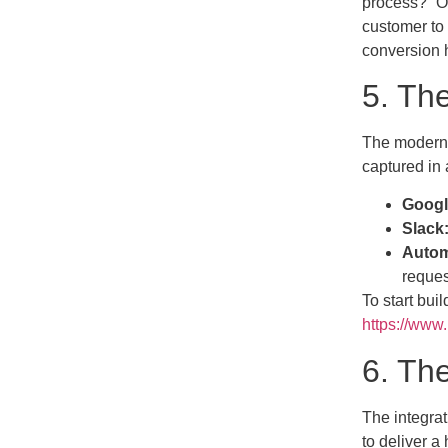
process?” On
customer to 
conversion h
5. Th
The modern W
captured in 
Googl
Slack
Autom
reques
To start bui
https://www
6. Th
The integrat
to deliver a