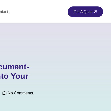
ntact
Get A Quote
ocument-
to Your
No Comments