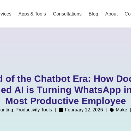
vices
Apps & Tools
Consultations
Blog
About
Co
 of the Chatbot Era: How D
ed AI is Turning WhatsApp in
Most Productive Employee
unting
,
Productivity Tools
February 12, 2026
Make