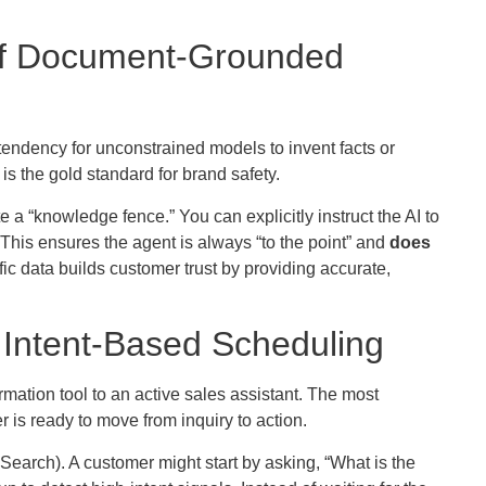
 of Document-Grounded
tendency for unconstrained models to invent facts or
is the gold standard for brand safety.
 a “knowledge fence.” You can explicitly instruct the AI to
This ensures the agent is always “to the point” and
does
fic data builds customer trust by providing accurate,
 Intent-Based Scheduling
rmation tool to an active sales assistant. The most
 is ready to move from inquiry to action.
Search). A customer might start by asking, “What is the