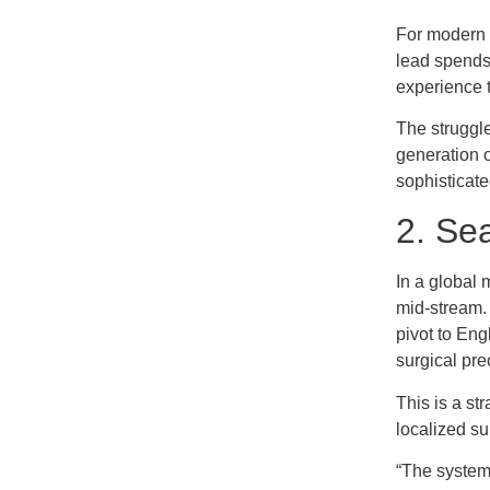
For modern b
lead spends 
experience t
The struggle
generation o
sophisticate
2. Sea
In a global 
mid-stream.
pivot to Eng
surgical pre
This is a st
localized sup
“The system