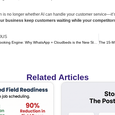
 is no longer whether AI can handle your customer service—it’s
ur business keep customers waiting while your competitors
OUS
Kill the Booking Engine: Why WhatsApp + Cloudbeds is the New Standard for High-Conversion Property Management
Related Articles