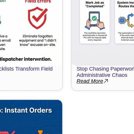
klists Transform Field
Stop Chasing Paperwork
Administrative Chaos
Read More