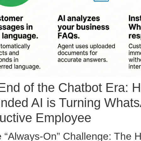
End of the Chatbot Era:
nded AI is Turning Whats
uctive Employee
e “Always-On” Challenge: The Hi