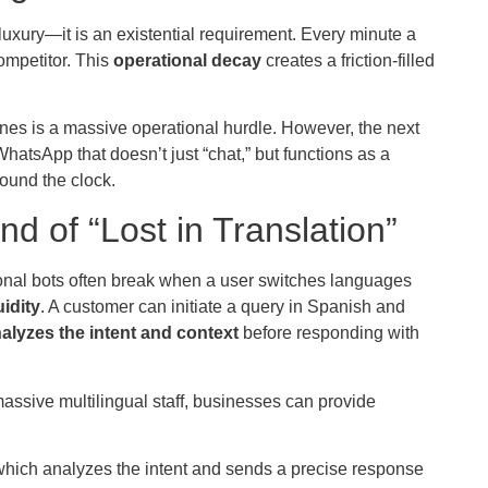
luxury—it is an existential requirement. Every minute a
ompetitor. This
operational decay
creates a friction-filled
ones is a massive operational hurdle. However, the next
WhatsApp that doesn’t just “chat,” but functions as a
round the clock.
nd of “Lost in Translation”
tional bots often break when a user switches languages
uidity
. A customer can initiate a query in Spanish and
alyzes the intent and context
before responding with
 massive multilingual staff, businesses can provide
which analyzes the intent and sends a precise response