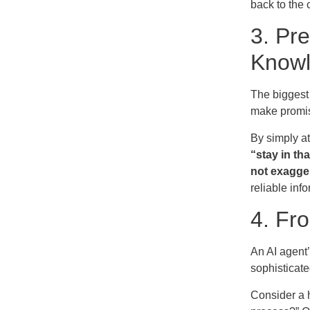
back to the
3. Pr
Know
The biggest 
make promis
By simply at
“stay in th
not exagge
reliable inf
4. Fr
An AI agent’
sophisticate
Consider a h