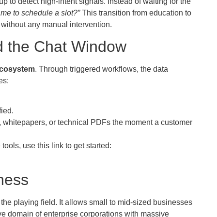
 to detect high-intent signals. Instead of waiting for the
 me to schedule a slot?”
This transition from education to
 without any manual intervention.
d the Chat Window
ecosystem
. Through triggered workflows, the data
es:
fied.
s, whitepapers, or technical PDFs the moment a customer
ols, use this link to get started:
ness
he playing field. It allows small to mid-sized businesses
ive domain of enterprise corporations with massive