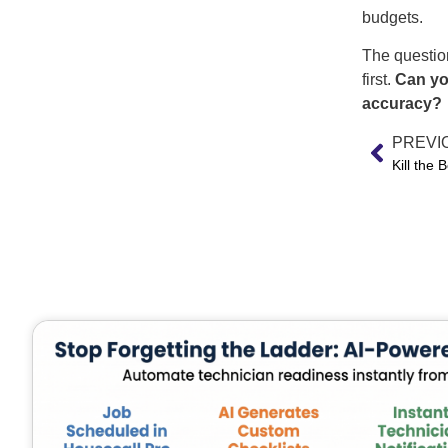
budgets.
The question
first.
Can yo
accuracy?
PREVI