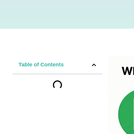
Table of Contents