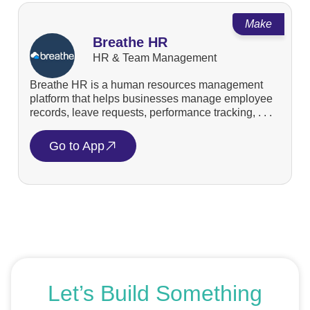
Make
Breathe HR
HR & Team Management
Breathe HR is a human resources management
platform that helps businesses manage employee
records, leave requests, performance tracking, . . .
Go to App
Let’s Build Something