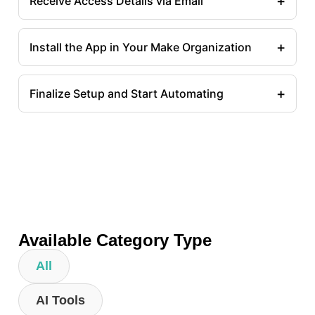
+
Receive Access Details via Email
+
Install the App in Your Make Organization
+
Finalize Setup and Start Automating
Available Category Type
All
AI Tools