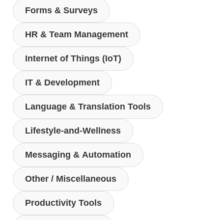
Forms & Surveys
HR & Team Management
Internet of Things (IoT)
IT & Development
Language & Translation Tools
Lifestyle-and-Wellness
Messaging & Automation
Other / Miscellaneous
Productivity Tools