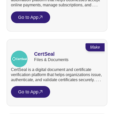
online payments, manage subscriptions, and . . .
Go to App
Make
CertSeal
Files & Documents
CertSeal is a digital document and certificate
verification platform that helps organizations issue,
authenticate, and validate certificates securely. . . .
Go to App