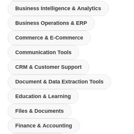
Business Intelligence & Analytics
Business Operations & ERP
Commerce & E-Commerce
Communication Tools
CRM & Customer Support
Document & Data Extraction Tools
Education & Learning
Files & Documents
Finance & Accounting