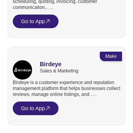
scheduling, quoting, invoicing, customer
communication, . . .
Go to App
Make
Birdeye
Sales & Marketing
Birdeye is a customer experience and reputation
management platform that helps businesses collect
reviews, manage online listings, and . . .
Go to App