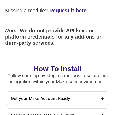
Missing a module?
Request it here
Note:
We do not provide API keys or
platform credentials for any add-ons or
third-party services.
How To Install
Follow our step-by-step instructions to set up this
integration within your Make.com environment.
+
Get your Make Account Ready