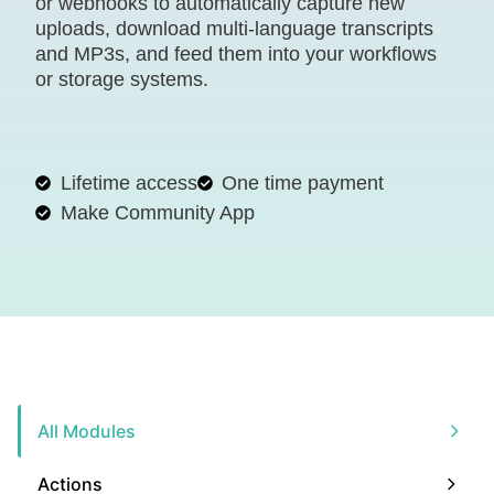
or webhooks to automatically capture new
uploads, download multi-language transcripts
and MP3s, and feed them into your workflows
or storage systems.
Lifetime access
One time payment
Make Community App
All Modules
Actions