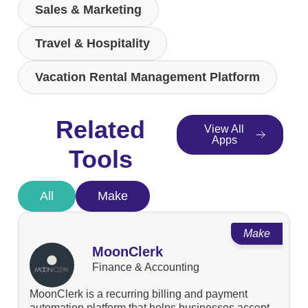
Sales & Marketing
Travel & Hospitality
Vacation Rental Management Platform
Related
View All
Apps
Tools
All
Make
Make
MoonClerk
Finance & Accounting
MoonClerk is a recurring billing and payment
automation platform that helps businesses accept