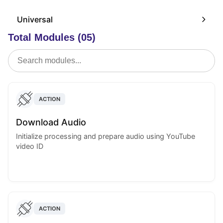
Universal
Total Modules (05)
ACTION
Download Audio
Initialize processing and prepare audio using YouTube
video ID
ACTION