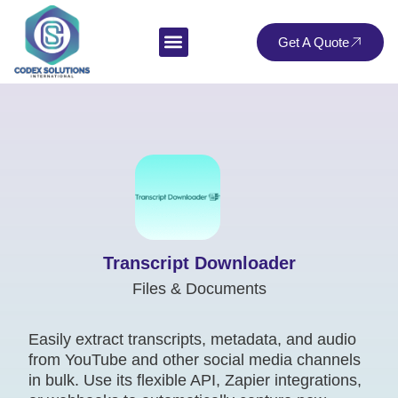
Get A Quote
Transcript Downloader
Files & Documents
Easily extract transcripts, metadata, and audio
from YouTube and other social media channels
in bulk. Use its flexible API, Zapier integrations,