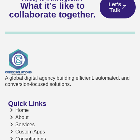
What it’s like to
Let's
Talk
collaborate together.
A global digital agency building efficient, automated, and
conversion-focused solutions.
Quick Links
Home
About
Services
Custom Apps
Consultations