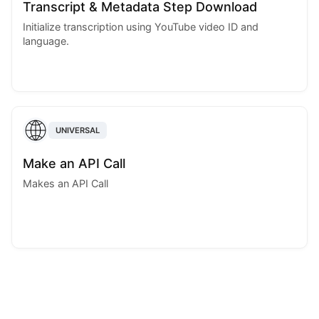
Transcript & Metadata Step Download
Initialize transcription using YouTube video ID and
language.
UNIVERSAL
Make an API Call
Makes an API Call