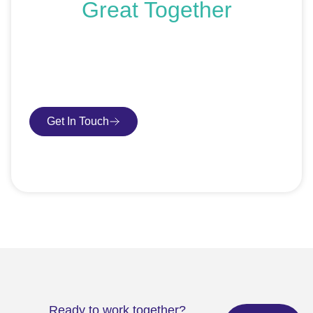
Great Together
If you’re ready to get started or just exploring your
options, we’re here to help. Book a free consultation or
request an SEO audit — no sales talk, just honest
advice.
Get In Touch
Book Consultation
Ready to work together?