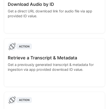
Download Audio by ID
Get a direct URL download link for audio file via app
provided ID value.
ACTION
Retrieve a Transcript & Metadata
Get a previously generated transcript & metadata for
ingestion via app provided download ID value.
ACTION