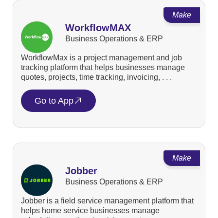
Make
WorkflowMAX
Business Operations & ERP
WorkflowMax is a project management and job
tracking platform that helps businesses manage
quotes, projects, time tracking, invoicing, . . .
Go to App
Make
Jobber
Business Operations & ERP
Jobber is a field service management platform that
helps home service businesses manage