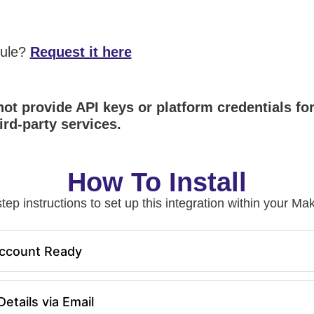
dule?
Request it here
ot provide API keys or platform credentials fo
ird-party services.
How To Install
tep instructions to set up this integration within your 
ccount Ready
etails via Email