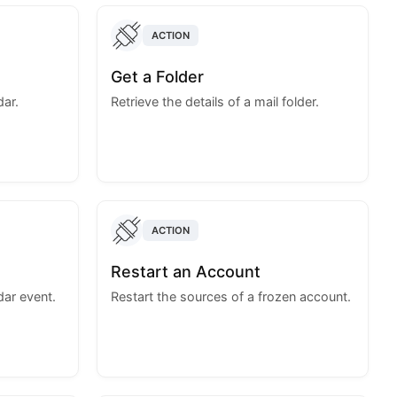
ACTION
Get a Folder
dar.
Retrieve the details of a mail folder.
ACTION
Restart an Account
dar event.
Restart the sources of a frozen account.