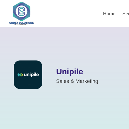
Home
Ser
Unipile
Sales & Marketing