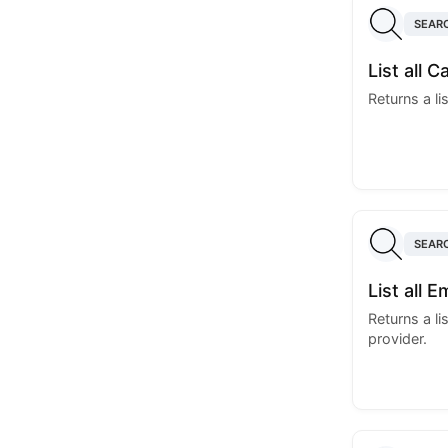
SEAR
List all 
Returns a li
SEAR
List all 
Returns a li
provider.