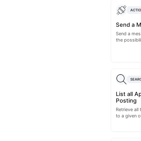
ACTI
Send a M
Send a mess
the possibil
SEAR
List all 
Posting
Retrieve all
to a given o