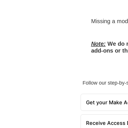
Missing a mo
Note:
We do n
add-ons or th
Follow our step-by-s
Get your Make A
Receive Access D