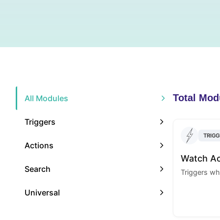
Total Mod
All Modules
Triggers
TRIGG
Actions
Watch A
Search
Triggers wh
Universal