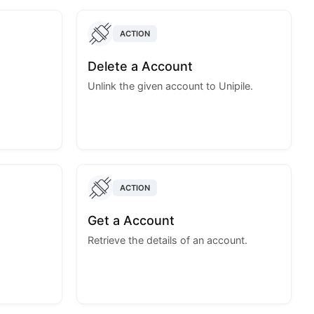
ACTION
Delete a Account
Unlink the given account to Unipile.
ACTION
Get a Account
Retrieve the details of an account.