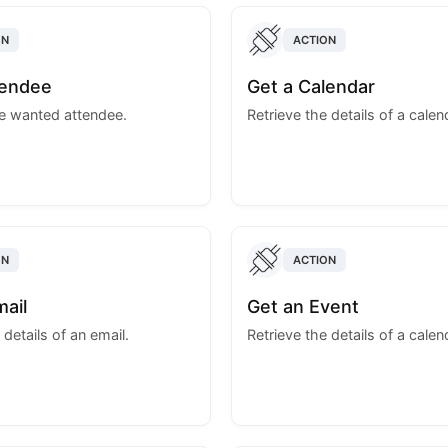
ON
ACTION
tendee
Get a Calendar
he wanted attendee.
Retrieve the details of a calen
ON
ACTION
mail
Get an Event
 details of an email.
Retrieve the details of a calen