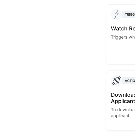
TRIGG
Watch Re
Triggers wh
ACTI
Download
Applican
To download
applicant.