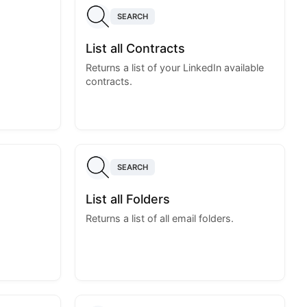
SEARCH
List all Contracts
Returns a list of your LinkedIn available
contracts.
SEARCH
List all Folders
Returns a list of all email folders.