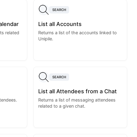
SEARCH
alendar
List all Accounts
ts related
Returns a list of the accounts linked to
Unipile.
SEARCH
List all Attendees from a Chat
ttendees.
Returns a list of messaging attendees
related to a given chat.