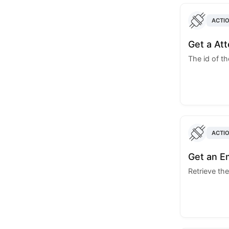
ACTI
Get a At
The id of t
ACTI
Get an E
Retrieve the