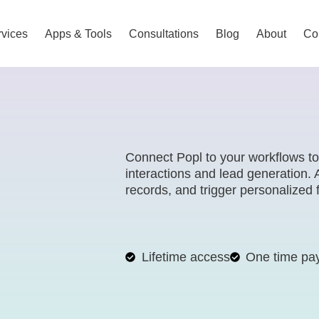
vices
Apps & Tools
Consultations
Blog
About
Co
Connect Popl to your workflows t
interactions and lead generation.
records, and trigger personalize
Lifetime access
One time pa