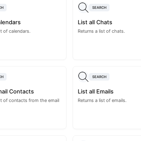
CH
SEARCH
Calendars
List all Chats
st of calendars.
Returns a list of chats.
CH
SEARCH
Email Contacts
List all Emails
st of contacts from the email
Returns a list of emails.