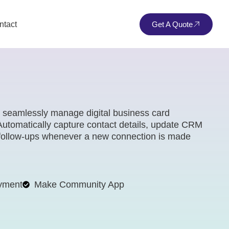
ntact
Get A Quote
o seamlessly manage digital business card
 Automatically capture contact details, update CRM
d follow-ups whenever a new connection is made
yment
Make Community App