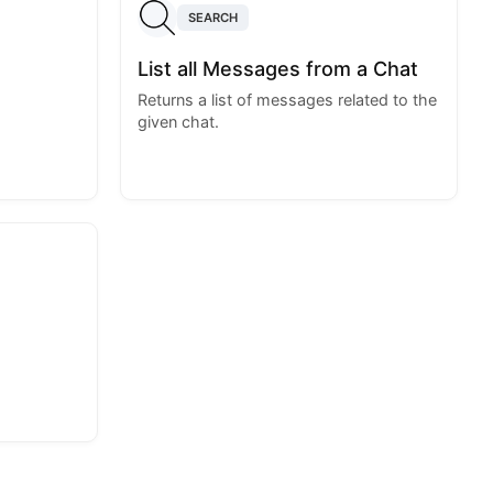
SEARCH
List all Messages from a Chat
Returns a list of messages related to the
given chat.