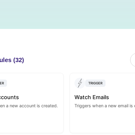
ules (32)
ER
TRIGGER
ccounts
Watch Emails
en a new account is created.
Triggers when a new email is 