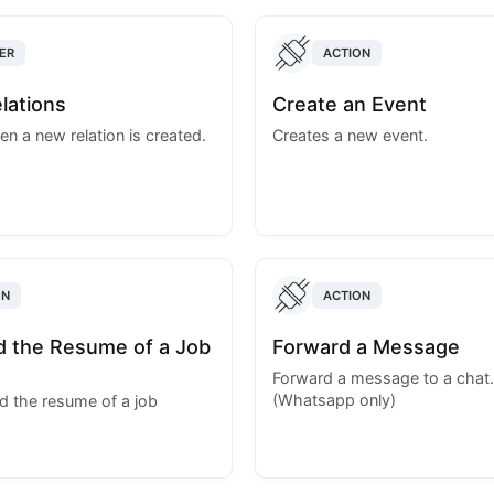
ER
ACTION
lations
Create an Event
en a new relation is created.
Creates a new event.
ON
ACTION
 the Resume of a Job
Forward a Message
t
Forward a message to a chat.
(Whatsapp only)
 the resume of a job