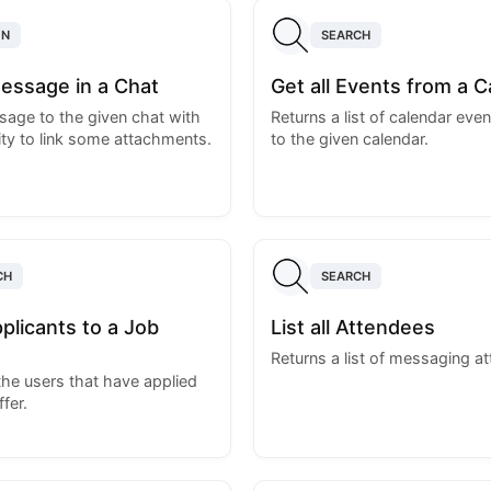
ON
SEARCH
essage in a Chat
Get all Events from a C
age to the given chat with
Returns a list of calendar even
ity to link some attachments.
to the given calendar.
CH
SEARCH
Applicants to a Job
List all Attendees
Returns a list of messaging a
 the users that have applied
ffer.