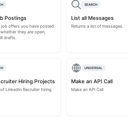
CH
SEARCH
Job Postings
List all Messages
e job offers you have posted
Returns a list of messages.
 whether they are open,
ll drafts.
CH
UNIVERSAL
ecruiter Hiring Projects
Make an API Call
t of LinkedIn Recruiter hiring
Make an API Call