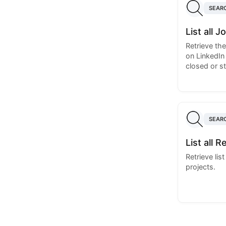
SEAR
List all 
Retrieve th
on LinkedIn
closed or sti
SEAR
List all R
Retrieve lis
projects.