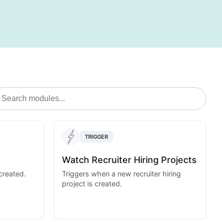
TRIGGER
Watch Recruiter Hiring Projects
created.
Triggers when a new recruiter hiring
project is created.