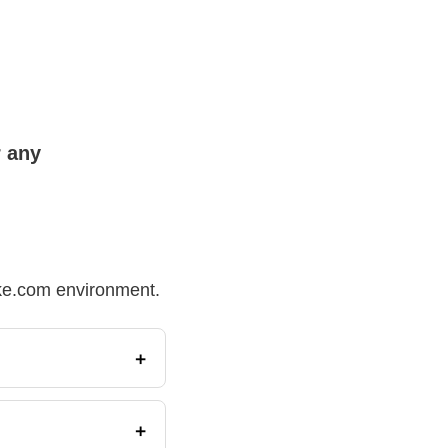
r any
Make.com environment.
+
+