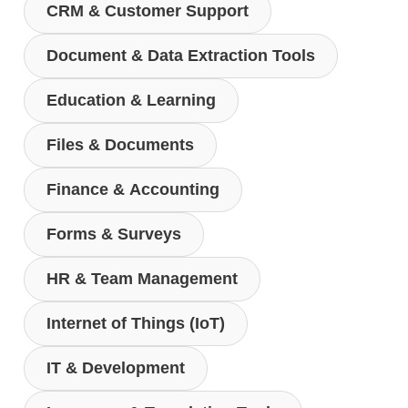
CRM & Customer Support
Document & Data Extraction Tools
Education & Learning
Files & Documents
Finance & Accounting
Forms & Surveys
HR & Team Management
Internet of Things (IoT)
IT & Development