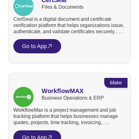
Files & Documents
CertSeal is a digital document and certificate
verification platform that helps organizations issue,
authenticate, and validate certificates securely. . . .
Go to App
Make
WorkflowMAX
Business Operations & ERP
WorkflowMax is a project management and job
tracking platform that helps businesses manage
quotes, projects, time tracking, invoicing, . . .
Go to App