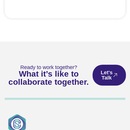
Ready to work together?
What it’s like to
Let's
Talk
collaborate together.