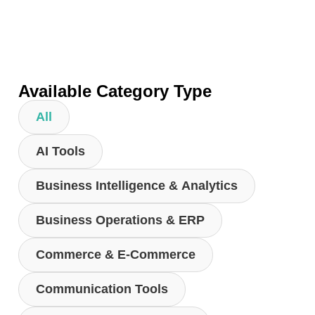
Available Category Type
All
AI Tools
Business Intelligence & Analytics
Business Operations & ERP
Commerce & E-Commerce
Communication Tools