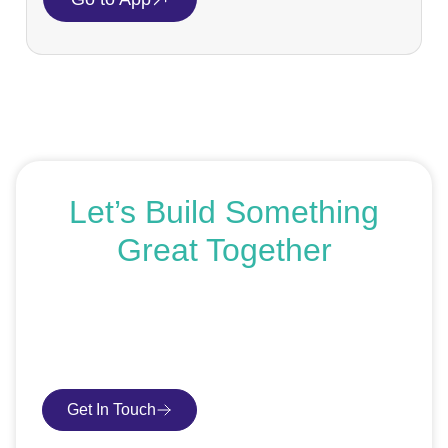
Let’s Build Something
Great Together
If you’re ready to get started or just exploring your
options, we’re here to help. Book a free consultation or
request an SEO audit — no sales talk, just honest
advice.
Get In Touch
Book Consultation