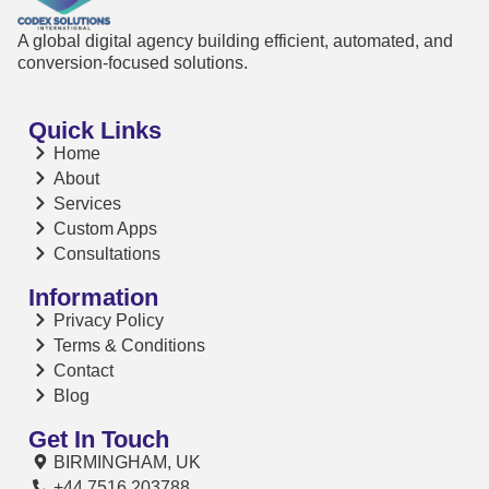
A global digital agency building efficient, automated, and
conversion-focused solutions.
Quick Links
Home
About
Services
Custom Apps
Consultations
Information
Privacy Policy
Terms & Conditions
Contact
Blog
Get In Touch
BIRMINGHAM, UK
+44 7516 203788