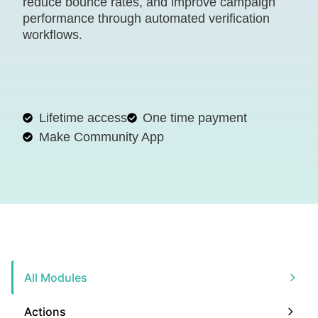
reduce bounce rates, and improve campaign
performance through automated verification
workflows.
Lifetime access
One time payment
Make Community App
All Modules
Actions