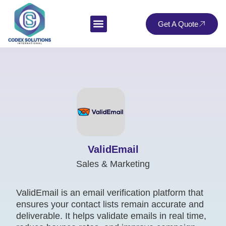
Get A Quote
ValidEmail
Sales & Marketing
ValidEmail is an email verification platform that
ensures your contact lists remain accurate and
deliverable. It helps validate emails in real time,