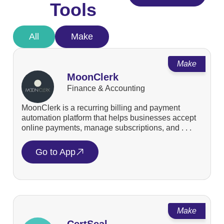
Tools
All
Make
Make
MoonClerk
Finance & Accounting
MoonClerk is a recurring billing and payment
automation platform that helps businesses accept
online payments, manage subscriptions, and . . .
Go to App
Make
CertSeal