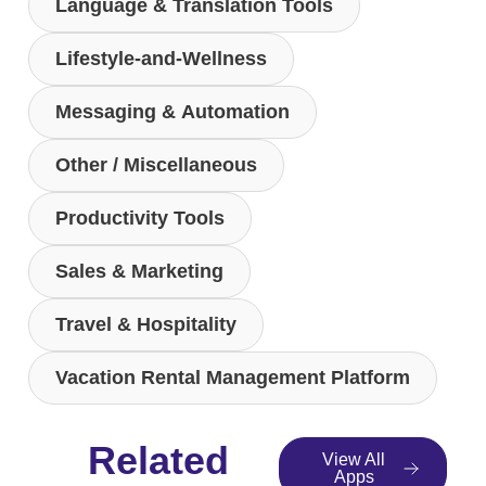
Language & Translation Tools
Lifestyle-and-Wellness
Messaging & Automation
Other / Miscellaneous
Productivity Tools
Sales & Marketing
Travel & Hospitality
Vacation Rental Management Platform
Related
View All
Apps