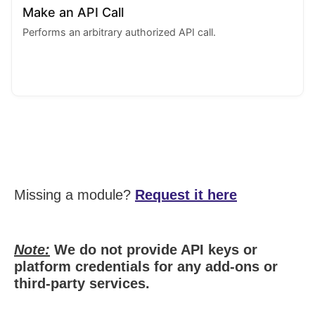
Make an API Call
Performs an arbitrary authorized API call.
Missing a module?
Request it here
Note:
We do not provide API keys or
platform credentials for any add-ons or
third-party services.