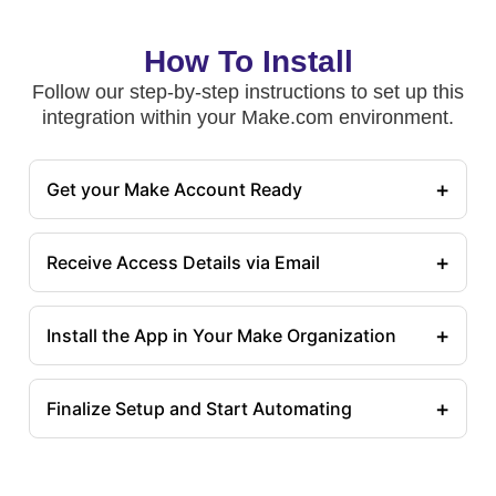
How To Install
Follow our step-by-step instructions to set up this
integration within your Make.com environment.
+
Get your Make Account Ready
+
Receive Access Details via Email
+
Install the App in Your Make Organization
+
Finalize Setup and Start Automating