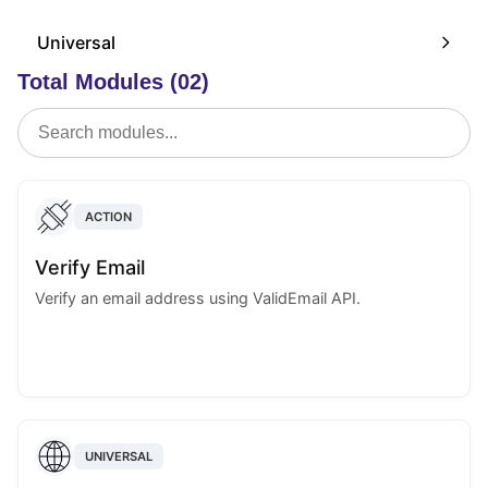
Universal
Total Modules (02)
ACTION
Verify Email
Verify an email address using ValidEmail API.
UNIVERSAL