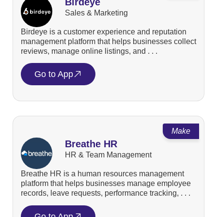
Birdeye
Sales & Marketing
Birdeye is a customer experience and reputation
management platform that helps businesses collect
reviews, manage online listings, and . . .
Go to App
Make
Breathe HR
HR & Team Management
Breathe HR is a human resources management
platform that helps businesses manage employee
records, leave requests, performance tracking, . . .
Go to App