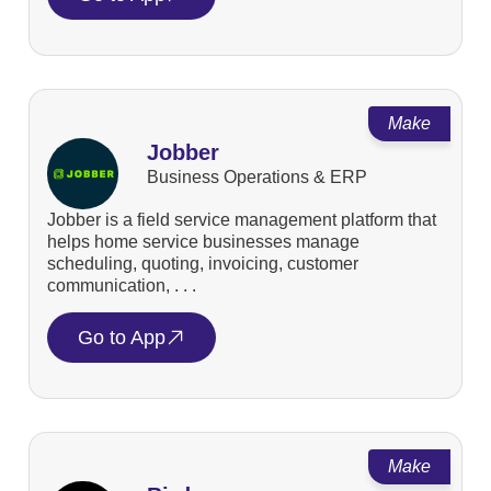
Make
Jobber
Business Operations & ERP
Jobber is a field service management platform that
helps home service businesses manage
scheduling, quoting, invoicing, customer
communication, . . .
Go to App
Make