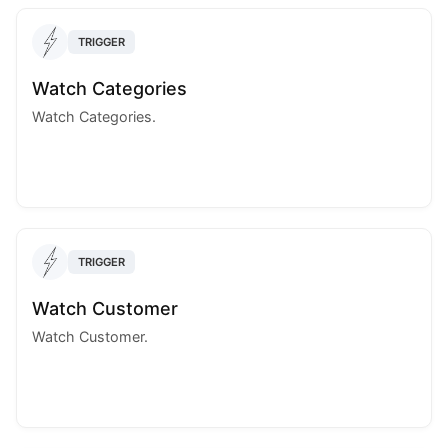
TRIGGER
Watch Categories
Watch Categories.
TRIGGER
Watch Customer
Watch Customer.