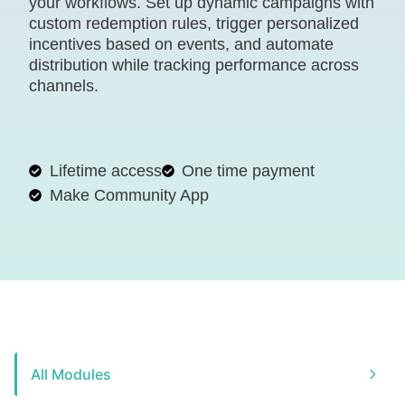
your workflows. Set up dynamic campaigns with
custom redemption rules, trigger personalized
incentives based on events, and automate
distribution while tracking performance across
channels.
Lifetime access
One time payment
Make Community App
All Modules