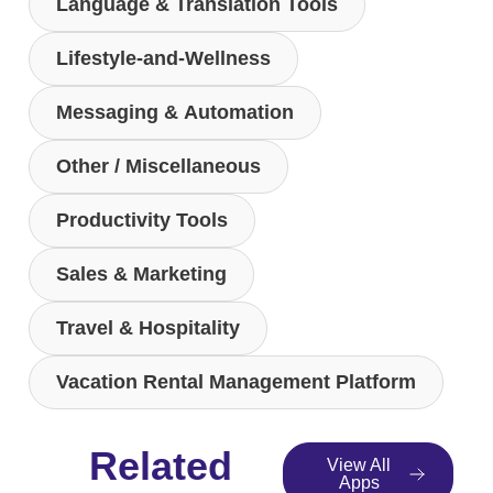
Language & Translation Tools
Lifestyle-and-Wellness
Messaging & Automation
Other / Miscellaneous
Productivity Tools
Sales & Marketing
Travel & Hospitality
Vacation Rental Management Platform
Related
View All
Apps