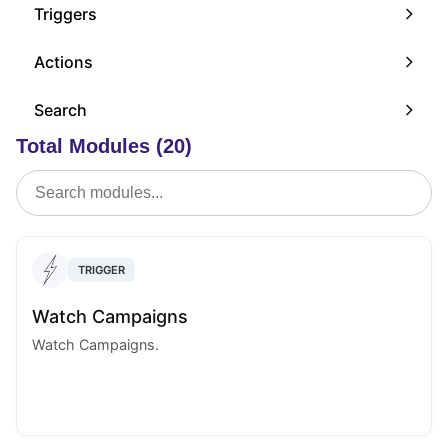
Triggers
Actions
Search
Total Modules (20)
TRIGGER
Watch Campaigns
Watch Campaigns.