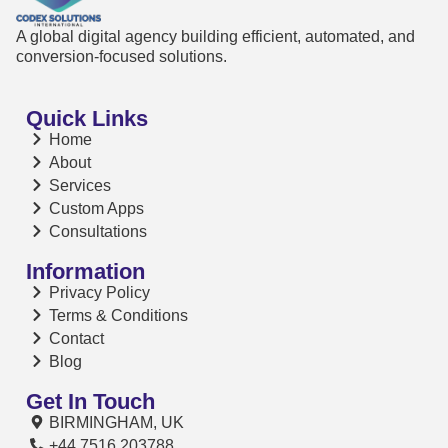
A global digital agency building efficient, automated, and
conversion-focused solutions.
Quick Links
Home
About
Services
Custom Apps
Consultations
Information
Privacy Policy
Terms & Conditions
Contact
Blog
Get In Touch
BIRMINGHAM, UK
+44 7516 203788