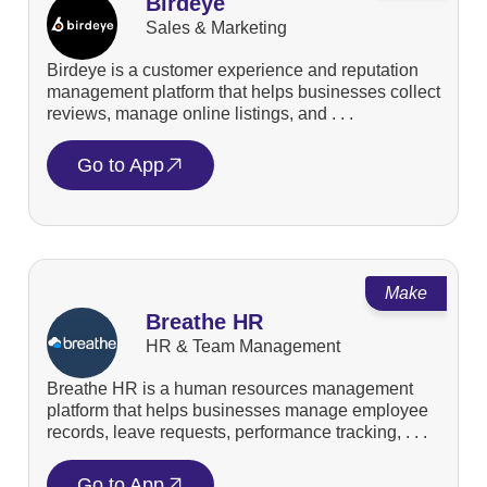
Birdeye
Sales & Marketing
Birdeye is a customer experience and reputation
management platform that helps businesses collect
reviews, manage online listings, and . . .
Go to App
Make
Breathe HR
HR & Team Management
Breathe HR is a human resources management
platform that helps businesses manage employee
records, leave requests, performance tracking, . . .
Go to App