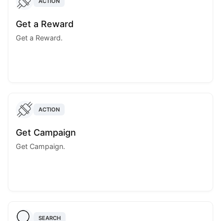
ACTION
Get a Reward
Get a Reward.
ACTION
Get Campaign
Get Campaign.
SEARCH