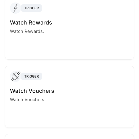
TRIGGER
Watch Rewards
Watch Rewards.
TRIGGER
Watch Vouchers
Watch Vouchers.