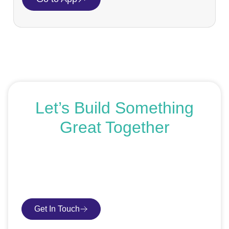
Let’s Build Something
Great Together
If you’re ready to get started or just exploring your
options, we’re here to help. Book a free consultation or
request an SEO audit — no sales talk, just honest
advice.
Get In Touch
Book Consultation