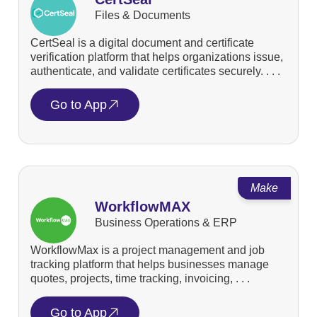
Files & Documents
CertSeal is a digital document and certificate
verification platform that helps organizations issue,
authenticate, and validate certificates securely. . . .
Go to App
Make
WorkflowMAX
Business Operations & ERP
WorkflowMax is a project management and job
tracking platform that helps businesses manage
quotes, projects, time tracking, invoicing, . . .
Go to App