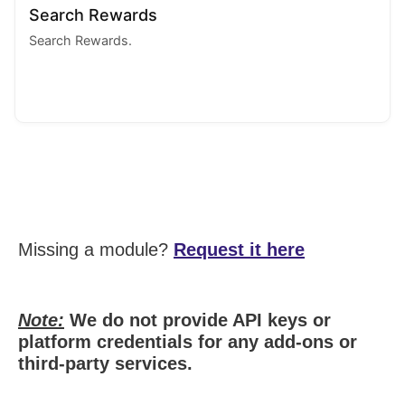
Search Rewards
Search Rewards.
Missing a module?
Request it here
Note:
We do not provide API keys or
platform credentials for any add-ons or
third-party services.