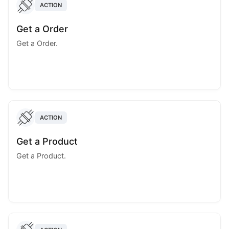
ACTION
Get a Order
Get a Order.
ACTION
Get a Product
Get a Product.