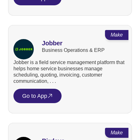
Make
Jobber
Business Operations & ERP
Jobber is a field service management platform that
helps home service businesses manage
scheduling, quoting, invoicing, customer
communication, . . .
Go to App
Make