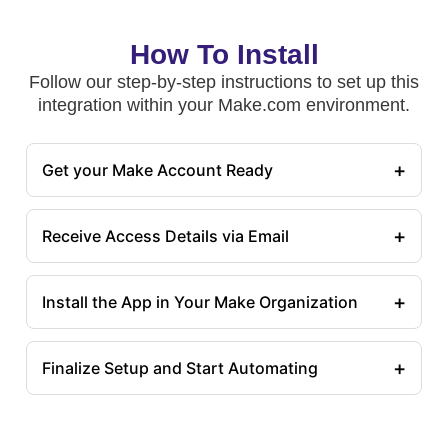
How To Install
Follow our step-by-step instructions to set up this
integration within your Make.com environment.
+
Get your Make Account Ready
+
Receive Access Details via Email
+
Install the App in Your Make Organization
+
Finalize Setup and Start Automating