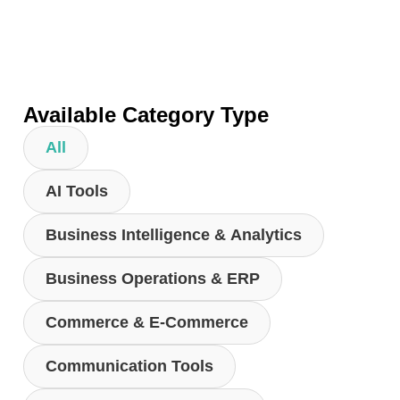
Available Category Type
All
AI Tools
Business Intelligence & Analytics
Business Operations & ERP
Commerce & E-Commerce
Communication Tools