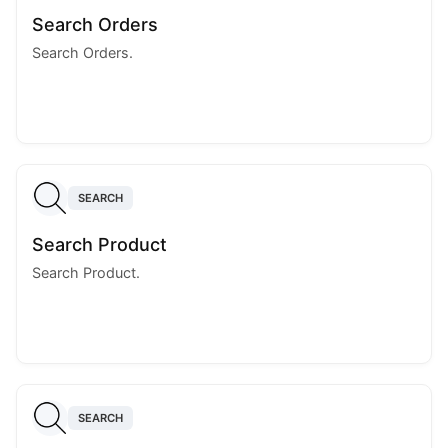
Search Orders
Search Orders.
SEARCH
Search Product
Search Product.
SEARCH