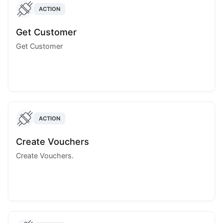
ACTION
Get Customer
Get Customer
ACTION
Create Vouchers
Create Vouchers.