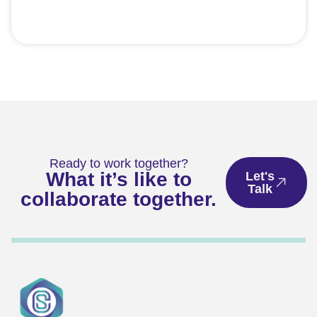
Ready to work together?
What it’s like to
Let's
Talk
collaborate together.