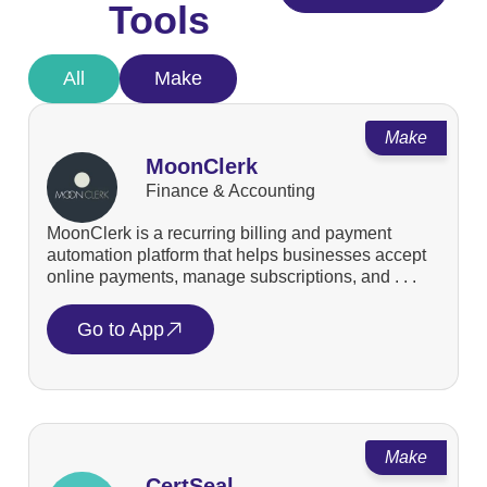
Tools
All
Make
Make
MoonClerk
Finance & Accounting
MoonClerk is a recurring billing and payment
automation platform that helps businesses accept
online payments, manage subscriptions, and . . .
Go to App
Make
CertSeal