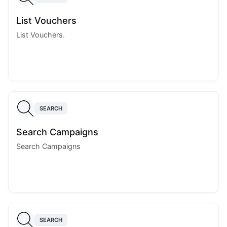
List Vouchers
List Vouchers.
SEARCH
Search Campaigns
Search Campaigns
SEARCH