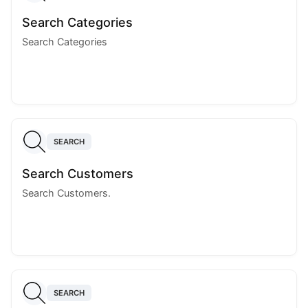
Search Categories
Search Categories
SEARCH
Search Customers
Search Customers.
SEARCH