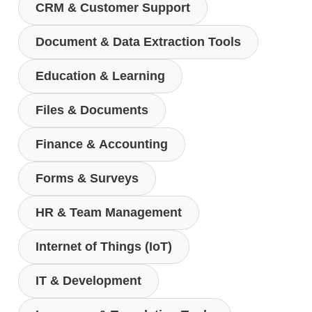
CRM & Customer Support
Document & Data Extraction Tools
Education & Learning
Files & Documents
Finance & Accounting
Forms & Surveys
HR & Team Management
Internet of Things (IoT)
IT & Development