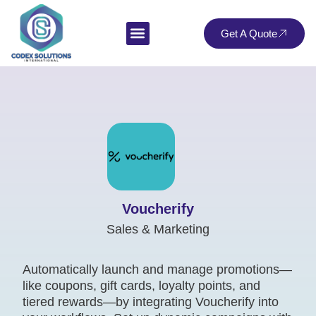
Get A Quote
Voucherify
Sales & Marketing
Automatically launch and manage promotions—
like coupons, gift cards, loyalty points, and
tiered rewards—by integrating Voucherify into