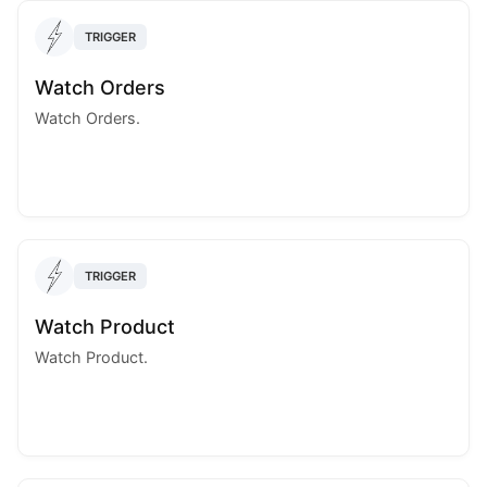
TRIGGER
Watch Orders
Watch Orders.
TRIGGER
Watch Product
Watch Product.