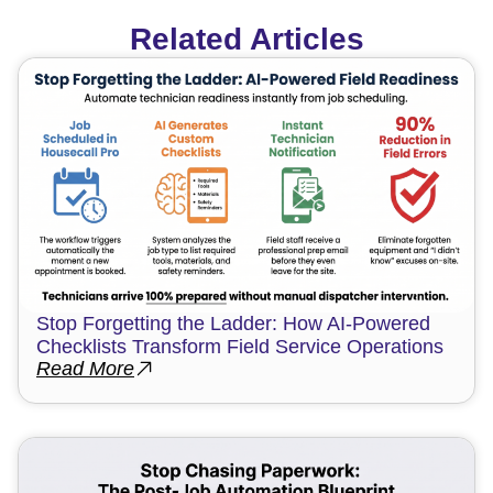
Related Articles
Stop Forgetting the Ladder: How AI-Powered
Checklists Transform Field Service Operations
Read More