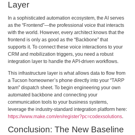
Layer
In a sophisticated automation ecosystem, the AI serves
as the “Frontend”—the professional voice that interacts
with the world. However, every architect knows that the
frontend is only as good as the “Backbone” that
supports it. To connect these voice interactions to your
CRM and mobilization triggers, you need a robust
integration layer to handle the API-driven workflows.
This infrastructure layer is what allows data to flow from
a Tucson homeowner’s phone directly into your “TARP
team” dispatch sheet. To begin engineering your own
automated backbone and connecting your
communication tools to your business systems,
leverage the industry-standard integration platform here:
https://www.make.com/en/register?pc=codexsolutions
.
Conclusion: The New Baseline