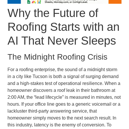
Why the Future of
Roofing Starts with an
AI That Never Sleeps
The Midnight Roofing Crisis
For a roofing enterprise, the sound of a midnight storm
in a city like Tucson is both a signal of surging demand
and a high-stakes test of operational resilience. When a
homeowner discovers a roof leak in their bathroom at
2:00 AM, the “lead lifecycle” is measured in minutes, not
hours. If your office line goes to a generic voicemail or a
lackluster third-party answering service, that
homeowner simply moves to the next search result. In
this industry, latency is the enemy of conversion. To