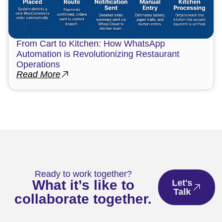
From Cart to Kitchen: How WhatsApp
Automation is Revolutionizing Restaurant
Operations
Read More
Ready to work together?
What it’s like to
Let's
Talk
collaborate together.