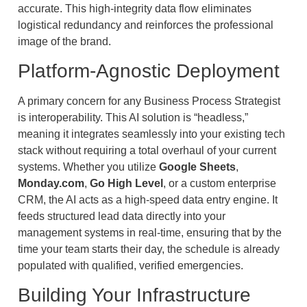
accurate. This high-integrity data flow eliminates
logistical redundancy and reinforces the professional
image of the brand.
Platform-Agnostic Deployment
A primary concern for any Business Process Strategist
is interoperability. This AI solution is “headless,”
meaning it integrates seamlessly into your existing tech
stack without requiring a total overhaul of your current
systems. Whether you utilize
Google Sheets
,
Monday.com
,
Go High Level
, or a custom enterprise
CRM, the AI acts as a high-speed data entry engine. It
feeds structured lead data directly into your
management systems in real-time, ensuring that by the
time your team starts their day, the schedule is already
populated with qualified, verified emergencies.
Building Your Infrastructure