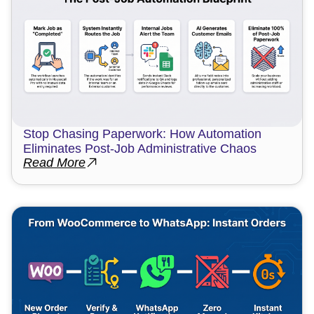
Stop Chasing Paperwork: How Automation
Eliminates Post-Job Administrative Chaos
Read More