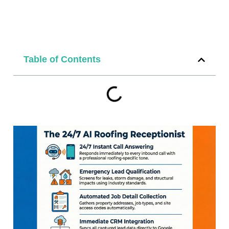
Table of Contents