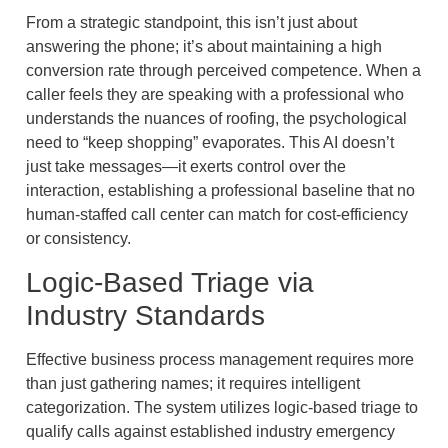
From a strategic standpoint, this isn’t just about
answering the phone; it’s about maintaining a high
conversion rate through perceived competence. When a
caller feels they are speaking with a professional who
understands the nuances of roofing, the psychological
need to “keep shopping” evaporates. This AI doesn’t
just take messages—it exerts control over the
interaction, establishing a professional baseline that no
human-staffed call center can match for cost-efficiency
or consistency.
Logic-Based Triage via
Industry Standards
Effective business process management requires more
than just gathering names; it requires intelligent
categorization. The system utilizes logic-based triage to
qualify calls against established industry emergency