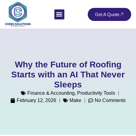
Get A Quote
Why the Future of Roofing
Starts with an AI That Never
Sleeps
Finance & Accounting
,
Productivity Tools
February 12, 2026
Make
No Comments