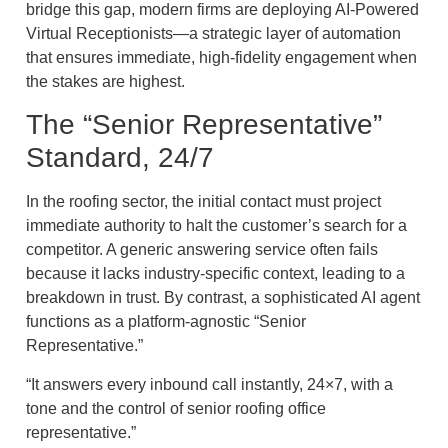
bridge this gap, modern firms are deploying AI-Powered
Virtual Receptionists—a strategic layer of automation
that ensures immediate, high-fidelity engagement when
the stakes are highest.
The “Senior Representative”
Standard, 24/7
In the roofing sector, the initial contact must project
immediate authority to halt the customer’s search for a
competitor. A generic answering service often fails
because it lacks industry-specific context, leading to a
breakdown in trust. By contrast, a sophisticated AI agent
functions as a platform-agnostic “Senior
Representative.”
“It answers every inbound call instantly, 24×7, with a
tone and the control of senior roofing office
representative.”