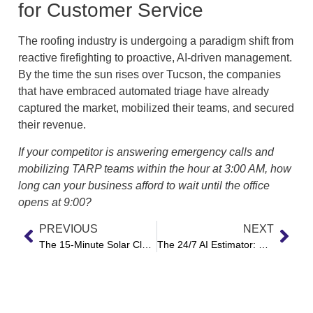
for Customer Service
The roofing industry is undergoing a paradigm shift from
reactive firefighting to proactive, AI-driven management.
By the time the sun rises over Tucson, the companies
that have embraced automated triage have already
captured the market, mobilized their teams, and secured
their revenue.
If your competitor is answering emergency calls and
mobilizing TARP teams within the hour at 3:00 AM, how
long can your business afford to wait until the office
opens at 9:00?
PREVIOUS
NEXT
The 15-Minute Solar Close: How Autonomous AI is Decimating Lead Response Latency
The 24/7 AI Estimator: How Voice Automation is Redefining the Local Repair Shop