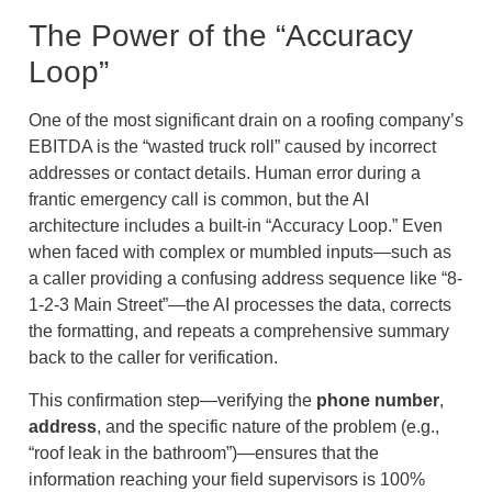
The Power of the “Accuracy
Loop”
One of the most significant drain on a roofing company’s
EBITDA is the “wasted truck roll” caused by incorrect
addresses or contact details. Human error during a
frantic emergency call is common, but the AI
architecture includes a built-in “Accuracy Loop.” Even
when faced with complex or mumbled inputs—such as
a caller providing a confusing address sequence like “8-
1-2-3 Main Street”—the AI processes the data, corrects
the formatting, and repeats a comprehensive summary
back to the caller for verification.
This confirmation step—verifying the
phone number
,
address
, and the specific nature of the problem (e.g.,
“roof leak in the bathroom”)—ensures that the
information reaching your field supervisors is 100%