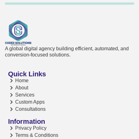
A global digital agency building efficient, automated, and
conversion-focused solutions.
Quick Links
Home
About
Services
Custom Apps
Consultations
Information
Privacy Policy
Terms & Conditions