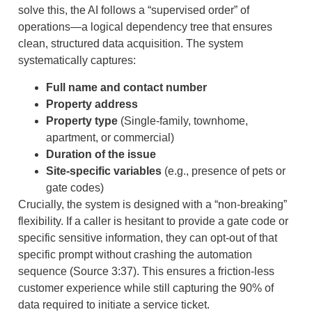
solve this, the AI follows a “supervised order” of
operations—a logical dependency tree that ensures
clean, structured data acquisition. The system
systematically captures:
Full name and contact number
Property address
Property type
(Single-family, townhome,
apartment, or commercial)
Duration of the issue
Site-specific variables
(e.g., presence of pets or
gate codes)
Crucially, the system is designed with a “non-breaking”
flexibility. If a caller is hesitant to provide a gate code or
specific sensitive information, they can opt-out of that
specific prompt without crashing the automation
sequence (Source 3:37). This ensures a friction-less
customer experience while still capturing the 90% of
data required to initiate a service ticket.