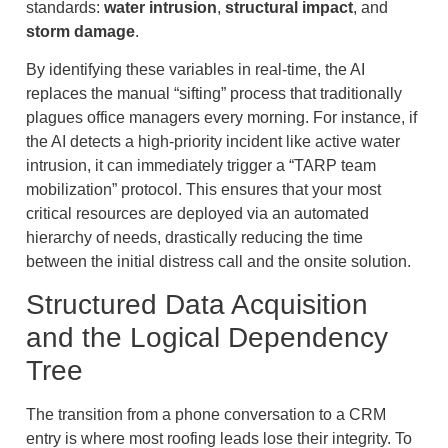
standards:
water intrusion
,
structural impact
, and
storm damage
.
By identifying these variables in real-time, the AI
replaces the manual “sifting” process that traditionally
plagues office managers every morning. For instance, if
the AI detects a high-priority incident like active water
intrusion, it can immediately trigger a “TARP team
mobilization” protocol. This ensures that your most
critical resources are deployed via an automated
hierarchy of needs, drastically reducing the time
between the initial distress call and the onsite solution.
Structured Data Acquisition
and the Logical Dependency
Tree
The transition from a phone conversation to a CRM
entry is where most roofing leads lose their integrity. To