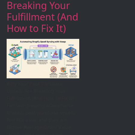
Breaking Your
Fulfillment (And
How to Fix It)
Why Your Post-Purchase
Upsells Are Breaking Your
Fulfillment (And How to Fix It)
For fast-growing eCommerce
brands, post-purchase upsells
feel like a win and they are.
Higher Average Order Value
(AOV), more revenue per