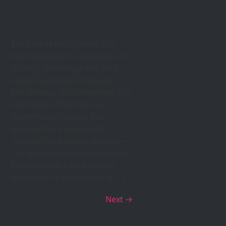
The End of the Chatbot Era:
How Document-Grounded AI is
Turning WhatsApp into Your
Most Productive Employee 1.
The “Always-On” Challenge: The
High Cost of Friction For
modern businesses, the
demand for instant, 24/7
support is no longer a luxury—
it is an existential requirement.
Every minute a lead spends
waiting for a response is a […]
Next
→