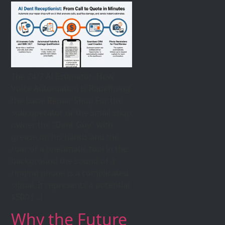
The 24/7 AI Estimator: How
Voice Automation is Redefining
the Local Repair Shop For the
solo operator or the small shop
owner the “Dent Guy” with
grease on his hands and the
roar of a pneumatic tool in the
background the sound of a
ringing phone is a complicated
signal. It represents a potential
$500 […]
Why the Future