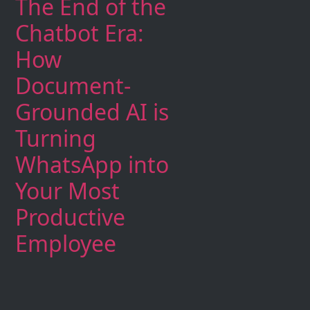
The End of the
Chatbot Era:
How
Document-
Grounded AI is
Turning
WhatsApp into
Your Most
Productive
Employee