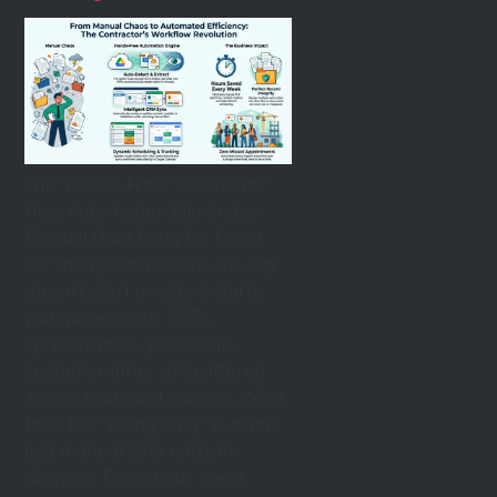
The “Hands-Free” Contractor:
How Automation Eliminates
Manual Data Entry for Good
For many contractors, the day
doesn’t start on-site it starts
with paperwork. PDFs,
spreadsheets, job details,
customer info… all scattered
across tools and inboxes. What
feels like “being busy” is often
just manual data entry in
disguise. Every hour spent