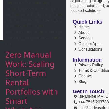
A global digital agenc
day starts the same way
efficient, automated, 
multiple messages asking for
focused solutions.
WiFi passwords, check-in times,
parking details, or early arrival
Quick Links
requests. While these
Home
questions may seem small, the
About
constant interruptions create a
Services
[…]
Custom Apps
Consultations
Zero Manual
Information
Work: Scaling
Privacy Policy
Short-Term
Terms & Conditio
Contact
Rental
Blog
Portfolios with
Get In Touch
BIRMINGHAM, U
Smart
+44 7516 203788
info@codexsoluti