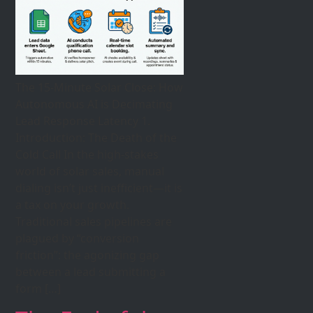
The 15-Minute Solar Close: How
Autonomous AI is Decimating
Lead Response Latency 1.
Introduction: The Death of the
Cold Call In the high-stakes
world of solar sales, manual
dialing isn’t just inefficient—it is
a tax on your growth.
Traditional sales pipelines are
plagued by “conversion
friction”: the agonizing gap
between a lead submitting a
form […]