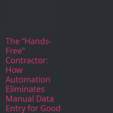
customer, and better ROI on
acquisition. But behind the
scenes, there’s a hidden
problem. When a customer
adds an upsell after […]
The “Hands-
Free”
Contractor:
How
Automation
Eliminates
Manual Data
Entry for Good