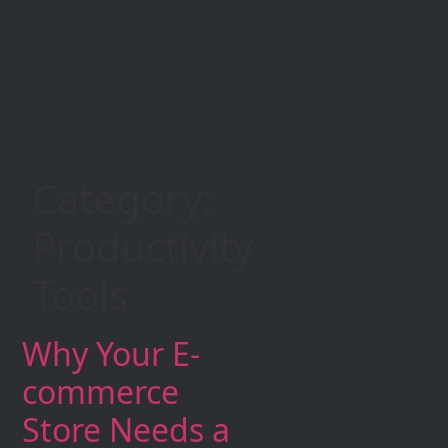
Category:
Productivity
Tools
Why Your E-
commerce
Store Needs a