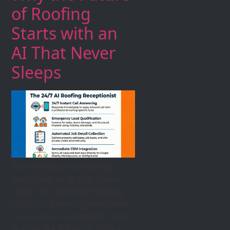
of Roofing
Starts with an
AI That Never
Sleeps
Why the Future of Roofing
Starts with an AI That Never
Sleeps The Midnight Roofing
Crisis For a roofing enterprise,
the sound of a midnight storm
in a city like Tucson is both a