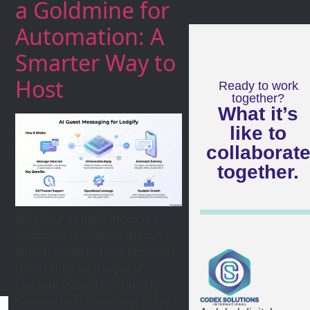
a Goldmine for
Automation: A
Smarter Way to
Host
Ready to work
together?
What it’s
like to
collaborat
together.
Why Your Lodgify Inbox is a
Goldmine for Automation: A
Smarter Way to Host For short-
term rental hosts, guest
communication can quickly
become overwhelming. Every