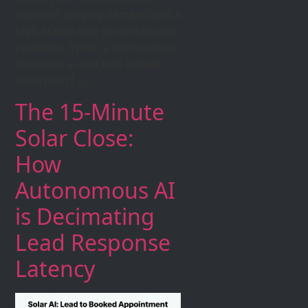
signal of surging demand and a
high-stakes test of operational
resilience. When a homeowner
discovers a roof leak in their
bathroom […]
The 15-Minute
Solar Close:
How
Autonomous AI
is Decimating
Lead Response
Latency