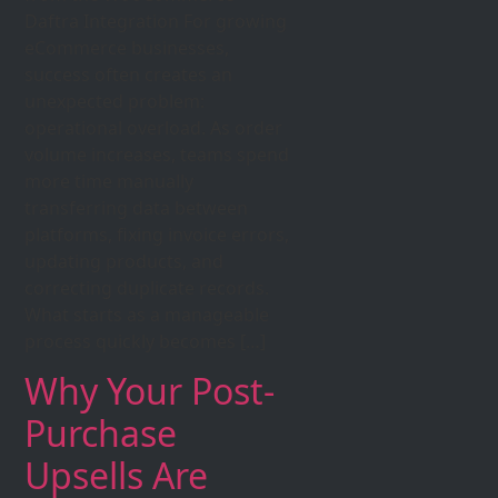
Daftra Integration For growing
eCommerce businesses,
success often creates an
unexpected problem:
operational overload. As order
volume increases, teams spend
more time manually
transferring data between
platforms, fixing invoice errors,
updating products, and
correcting duplicate records.
What starts as a manageable
process quickly becomes […]
Why Your Post-
Purchase
Upsells Are