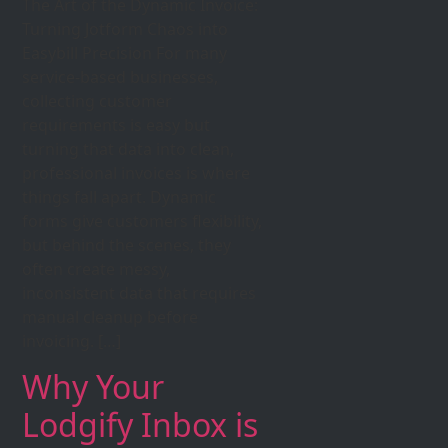
The Art of the Dynamic Invoice:
Turning Jotform Chaos into
Easybill Precision For many
service-based businesses,
collecting customer
requirements is easy but
turning that data into clean,
professional invoices is where
things fall apart. Dynamic
forms give customers flexibility,
but behind the scenes, they
often create messy,
inconsistent data that requires
manual cleanup before
invoicing. […]
Why Your
Lodgify Inbox is