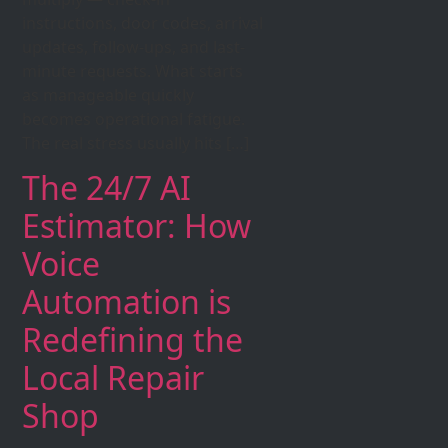
instructions, door codes, arrival
updates, follow-ups, and last-
minute requests. What starts
as manageable quickly
becomes operational fatigue.
The real stress usually hits […]
The 24/7 AI
Estimator: How
Voice
Automation is
Redefining the
Local Repair
Shop