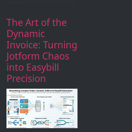
copying, pasting, or searching
[…]
The Art of the
Dynamic
Invoice: Turning
Jotform Chaos
into Easybill
Precision