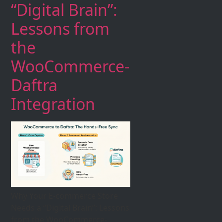
“Digital Brain”:
Lessons from
the
WooCommerce-
Daftra
Integration
Why Your E-commerce Store
Needs a “Digital Brain”: Lessons
from the WooCommerce-